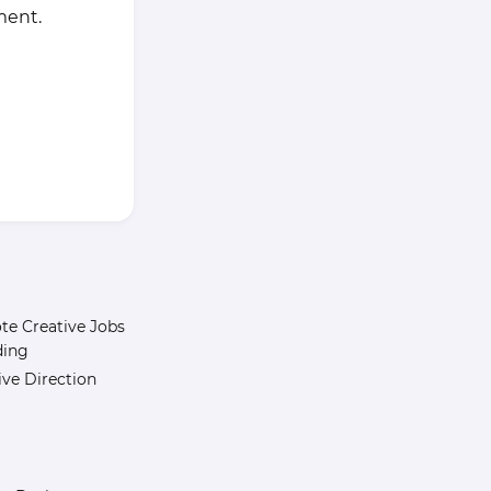
ment.
e Creative Jobs
ding
ive Direction