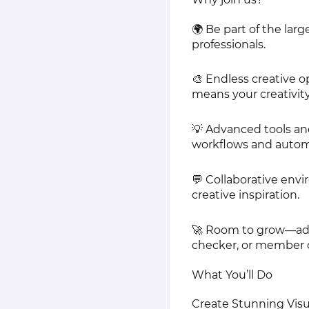
🌍 Be part of the la
professionals.
🎨 Endless creative o
means your creativit
💡 Advanced tools an
workflows and autom
💬 Collaborative env
creative inspiration.
🚀 Room to grow—adva
checker, or member 
What You’ll Do
Create Stunning Visua