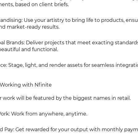
nts, based on client briefs.
andising: Use your artistry to bring life to products, ens
nd market-ready results.
al Brands: Deliver projects that meet exacting standard
eautiful and functional.
ce: Stage, light, and render assets for seamless integrati
Working with Nfinite
r work will be featured by the biggest names in retail.
Work: Work from anywhere, anytime.
d Pay: Get rewarded for your output with monthly paym