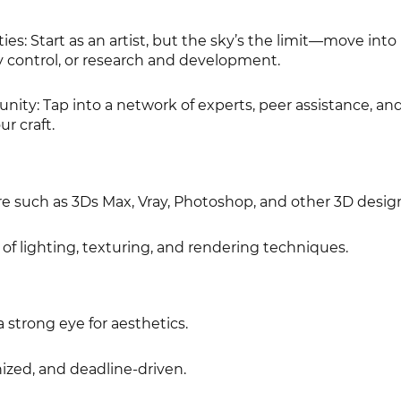
es: Start as an artist, but the sky’s the limit—move into
control, or research and development.
ity: Tap into a network of experts, peer assistance, and
r craft.
re such as 3Ds Max, Vray, Photoshop, and other 3D design
f lighting, texturing, and rendering techniques.
a strong eye for aesthetics.
ized, and deadline-driven.