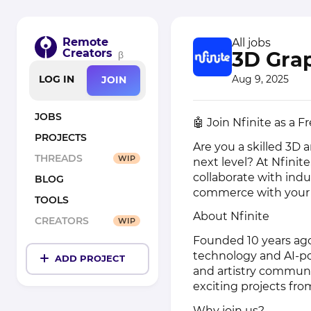
Remote
All jobs
Creators
3D Gra
β
Aug 9, 2025
LOG IN
JOIN
JOBS
🤖 Join Nfinite as a 
PROJECTS
Are you a skilled 3D 
THREADS
WIP
next level? At Nfinite
collaborate with indu
BLOG
commerce with your a
TOOLS
About Nfinite
CREATORS
WIP
Founded 10 years ago
technology and AI-p
ADD PROJECT
and artistry communi
exciting projects fro
Why join us?