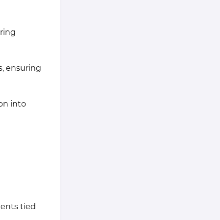
uring
s, ensuring
on into
ents tied