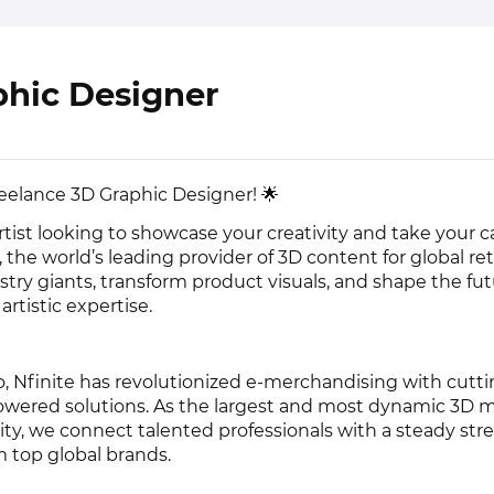
phic Designer
Freelance 3D Graphic Designer! 🌟
artist looking to showcase your creativity and take your c
, the world’s leading provider of 3D content for global retai
stry giants, transform product visuals, and shape the fut
rtistic expertise.
, Nfinite has revolutionized e-merchandising with cutt
owered solutions. As the largest and most dynamic 3D 
ty, we connect talented professionals with a steady str
m top global brands.