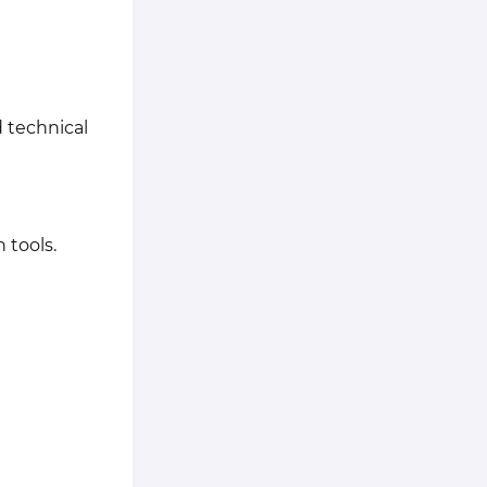
 technical
 tools.