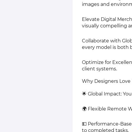
images and environme
Elevate Digital Merch
visually compelling a
Collaborate with Glob
every model is both b
Optimize for Excellen
client systems.
Why Designers Love 
🌟 Global Impact: You
🌍 Flexible Remote 
💵 Performance-Base
to completed tasks.