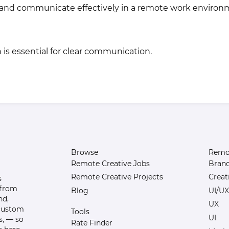
te and communicate effectively in a remote work environ
h is essential for clear communication.
Browse
Remot
Remote Creative Jobs
Bran
Remote Creative Projects
Creat
s
 from
Blog
UI/UX
nd,
UX
 custom
Tools
UI
s, — so
Rate Finder