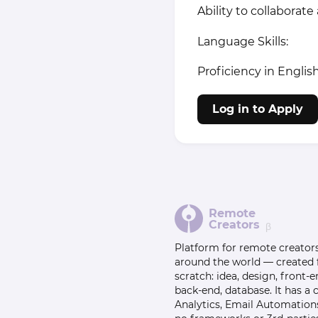
Ability to collabora
Language Skills:
Proficiency in Englis
Log in to Apply
Remote
Creators
β
Platform for remote creator
around the world — created
scratch: idea, design, front-e
back-end, database. It has a
Analytics, Email Automation