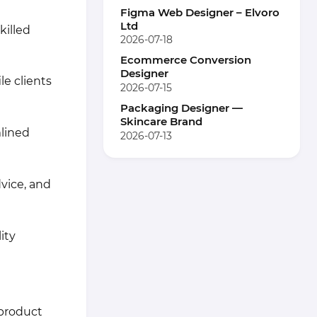
Figma Web Designer – Elvoro
Ltd
killed
2026-07-18
Ecommerce Conversion
Designer
le clients
2026-07-15
Packaging Designer —
Skincare Brand
lined
2026-07-13
vice, and
ity
 product