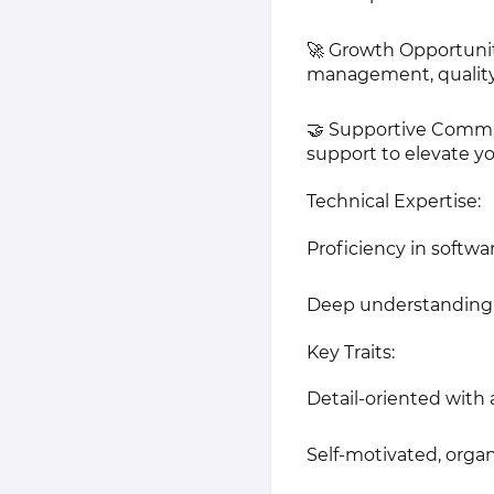
🚀 Growth Opportuniti
management, quality 
🤝 Supportive Commun
support to elevate you
Technical Expertise:
Proficiency in softwa
Deep understanding o
Key Traits:
Detail-oriented with 
Self-motivated, organ