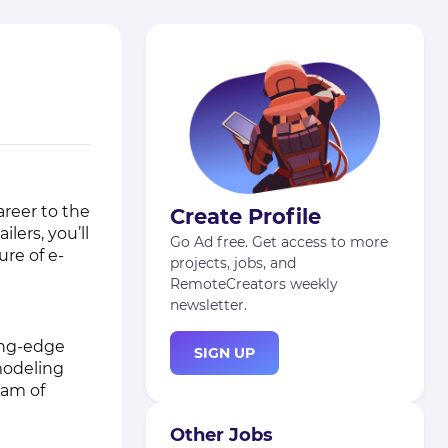
areer to the
Create Profile
lers, you’ll
Go Ad free. Get access to more
ure of e-
projects, jobs, and
RemoteCreators weekly
newsletter.
ing-edge
SIGN UP
modeling
eam of
Other Jobs