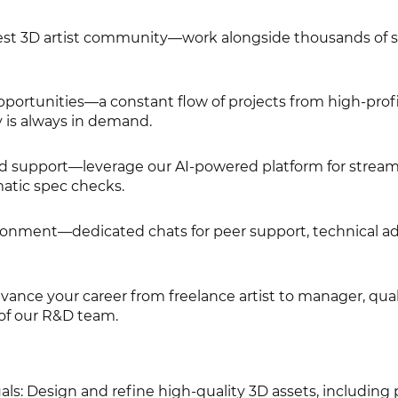
rgest 3D artist community—work alongside thousands of s
pportunities—a constant flow of projects from high-profi
y is always in demand.
d support—leverage our AI-powered platform for stream
atic spec checks.
ironment—dedicated chats for peer support, technical ad
nce your career from freelance artist to manager, qual
of our R&D team.
ls: Design and refine high-quality 3D assets, including