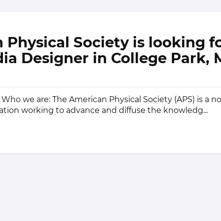
Physical Society is looking fo
ia Designer in College Park,
Who we are: The American Physical Society (APS) is a no
ion working to advance and diffuse the knowledg...