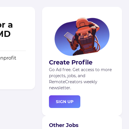
r a
 MD
nprofit
Create Profile
Go Ad free. Get access to more
projects, jobs, and
RemoteCreators weekly
newsletter.
SIGN UP
Other Jobs