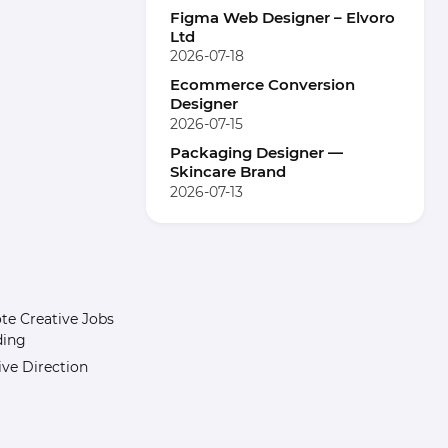
Figma Web Designer – Elvoro
Ltd
2026-07-18
Ecommerce Conversion
Designer
2026-07-15
Packaging Designer —
Skincare Brand
2026-07-13
e Creative Jobs
ding
ive Direction