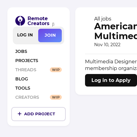
Remote
All jobs
Creators
American 
β
Multimed
LOG IN
JOIN
Nov 10, 2022
JOBS
PROJECTS
Multimedia Designer 
membership organizat
THREADS
WIP
BLOG
Log in to Apply
TOOLS
CREATORS
WIP
ADD PROJECT