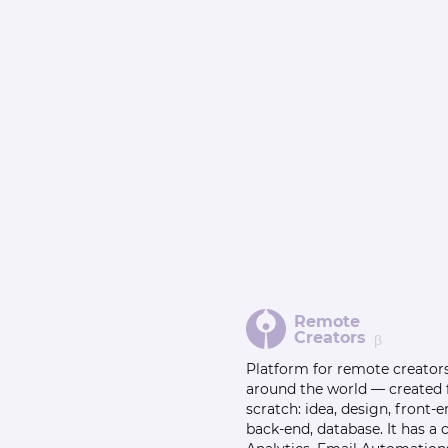
Remote
Creators
β
Platform for remote creator
around the world — created
scratch: idea, design, front-e
back-end, database. It has a