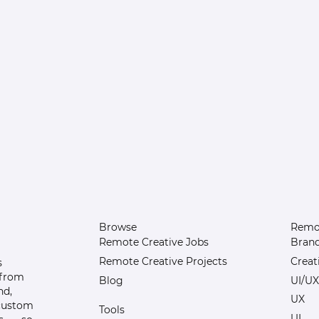
Browse
Remot
Remote Creative Jobs
Bran
Remote Creative Projects
Creat
s
 from
Blog
UI/UX
nd,
UX
 custom
Tools
UI