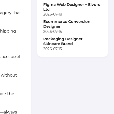
Figma Web Designer – Elvoro
Ltd
magery that
2026-07-18
Ecommerce Conversion
Designer
shipping
2026-07-15
Packaging Designer —
Skincare Brand
2026-07-13
ace, pixel-
 without
ide the
ds—always