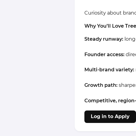
Curiosity about brand 
Why You’ll Love Tre
Steady runway:
long-
Founder access:
dire
Multi-brand variety:
Growth path:
sharpen
Competitive, region
Log in to Apply