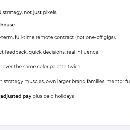
strategy, not just pixels.
ehouse
term, full-time remote contract (not one-off gigs).
ct feedback, quick decisions, real influence.
never the same color palette twice.
 strategy muscles, own larger brand families, mentor fut
-adjusted pay
plus paid holidays