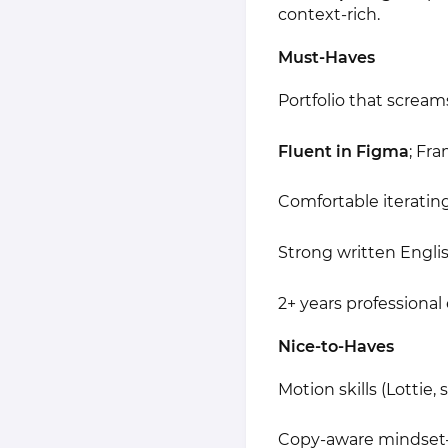
context-rich.
Must-Haves
Portfolio that scream
Fluent in Figma
; Fr
Comfortable iterating
Strong written Englis
2+ years professional 
Nice-to-Haves
Motion skills (Lottie,
Copy-aware mindset—