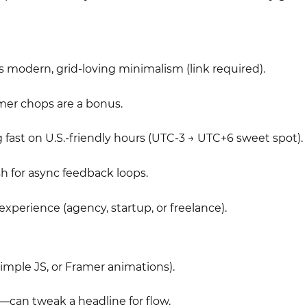
s modern, grid-loving minimalism (link required).
amer chops are a bonus.
 fast on U.S.-friendly hours (UTC-3 → UTC+6 sweet spot).
h for async feedback loops.
experience (agency, startup, or freelance).
 simple JS, or Framer animations).
can tweak a headline for flow.