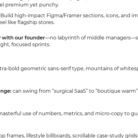
feel premium yet punchy.
 Build high-impact Figma/Framer sections, icons, and i
el like flagship stores.
y with our founder
—no labyrinth of middle managers—
ight, focused sprints.
tra-bold geometric sans-serif type, mountains of whitesp
ange:
can swing from “surgical SaaS” to “boutique warm”
asterful use of numbers, metrics, and micro-copy to gu
op frames, lifestyle billboards, scrollable case-study gri