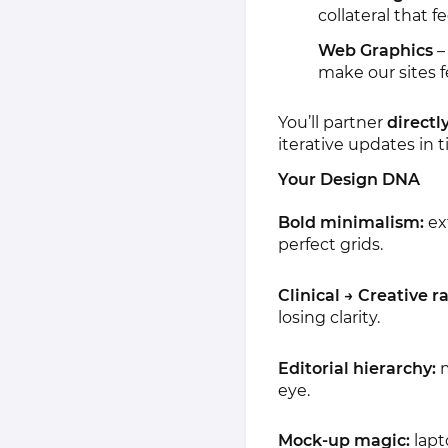
collateral that 
Web Graphics
–
make our sites fe
You’ll partner
directl
iterative updates in t
Your Design DNA
Bold minimalism:
ex
perfect grids.
Clinical → Creative r
losing clarity.
Editorial hierarchy:
m
eye.
Mock-up magic:
lapt