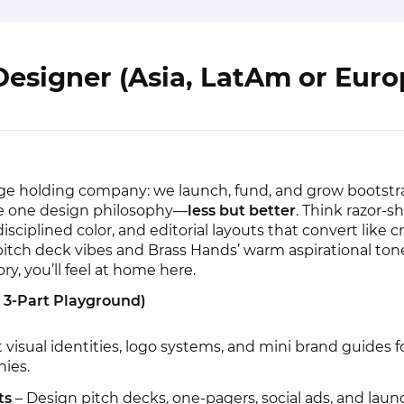
esigner (Asia, LatAm or Euro
age holding company: we launch, fund, and grow bootst
re one design philosophy—
less but better
. Think razor-sh
isciplined color, and editorial layouts that convert like cra
pitch deck vibes and Brass Hands’ warm aspirational tone
, you’ll feel at home here.
r 3-Part Playground)
t visual identities, logo systems, and mini brand guides 
nies.
ts
– Design pitch decks, one-pagers, social ads, and laun