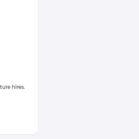
ure hires.