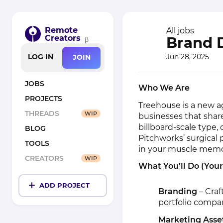
Remote
All jobs
Creators
Brand D
β
Jun 28, 2025
LOG IN
JOIN
JOBS
Who We Are
PROJECTS
Treehouse is a new 
THREADS
WIP
businesses that sha
billboard-scale type, d
BLOG
Pitchworks’ surgical 
TOOLS
in your muscle memory
CREATORS
WIP
What You’ll Do (You
ADD PROJECT
Branding
– Craf
portfolio compa
Marketing Asse