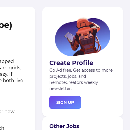
pe)
rapped
Create Profile
arp grids,
Go Ad free. Get access to more
zy. If
projects, jobs, and
 both live
RemoteCreators weekly
newsletter.
SIGN UP
for new
Other Jobs
ch