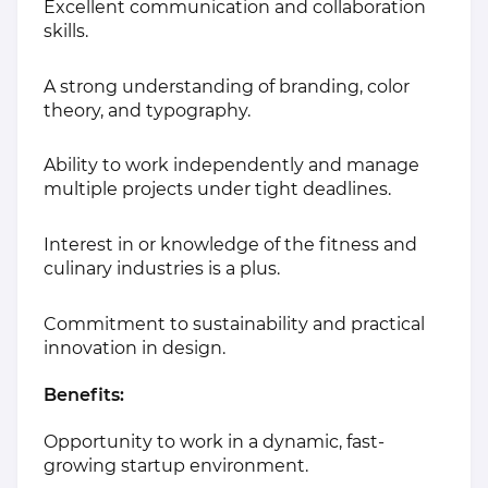
Excellent communication and collaboration
skills.
A strong understanding of branding, color
theory, and typography.
Ability to work independently and manage
multiple projects under tight deadlines.
Interest in or knowledge of the fitness and
culinary industries is a plus.
Commitment to sustainability and practical
innovation in design.
Benefits:
Opportunity to work in a dynamic, fast-
growing startup environment.