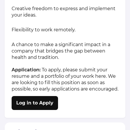
Creative freedom to express and implement
your ideas.
Flexibility to work remotely.
A chance to make a significant impact in a
company that bridges the gap between
health and tradition.
Application:
To apply, please submit your
resume and a portfolio of your work
here.
We
are looking to fill this position as soon as
possible, so early applications are encouraged.
Log in to Apply