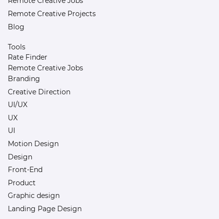
Remote Creative Jobs
Remote Creative Projects
Blog
Tools
Rate Finder
Remote Creative Jobs
Branding
Creative Direction
UI/UX
UX
UI
Motion Design
Design
Front-End
Product
Graphic design
Landing Page Design