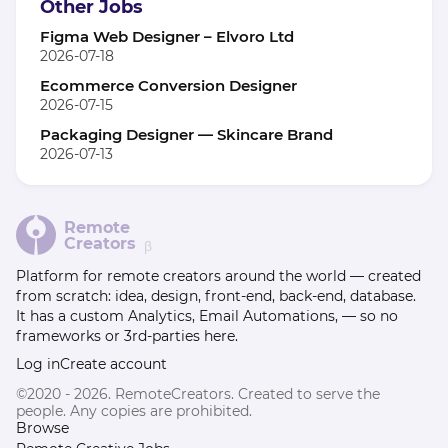
Other Jobs
Figma Web Designer – Elvoro Ltd
2026-07-18
Ecommerce Conversion Designer
2026-07-15
Packaging Designer — Skincare Brand
2026-07-13
Remote
Creators
β
Platform for remote creators around the world — created
from scratch: idea, design, front-end, back-end, database.
It has a custom Analytics, Email Automations, — so no
frameworks or 3rd-parties here.
Log in
Create account
©2020 - 2026. RemoteCreators. Created to serve the
people. Any copies are prohibited.
Browse