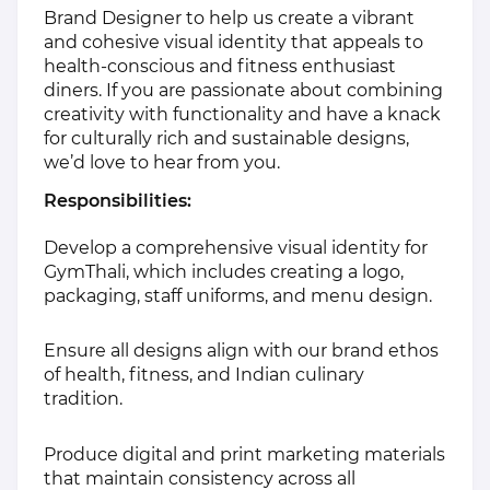
Brand Designer to help us create a vibrant
and cohesive visual identity that appeals to
health-conscious and fitness enthusiast
diners. If you are passionate about combining
creativity with functionality and have a knack
for culturally rich and sustainable designs,
we’d love to hear from you.
Responsibilities:
Develop a comprehensive visual identity for
GymThali, which includes creating a logo,
packaging, staff uniforms, and menu design.
Ensure all designs align with our brand ethos
of health, fitness, and Indian culinary
tradition.
Produce digital and print marketing materials
that maintain consistency across all