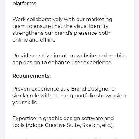
platforms.
Work collaboratively with our marketing
team to ensure that the visual identity
strengthens our brand’s presence both
online and offline.
Provide creative input on website and mobile
app design to enhance user experience.
Requirements:
Proven experience as a Brand Designer or
similar role with a strong portfolio showcasing
your skills.
Expertise in graphic design software and
tools (Adobe Creative Suite, Sketch, etc.).