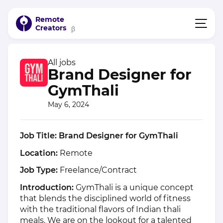
Remote
Creators
β
All jobs
Brand Designer for
GymThali
May 6, 2024
Job Title: Brand Designer for GymThali
Location:
Remote
Job Type:
Freelance/Contract
Introduction:
GymThali is a unique concept
that blends the disciplined world of fitness
with the traditional flavors of Indian thali
meals. We are on the lookout for a talented