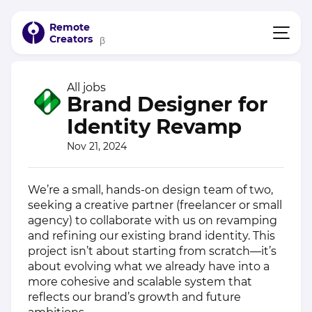
Remote
Creators
β
All jobs
Brand Designer for
Identity Revamp
Nov 21, 2024
We’re a small, hands-on design team of two,
seeking a creative partner (freelancer or small
agency) to collaborate with us on revamping
and refining our existing brand identity. This
project isn’t about starting from scratch—it’s
about evolving what we already have into a
more cohesive and scalable system that
reflects our brand’s growth and future