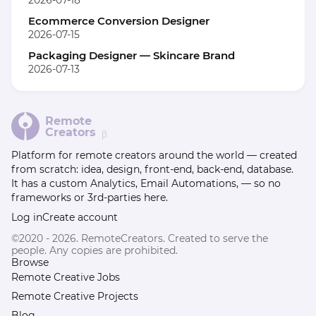
2026-07-18
Ecommerce Conversion Designer
2026-07-15
Packaging Designer — Skincare Brand
2026-07-13
Remote
Creators
β
Platform for remote creators around the world — created
from scratch: idea, design, front-end, back-end, database.
It has a custom Analytics, Email Automations, — so no
frameworks or 3rd-parties here.
Log in
Create account
©2020 - 2026. RemoteCreators. Created to serve the
people. Any copies are prohibited.
Browse
Remote Creative Jobs
Remote Creative Projects
Blog