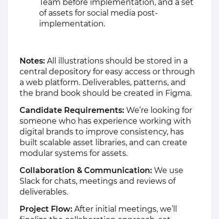
Team before implementation, and a set
of assets for social media post-
implementation.
Notes:
All illustrations should be stored in a
central depository for easy access or through
a web platform. Deliverables, patterns, and
the brand book should be created in Figma.
Candidate Requirements:
We’re looking for
someone who has experience working with
digital brands to improve consistency, has
built scalable asset libraries, and can create
modular systems for assets.
Collaboration & Communication:
We use
Slack for chats, meetings and reviews of
deliverables.
Project Flow:
After initial meetings, we’ll