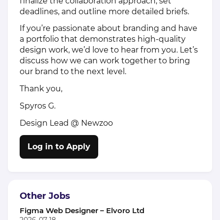
finalize the collaboration approach, set
deadlines, and outline more detailed briefs.
If you’re passionate about branding and have
a portfolio that demonstrates high-quality
design work, we’d love to hear from you. Let’s
discuss how we can work together to bring
our brand to the next level.
Thank you,
Spyros G.
Design Lead @ Newzoo
Log in to Apply
Other Jobs
Figma Web Designer – Elvoro Ltd