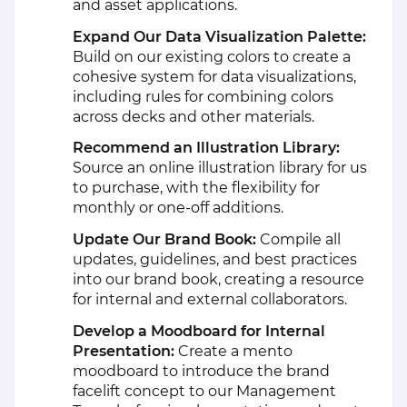
and asset applications.
Expand Our Data Visualization Palette:
Build on our existing colors to create a
cohesive system for data visualizations,
including rules for combining colors
across decks and other materials.
Recommend an Illustration Library:
Source an online illustration library for us
to purchase, with the flexibility for
monthly or one-off additions.
Update Our Brand Book:
Compile all
updates, guidelines, and best practices
into our brand book, creating a resource
for internal and external collaborators.
Develop a Moodboard for Internal
Presentation:
Create a mento
moodboard to introduce the brand
facelift concept to our Management