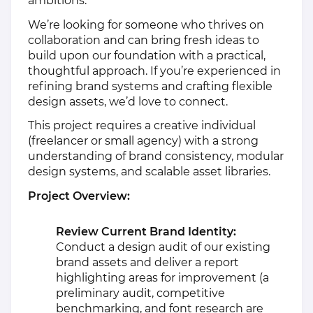
ambitions.
We’re looking for someone who thrives on
collaboration and can bring fresh ideas to
build upon our foundation with a practical,
thoughtful approach. If you’re experienced in
refining brand systems and crafting flexible
design assets, we’d love to connect.
This project requires a creative individual
(freelancer or small agency) with a strong
understanding of brand consistency, modular
design systems, and scalable asset libraries.
Project Overview:
Review Current Brand Identity:
Conduct a design audit of our existing
brand assets and deliver a report
highlighting areas for improvement (a
preliminary audit, competitive
benchmarking, and font research are