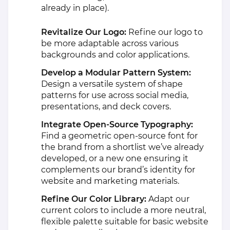
already in place).
Revitalize Our Logo:
Refine our logo to
be more adaptable across various
backgrounds and color applications.
Develop a Modular Pattern System:
Design a versatile system of shape
patterns for use across social media,
presentations, and deck covers.
Integrate Open-Source Typography:
Find a geometric open-source font for
the brand from a shortlist we’ve already
developed, or a new one ensuring it
complements our brand’s identity for
website and marketing materials.
Refine Our Color Library:
Adapt our
current colors to include a more neutral,
flexible palette suitable for basic website