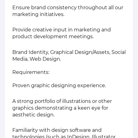
Ensure brand consistency throughout all our
marketing initiatives.
Provide creative input in marketing and
product development meetings.
Brand Identity, Graphical Design/Assets, Social
Media, Web Design.
Requirements:
Proven graphic designing experience.
A strong portfolio of illustrations or other
graphics demonstrating a keen eye for
aesthetic design.
Familiarity with design software and
technologies (such as InDesign, Illustrator,