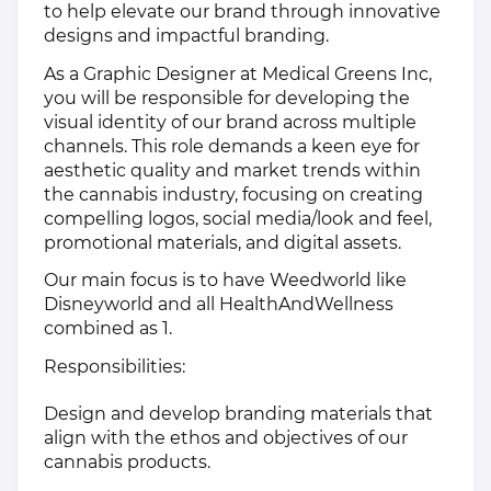
to help elevate our brand through innovative
designs and impactful branding.
As a Graphic Designer at Medical Greens Inc,
you will be responsible for developing the
visual identity of our brand across multiple
channels. This role demands a keen eye for
aesthetic quality and market trends within
the cannabis industry, focusing on creating
compelling logos, social media/look and feel,
promotional materials, and digital assets.
Our main focus is to have Weedworld like
Disneyworld and all HealthAndWellness
combined as 1.
Responsibilities:
Design and develop branding materials that
align with the ethos and objectives of our
cannabis products.