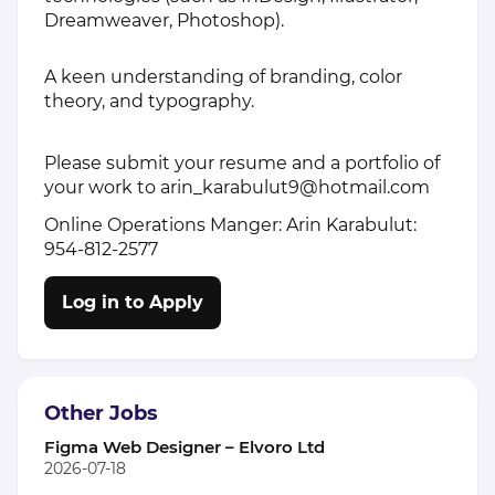
Dreamweaver, Photoshop).
A keen understanding of branding, color
theory, and typography.
Please submit your resume and a portfolio of
your work to
arin_karabulut9@hotmail.com
Online Operations Manger: Arin Karabulut:
954-812-2577
Log in to Apply
Other Jobs
Figma Web Designer – Elvoro Ltd
2026-07-18