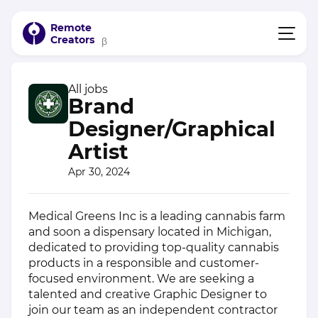
Remote
Creators
β
All jobs
Brand
Designer/Graphical
Artist
Apr 30, 2024
Medical Greens Inc is a leading cannabis farm
and soon a dispensary located in Michigan,
dedicated to providing top-quality cannabis
products in a responsible and customer-
focused environment. We are seeking a
talented and creative Graphic Designer to
join our team as an independent contractor