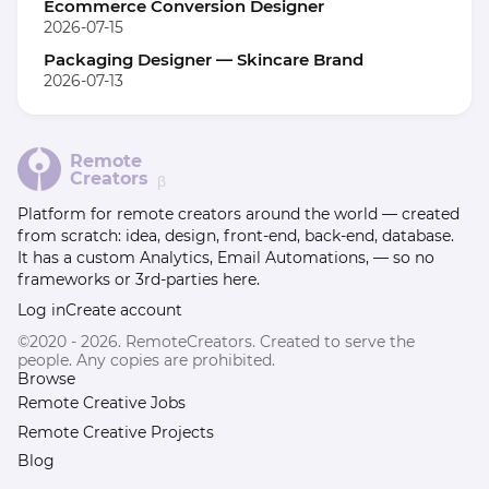
Ecommerce Conversion Designer
2026-07-15
Packaging Designer — Skincare Brand
2026-07-13
Remote
Creators
β
Platform for remote creators around the world — created
from scratch: idea, design, front-end, back-end, database.
It has a custom Analytics, Email Automations, — so no
frameworks or 3rd-parties here.
Log in
Create account
©2020 - 2026. RemoteCreators. Created to serve the
people. Any copies are prohibited.
Browse
Remote Creative Jobs
Remote Creative Projects
Blog