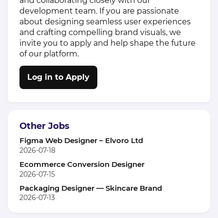
and collaborating closely with our
development team. If you are passionate
about designing seamless user experiences
and crafting compelling brand visuals, we
invite you to apply and help shape the future
of our platform.
Log in to Apply
Other Jobs
Figma Web Designer – Elvoro Ltd
2026-07-18
Ecommerce Conversion Designer
2026-07-15
Packaging Designer — Skincare Brand
2026-07-13