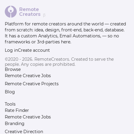
Remote
Creators
β
Platform for remote creators around the world — created
from scratch: idea, design, front-end, back-end, database.
It has a custom Analytics, Email Automations, — so no
frameworks or 3rd-parties here.
Log in
Create account
©2020 - 2026. RemoteCreators. Created to serve the
people. Any copies are prohibited.
Browse
Remote Creative Jobs
Remote Creative Projects
Blog
Tools
Rate Finder
Remote Creative Jobs
Branding
Creative Direction