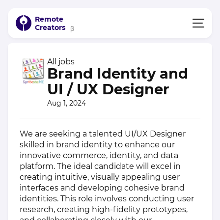
Remote
Creators
β
All jobs
Brand Identity and
UI / UX Designer
Aug 1, 2024
We are seeking a talented UI/UX Designer
skilled in brand identity to enhance our
innovative commerce, identity, and data
platform. The ideal candidate will excel in
creating intuitive, visually appealing user
interfaces and developing cohesive brand
identities. This role involves conducting user
research, creating high-fidelity prototypes,