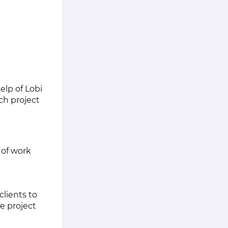
lp of Lobi
ach project
 of work
lients to
e project