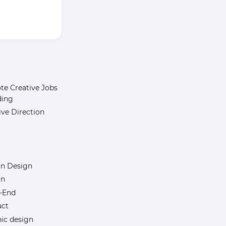
e Creative Jobs
ding
ive Direction
n Design
gn
-End
uct
ic design