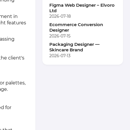
Figma Web Designer – Elvoro
Ltd
ement in
2026-07-18
ht features
Ecommerce Conversion
Designer
2026-07-15
assing
Packaging Designer —
Skincare Brand
2026-07-13
he client's
or palettes,
age.
d for