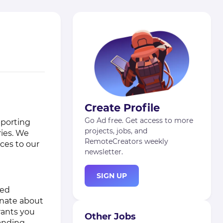
Create Profile
Go Ad free. Get access to more
pporting
projects, jobs, and
ries. We
RemoteCreators weekly
rces to our
newsletter.
SIGN UP
ted
onate about
rants you
Other Jobs
anding