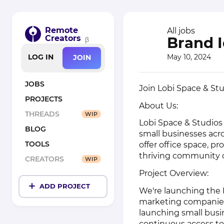
Remote
All jobs
Creators
Brand I
β
May 10, 2024
LOG IN
JOIN
JOBS
Join Lobi Space & Stu
PROJECTS
About Us:
THREADS
WIP
Lobi Space & Studios
BLOG
small businesses acr
TOOLS
offer office space, p
thriving community o
CREATORS
WIP
Project Overview:
ADD PROJECT
We're launching the 
marketing companies,
launching small busi
continuous access to