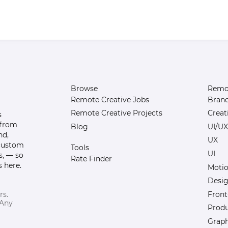
Browse
Remot
Remote Creative Jobs
Bran
Remote Creative Projects
Creat
s
 from
Blog
UI/UX
nd,
UX
 custom
Tools
UI
s, — so
Rate Finder
 here.
Motio
Desi
Front
rs.
 Any
Prod
Graph