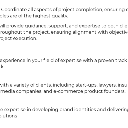
 Coordinate all aspects of project completion, ensuring 
les are of the highest quality.
ill provide guidance, support, and expertise to both cli
roughout the project, ensuring alignment with objecti
roject execution.
xperience in your field of expertise with a proven track
rk.
th a variety of clients, including start-ups, lawyers, ins
s, media companies, and e-commerce product founders.
e expertise in developing brand identities and deliverin
olutions