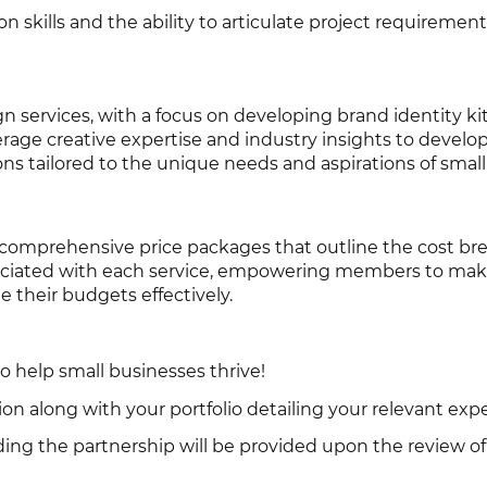
skills and the ability to articulate project requirements
n services, with a focus on developing brand identity kit
erage creative expertise and industry insights to devel
ons tailored to the unique needs and aspirations of smal
comprehensive price packages that outline the cost b
sociated with each service, empowering members to ma
 their budgets effectively.
to help small businesses thrive!
on along with your portfolio detailing your relevant exp
ding the partnership will be provided upon the review of