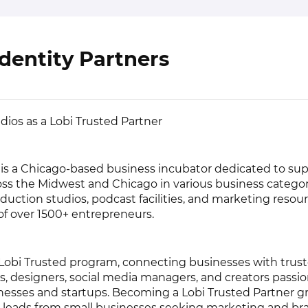
dentity Partners
dios as a Lobi Trusted Partner
 is a Chicago-based business incubator dedicated to su
oss the Midwest and Chicago in various business catego
roduction studios, podcast facilities, and marketing resou
f over 1500+ entrepreneurs.
Lobi Trusted program, connecting businesses with trus
 designers, social media managers, and creators passi
nesses and startups. Becoming a Lobi Trusted Partner g
 leads from small businesses seeking marketing and br