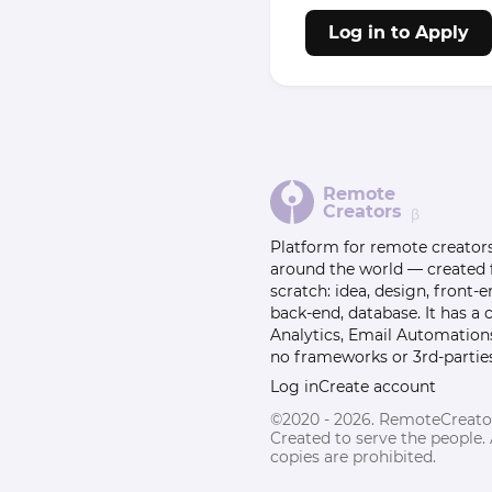
Log in to Apply
Remote
Creators
β
Platform for remote creator
around the world — created
scratch: idea, design, front-e
back-end, database. It has a
Analytics, Email Automation
no frameworks or 3rd-parties
Log in
Create account
©2020 - 2026. RemoteCreato
Created to serve the people.
copies are prohibited.