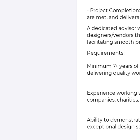
- Project Completion:
are met, and deliverab
A dedicated advisor w
designers/vendors th
facilitating smooth p
Requirements:
Minimum 7+ years of e
delivering quality wo
Experience working wi
companies, charitie
Ability to demonstrat
exceptional design s