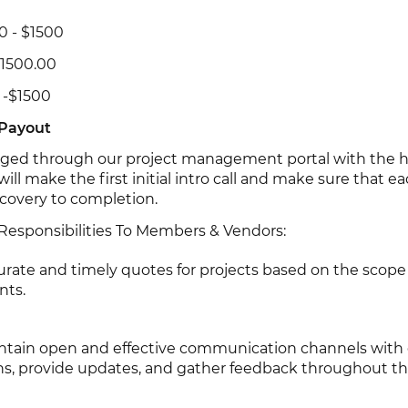
50 - $1500
1500.00
 -$1500
 Payout
aged through our project management portal with the he
ill make the first initial intro call and make sure that e
scovery to completion.
 Responsibilities To Members & Vendors:
urate and timely quotes for projects based on the scope
nts.
tain open and effective communication channels with c
ns, provide updates, and gather feedback throughout th