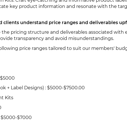
n Kits: Craft eye-catching and informative product label
ate key product information and resonate with the tar
clients understand price ranges and deliverables up
the pricing structure and deliverables associated with 
rovide transparency and avoid misunderstandings.
ollowing price ranges tailored to suit our members' budg
 $5000
ok + Label Designs) : $5000-$7500.00
t Kits
0
: $5000-$7000