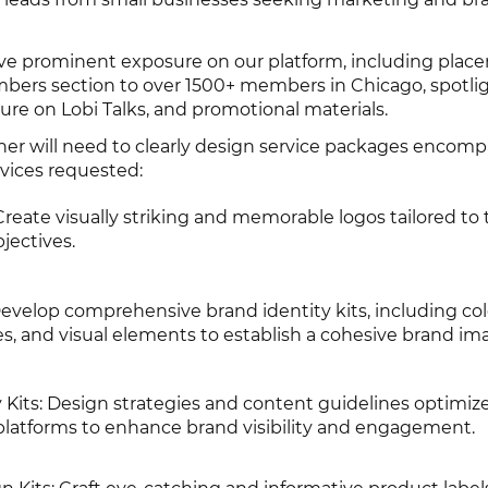
eive prominent exposure on our platform, including plac
bers section to over 1500+ members in Chicago, spotlig
ture on Lobi Talks, and promotional materials.
er will need to clearly design service packages encomp
rvices requested:
ate visually striking and memorable logos tailored to t
jectives.
Develop comprehensive brand identity kits, including col
s, and visual elements to establish a cohesive brand im
 Kits: Design strategies and content guidelines optimize
 platforms to enhance brand visibility and engagement.