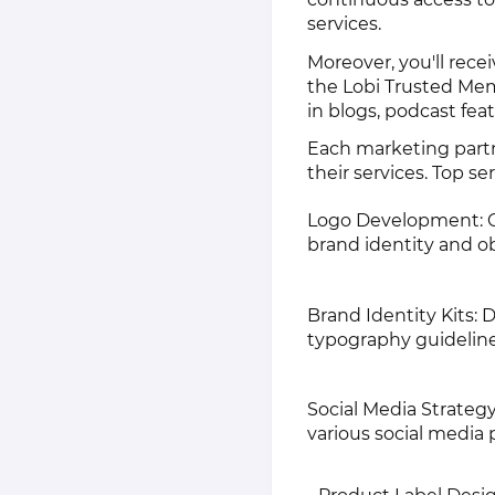
services.
Moreover, you'll rec
the Lobi Trusted Mem
in blogs, podcast fea
Each marketing partn
their services. Top se
Logo Development: Cre
brand identity and ob
Brand Identity Kits: 
typography guideline
Social Media Strategy
various social media