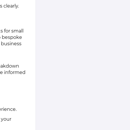
 clearly.
s for small
op bespoke
l business
reakdown
ke informed
erience.
 your