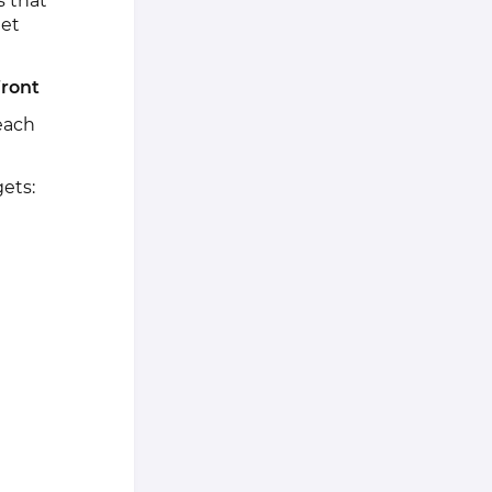
s that
get
front
each
ets: