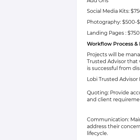
Add Ons
Social Media Kits: $7
Photography: $500-$
Landing Pages : $750
Workflow Process &
Projects will be man
Trusted Advisor that w
is successful from di
Lobi Trusted Advisor
Quoting: Provide acc
and client requireme
Communication: Main
address their concer
lifecycle.