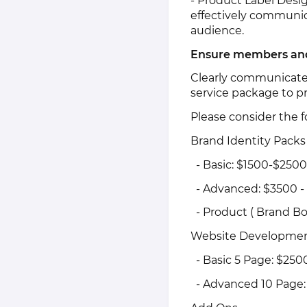
- Product Label Desig
effectively communic
audience.
Ensure members and 
Clearly communicate 
service package to p
Please consider the f
Brand Identity Packs
- Basic: $1500-$2500
- Advanced: $3500 -
- Product ( Brand Bo
Website Developmen
- Basic 5 Page: $250
- Advanced 10 Page