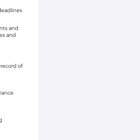
deadlines
ents and
ves and
 record of
urance
g