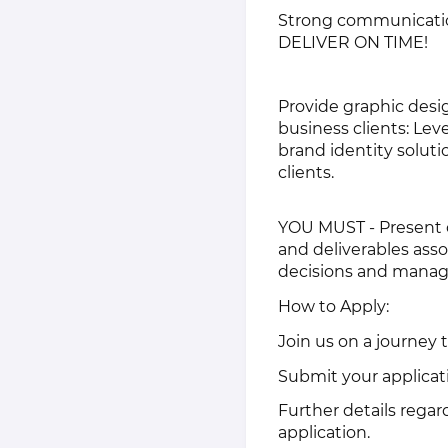
Strong communication 
DELIVER ON TIME!
Provide graphic desig
business clients: Lev
brand identity soluti
clients.
YOU MUST - Present 
and deliverables as
decisions and manage
How to Apply:
Join us on a journey 
Submit your applicati
Further details regar
application.