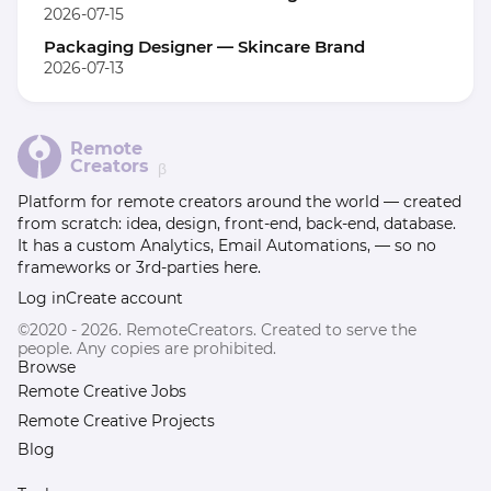
2026-07-15
Packaging Designer — Skincare Brand
2026-07-13
Remote
Creators
β
Platform for remote creators around the world — created
from scratch: idea, design, front-end, back-end, database.
It has a custom Analytics, Email Automations, — so no
frameworks or 3rd-parties here.
Log in
Create account
©2020 - 2026. RemoteCreators. Created to serve the
people. Any copies are prohibited.
Browse
Remote Creative Jobs
Remote Creative Projects
Blog