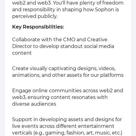
web2 and web3. You'll have plenty of freedom
and responsibility in shaping how Sophon is
perceived publicly.
Key Responsibilities:
Collaborate with the CMO and Creative
Director to develop standout social media
content
Create visually captivating designs, videos,
animations, and other assets for our platforms
Engage online communities across web2 and
web3, ensuring content resonates with
diverse audiences
Support in developing assets and designs for
live events across different entertainment
verticals (e.g., gaming, fashion, art, music, etc.)