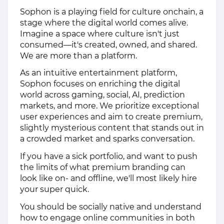
Sophon is a playing field for culture onchain, a
stage where the digital world comes alive.
Imagine a space where culture isn't just
consumed—it's created, owned, and shared.
We are more than a platform.
As an intuitive entertainment platform,
Sophon focuses on enriching the digital
world across gaming, social, AI, prediction
markets, and more. We prioritize exceptional
user experiences and aim to create premium,
slightly mysterious content that stands out in
a crowded market and sparks conversation.
If you have a sick portfolio, and want to push
the limits of what premium branding can
look like on- and offline, we'll most likely hire
your super quick.
You should be socially native and understand
how to engage online communities in both