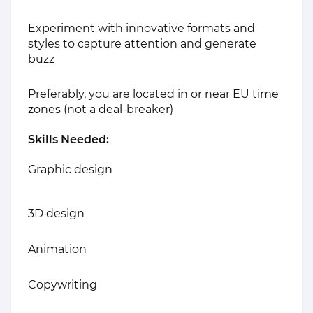
Experiment with innovative formats and
styles to capture attention and generate
buzz
Preferably, you are located in or near EU time
zones (not a deal-breaker)
Skills Needed:
Graphic design
3D design
Animation
Copywriting