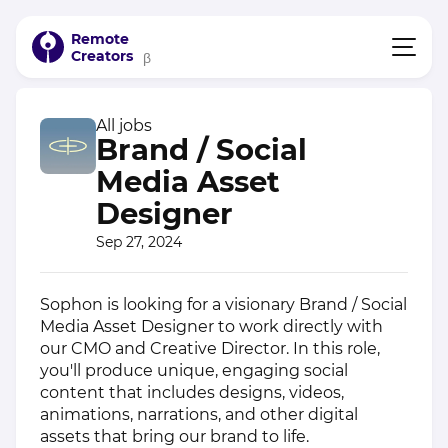
Remote
Creators
β
All jobs
Brand / Social
Media Asset
Designer
Sep 27, 2024
Sophon is looking for a visionary Brand / Social
Media Asset Designer to work directly with
our CMO and Creative Director. In this role,
you'll produce unique, engaging social
content that includes designs, videos,
animations, narrations, and other digital
assets that bring our brand to life.