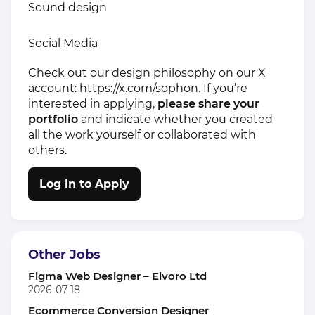
Sound design
Social Media
Check out our design philosophy on our X
account:
https://x.com/sophon
. If you’re
interested in applying,
please share your
portfolio
and indicate whether you created
all the work yourself or collaborated with
others.
Log in to Apply
Other Jobs
Figma Web Designer – Elvoro Ltd
2026-07-18
Ecommerce Conversion Designer