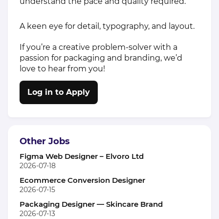
understand the pace and quality required.
A keen eye for detail, typography, and layout.
If you’re a creative problem-solver with a
passion for packaging and branding, we’d
love to hear from you!
Log in to Apply
Other Jobs
Figma Web Designer – Elvoro Ltd
2026-07-18
Ecommerce Conversion Designer
2026-07-15
Packaging Designer — Skincare Brand
2026-07-13