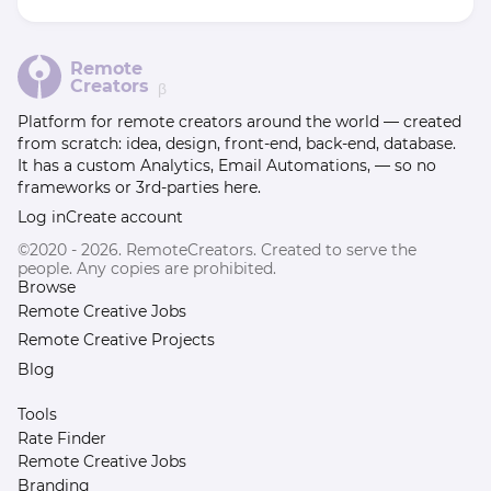
Remote
Creators
β
Platform for remote creators around the world — created
from scratch: idea, design, front-end, back-end, database.
It has a custom Analytics, Email Automations, — so no
frameworks or 3rd-parties here.
Log in
Create account
©2020 - 2026. RemoteCreators. Created to serve the
people. Any copies are prohibited.
Browse
Remote Creative Jobs
Remote Creative Projects
Blog
Tools
Rate Finder
Remote Creative Jobs
Branding