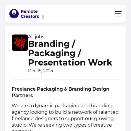
Remote
Creators
β
All jobs
Branding /
Packaging /
Presentation Work
Dec 15, 2024
Freelance Packaging & Branding Design
Partners
We are a dynamic packaging and branding
agency looking to build a network of talented
freelance designers to support our growing
studio. We’re seeking two types of creative