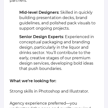
partners:
Mid-level Designers
: Skilled in quickly
building presentation decks, brand
guidelines, and polished pack visuals to
support ongoing projects.
Senior Design Experts
: Experienced in
conceptual packaging and branding
design, particularly in the liquor and
drinks sector. You’ll contribute to the
early, creative stages of our premium
design services, developing bold ideas
that push boundaries.
What we’re looking for:
Strong skills in Photoshop and Illustrator.
Agency experience preferred—you