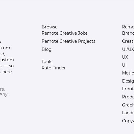
Browse
Remot
Remote Creative Jobs
Bran
Remote Creative Projects
Creat
s
 from
Blog
UI/UX
nd,
UX
 custom
Tools
UI
s, — so
Rate Finder
 here.
Motio
Desi
Front
rs.
 Any
Prod
Graph
Landi
Copyw