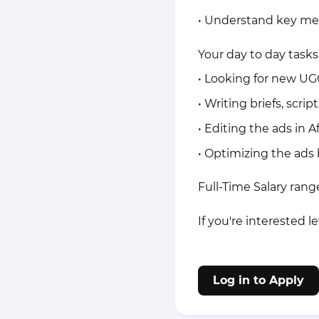
• Understand key me
Your day to day tasks 
• Looking for new UG
• Writing briefs, scri
• Editing the ads in A
• Optimizing the ads
Full-Time Salary ran
If you're interested l
Log in to Apply