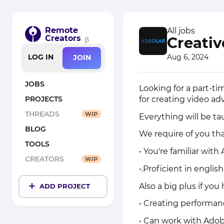
Remote
All jobs
Creators
Creativ
β
Aug 6, 2024
LOG IN
JOIN
JOBS
Looking for a part-ti
for creating video ad
PROJECTS
THREADS
WIP
Everything will be ta
BLOG
We require of you tha
TOOLS
• You're familiar with
CREATORS
WIP
•.Proficient in englis
Also a big plus if yo
ADD PROJECT
• Creating performan
• Can work with Adob