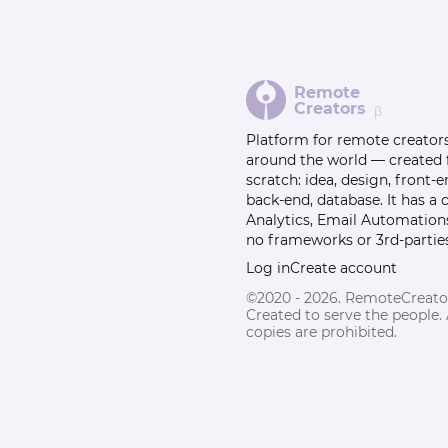
Remote
Creators
β
Platform for remote creator
around the world — created
scratch: idea, design, front-e
back-end, database. It has a
Analytics, Email Automation
no frameworks or 3rd-parties
Log in
Create account
©2020 - 2026. RemoteCreato
Created to serve the people.
copies are prohibited.