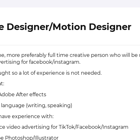
e Designer/Motion Designer
me, more preferably full time creative person who will be
vertising for facebook/instagram.
ught so a lot of experience is not needed.
t:
 Adobe After effects
h language (writing, speaking)
u have experience with:
ce video advertising for TikTok/Facebook/Instagram
e Photoshop/Illustrator