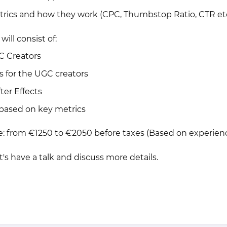
trics and how they work (CPC, Thumbstop Ratio, CTR et
will consist of:
C Creators
pts for the UGC creators
fter Effects
 based on key metrics
ge: from €1250 to €2050 before taxes (Based on experien
et's have a talk and discuss more details.