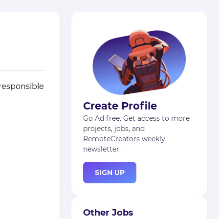
 responsible
Create Profile
Go Ad free. Get access to more
projects, jobs, and
RemoteCreators weekly
newsletter.
SIGN UP
Other Jobs