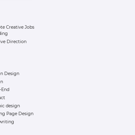
e Creative Jobs
ding
ive Direction
n Design
gn
-End
uct
ic design
ng Page Design
riting