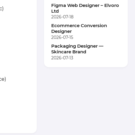
Figma Web Designer – Elvoro
c)
Ltd
2026-07-18
Ecommerce Conversion
Designer
2026-07-15
Packaging Designer —
Skincare Brand
2026-07-13
ce)