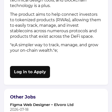
technical design tools, and blockchain
technology is a plus.
The product aims to help connect investors
to tokenized products (RWAs), allowing them
to easily track, manage, and invest
stablecoins across numerous protocols and
products that exist across the DeFi space.
"e;A simpler way to track, manage, and grow
your on-chain wealth."e;
Log in to Apply
Other Jobs
Figma Web Designer – Elvoro Ltd
2026-07-18