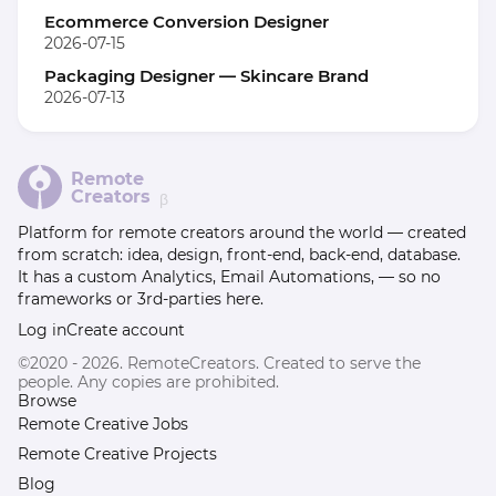
Ecommerce Conversion Designer
2026-07-15
Packaging Designer — Skincare Brand
2026-07-13
Remote
Creators
β
Platform for remote creators around the world — created
from scratch: idea, design, front-end, back-end, database.
It has a custom Analytics, Email Automations, — so no
frameworks or 3rd-parties here.
Log in
Create account
©2020 - 2026. RemoteCreators. Created to serve the
people. Any copies are prohibited.
Browse
Remote Creative Jobs
Remote Creative Projects
Blog