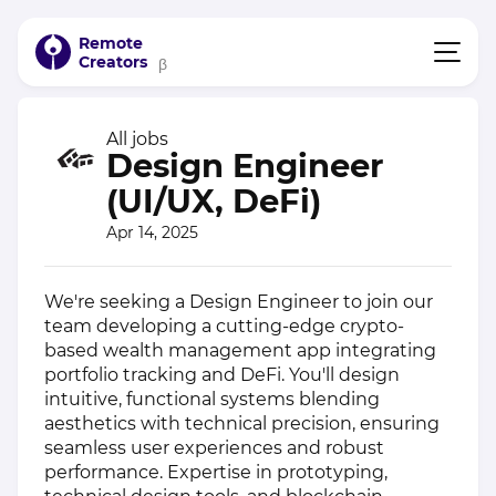
Remote
Creators
β
All jobs
Design Engineer
(UI/UX, DeFi)
Apr 14, 2025
We're seeking a Design Engineer to join our
team developing a cutting-edge crypto-
based wealth management app integrating
portfolio tracking and DeFi. You'll design
intuitive, functional systems blending
aesthetics with technical precision, ensuring
seamless user experiences and robust
performance. Expertise in prototyping,