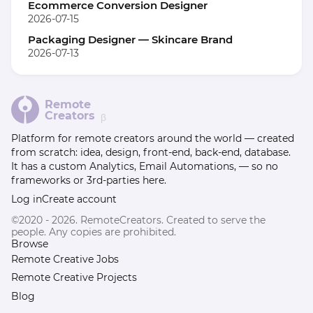
Ecommerce Conversion Designer
2026-07-15
Packaging Designer — Skincare Brand
2026-07-13
Remote
Creators
β
Platform for remote creators around the world — created
from scratch: idea, design, front-end, back-end, database.
It has a custom Analytics, Email Automations, — so no
frameworks or 3rd-parties here.
Log in
Create account
©2020 - 2026. RemoteCreators. Created to serve the
people. Any copies are prohibited.
Browse
Remote Creative Jobs
Remote Creative Projects
Blog