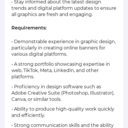
• Stay informed about the latest design
trends and digital platform updates to ensure
all graphics are fresh and engaging.
Requirements:
• Demonstrable experience in graphic design,
particularly in creating online banners for
various digital platforms.
• A strong portfolio showcasing expertise in
web, TikTok, Meta, LinkedIn, and other
platforms.
• Proficiency in design software such as
Adobe Creative Suite (Photoshop, Illustrator),
Canva, or similar tools.
• Ability to produce high-quality work quickly
and efficiently.
• Strong communication skills and the ability