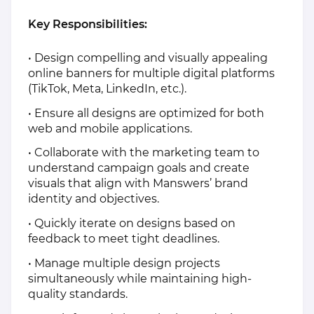
Key Responsibilities:
• Design compelling and visually appealing
online banners for multiple digital platforms
(TikTok, Meta, LinkedIn, etc.).
• Ensure all designs are optimized for both
web and mobile applications.
• Collaborate with the marketing team to
understand campaign goals and create
visuals that align with Manswers’ brand
identity and objectives.
• Quickly iterate on designs based on
feedback to meet tight deadlines.
• Manage multiple design projects
simultaneously while maintaining high-
quality standards.