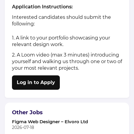
Application Instructions:
Interested candidates should submit the
following:
1. A link to your portfolio showcasing your
relevant design work.
2. A Loom video (max 3 minutes) introducing
yourself and walking us through one or two of
your most relevant projects.
Log in to Apply
Other Jobs
Figma Web Designer – Elvoro Ltd
2026-07-18