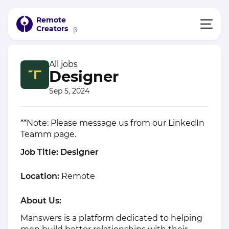
Remote
Creators
β
All jobs
Designer
Sep 5, 2024
**Note: Please message us from our LinkedIn
Teamm
page.
Job Title: Designer
Location:
Remote
About Us:
Manswers is a platform dedicated to helping