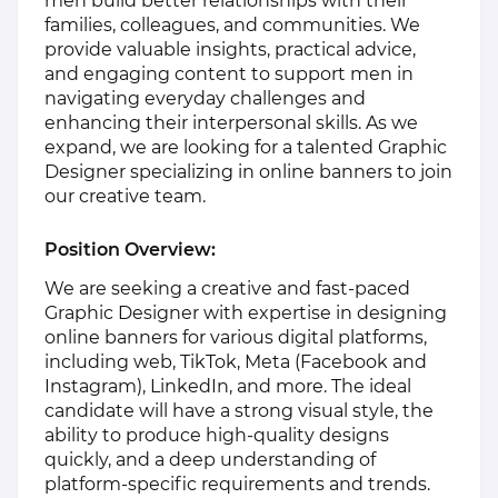
men build better relationships with their
families, colleagues, and communities. We
provide valuable insights, practical advice,
and engaging content to support men in
navigating everyday challenges and
enhancing their interpersonal skills. As we
expand, we are looking for a talented Graphic
Designer specializing in online banners to join
our creative team.
Position Overview:
We are seeking a creative and fast-paced
Graphic Designer with expertise in designing
online banners for various digital platforms,
including web, TikTok, Meta (Facebook and
Instagram), LinkedIn, and more. The ideal
candidate will have a strong visual style, the
ability to produce high-quality designs
quickly, and a deep understanding of
platform-specific requirements and trends.