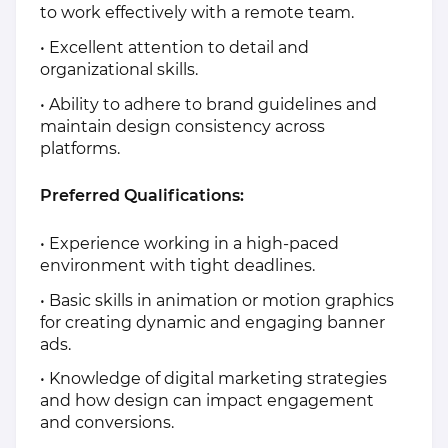
to work effectively with a remote team.
• Excellent attention to detail and
organizational skills.
• Ability to adhere to brand guidelines and
maintain design consistency across
platforms.
Preferred Qualifications:
• Experience working in a high-paced
environment with tight deadlines.
• Basic skills in animation or motion graphics
for creating dynamic and engaging banner
ads.
• Knowledge of digital marketing strategies
and how design can impact engagement
and conversions.