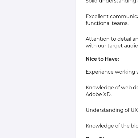
Solid understanding o
Excellent communicati
functional teams.
Attention to detail a
with our target audi
Nice to Have:
Experience working w
Knowledge of web desi
Adobe XD.
Understanding of UX/
Knowledge of the blo