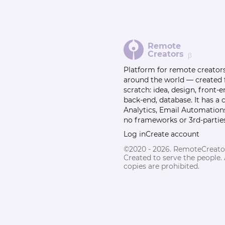
Remote
Creators
β
Platform for remote creator
around the world — created
scratch: idea, design, front-e
back-end, database. It has a
Analytics, Email Automation
no frameworks or 3rd-parties
Log in
Create account
©2020 - 2026. RemoteCreato
Created to serve the people.
copies are prohibited.