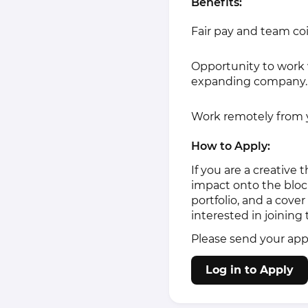
Benefits:
Fair pay and team coi
Opportunity to work 
expanding company.
Work remotely from y
How to Apply:
If you are a creative
impact onto the bloc
portfolio, and a cove
interested in joinin
Please send your app
Log in to Apply