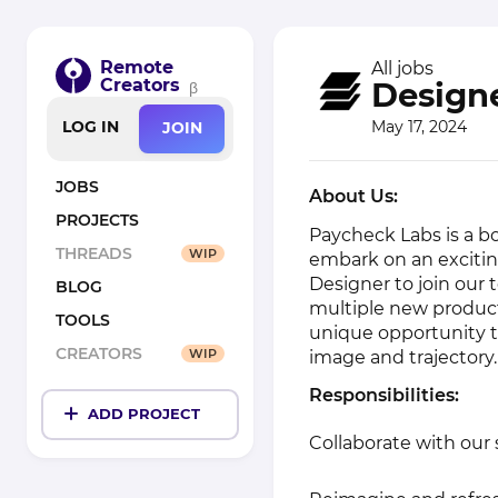
Remote
All jobs
Creators
Designe
β
May 17, 2024
LOG IN
JOIN
JOBS
About Us:
PROJECTS
Paycheck Labs is a b
THREADS
WIP
embark on an excitin
Designer to join our 
BLOG
multiple new products
TOOLS
unique opportunity 
CREATORS
WIP
image and trajectory.
Responsibilities:
ADD PROJECT
Collaborate with our