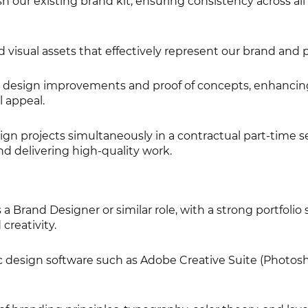
 our existing brand kit, ensuring consistency across all
visual assets that effectively represent our brand and 
e design improvements and proof of concepts, enhancin
l appeal.
gn projects simultaneously in a contractual part-time se
d delivering high-quality work.
a Brand Designer or similar role, with a strong portfoli
 creativity.
ic design software such as Adobe Creative Suite (Photos