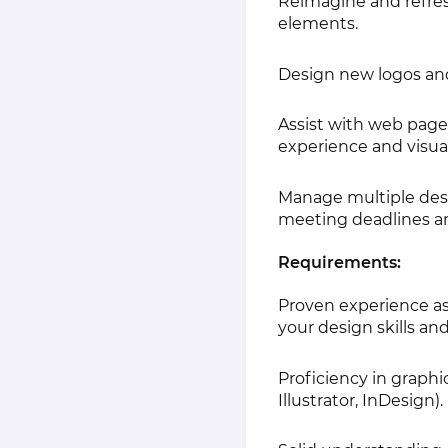
Reimagine and refresh
elements.
Design new logos and 
Assist with web pag
experience and visua
Manage multiple desi
meeting deadlines an
Requirements:
Proven experience as 
your design skills and
Proficiency in graph
Illustrator, InDesign).