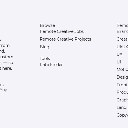
Browse
Remot
Remote Creative Jobs
Bran
Remote Creative Projects
Creat
s
 from
Blog
UI/UX
nd,
UX
 custom
Tools
UI
s, — so
Rate Finder
 here.
Motio
Desi
Front
rs.
 Any
Prod
Graph
Landi
Copyw