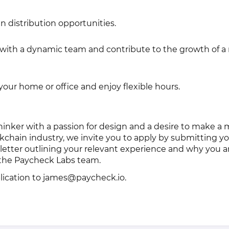
n distribution opportunities.
with a dynamic team and contribute to the growth of a 
our home or office and enjoy flexible hours.
 thinker with a passion for design and a desire to make a
kchain industry, we invite you to apply by submitting y
r letter outlining your relevant experience and why you a
g the Paycheck Labs team.
lication to james@paycheck.io.