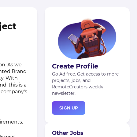
ject
on. As we
Create Profile
ented Brand
Go Ad free. Get access to more
ty. With
projects, jobs, and
d, this is a
RemoteCreators weekly
r company's
newsletter.
SIGN UP
irements.
Other Jobs