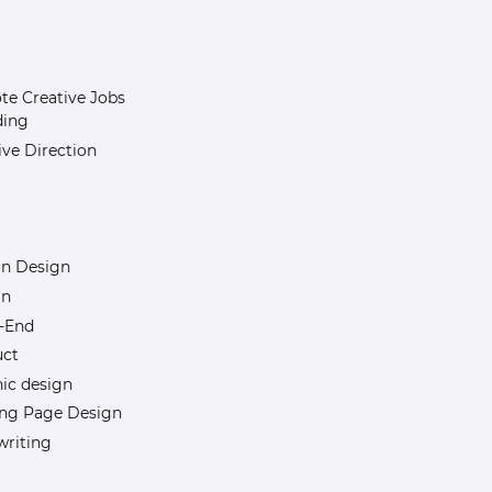
e Creative Jobs
ding
ive Direction
n Design
gn
-End
uct
ic design
ng Page Design
riting