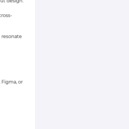
out design.
cross-
t resonate
 Figma, or