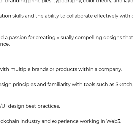
f branding principles, typography, color theory, and lay
on skills and the ability to collaborate effectively with 
nd a passion for creating visually compelling designs tha
ence.
ith multiple brands or products within a company.
gn principles and familiarity with tools such as Sketch,
UI design best practices.
ckchain industry and experience working in Web3.