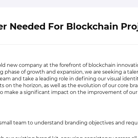
r Needed For Blockchain Pro
old new company at the forefront of blockchain innovati
g phase of growth and expansion, we are seeking a tal
team and take a leading role in defining our visual identi
 on the horizon, as well as the evolution of our core bran
to make a significant impact on the improvement of ou
 small team to understand branding objectives and requ