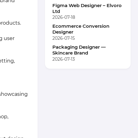
 brand
Figma Web Designer – Elvoro
Ltd
2026-07-18
products.
Ecommerce Conversion
Designer
2026-07-15
g user
Packaging Designer —
Skincare Brand
2026-07-13
tting,
o showcasing
hop,