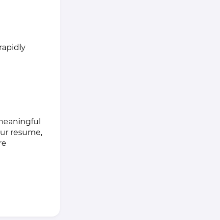
rapidly
 meaningful
our resume,
re