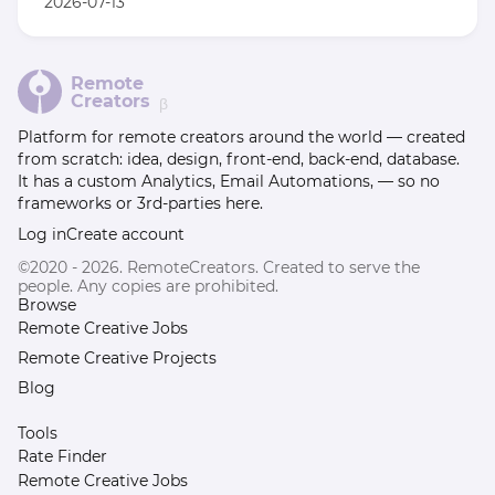
2026-07-13
Remote
Creators
β
Platform for remote creators around the world — created
from scratch: idea, design, front-end, back-end, database.
It has a custom Analytics, Email Automations, — so no
frameworks or 3rd-parties here.
Log in
Create account
©2020 - 2026. RemoteCreators. Created to serve the
people. Any copies are prohibited.
Browse
Remote Creative Jobs
Remote Creative Projects
Blog
Tools
Rate Finder
Remote Creative Jobs