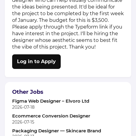
designer who can help visually communicate
the ideas being presented. It'd be ideal for
the project to be completed by the first week
of January. The budget for this is $3,500.
Please apply through the Typeform link if you
have interest in the project. I'll be hiring the
designer whose aesthetic seems to best fit
the vibe of this project. Thank you!
Log in to Apply
Other Jobs
Figma Web Designer – Elvoro Ltd
2026-07-18
Ecommerce Conversion Designer
2026-07-15
Packaging Designer — Skincare Brand