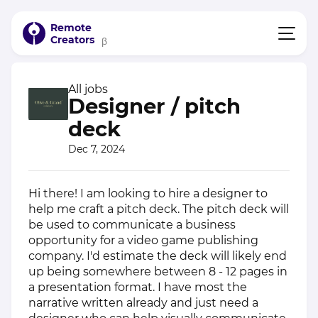
Remote
Creators
β
All jobs
Designer / pitch
deck
Dec 7, 2024
Hi there! I am looking to hire a designer to
help me craft a pitch deck. The pitch deck will
be used to communicate a business
opportunity for a video game publishing
company. I'd estimate the deck will likely end
up being somewhere between 8 - 12 pages in
a presentation format. I have most the
narrative written already and just need a