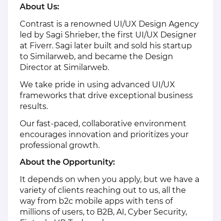
About Us:
Contrast is a renowned UI/UX Design Agency
led by Sagi Shrieber, the first UI/UX Designer
at Fiverr. Sagi later built and sold his startup
to Similarweb, and became the Design
Director at Similarweb.
We take pride in using advanced UI/UX
frameworks that drive exceptional business
results.
Our fast-paced, collaborative environment
encourages innovation and prioritizes your
professional growth.
About the Opportunity:
It depends on when you apply, but we have a
variety of clients reaching out to us, all the
way from b2c mobile apps with tens of
millions of users, to B2B, AI, Cyber Security,