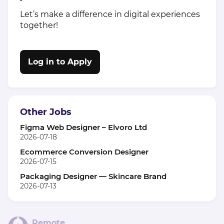
Let’s make a difference in digital experiences
together!
Log in to Apply
Other Jobs
Figma Web Designer – Elvoro Ltd
2026-07-18
Ecommerce Conversion Designer
2026-07-15
Packaging Designer — Skincare Brand
2026-07-13
Remote