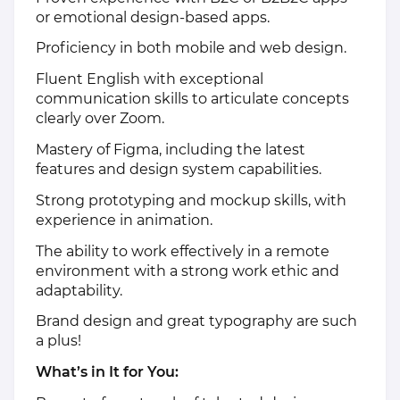
or emotional design-based apps.
Proficiency in both mobile and web design.
Fluent English with exceptional
communication skills to articulate concepts
clearly over Zoom.
Mastery of Figma, including the latest
features and design system capabilities.
Strong prototyping and mockup skills, with
experience in animation.
The ability to work effectively in a remote
environment with a strong work ethic and
adaptability.
Brand design and great typography are such
a plus!
What’s in It for You: