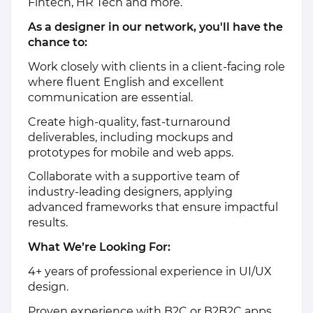
Fintech, HR Tech and more.
As a designer in our network, you'll have the
chance to:
Work closely with clients in a client-facing role
where fluent English and excellent
communication are essential.
Create high-quality, fast-turnaround
deliverables, including mockups and
prototypes for mobile and web apps.
Collaborate with a supportive team of
industry-leading designers, applying
advanced frameworks that ensure impactful
results.
What We’re Looking For:
4+ years of professional experience in UI/UX
design.
Proven experience with B2C or B2B2C apps