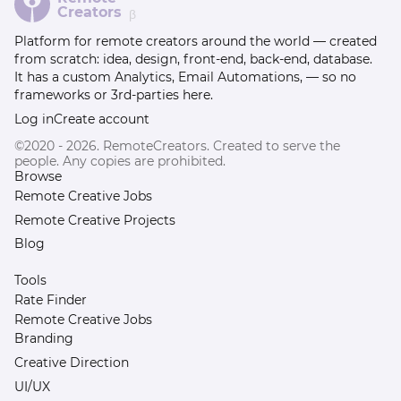
Creators
β
Platform for remote creators around the world — created
from scratch: idea, design, front-end, back-end, database.
It has a custom Analytics, Email Automations, — so no
frameworks or 3rd-parties here.
Log in
Create account
©2020 - 2026. RemoteCreators. Created to serve the
people. Any copies are prohibited.
Browse
Remote Creative Jobs
Remote Creative Projects
Blog
Tools
Rate Finder
Remote Creative Jobs
Branding
Creative Direction
UI/UX