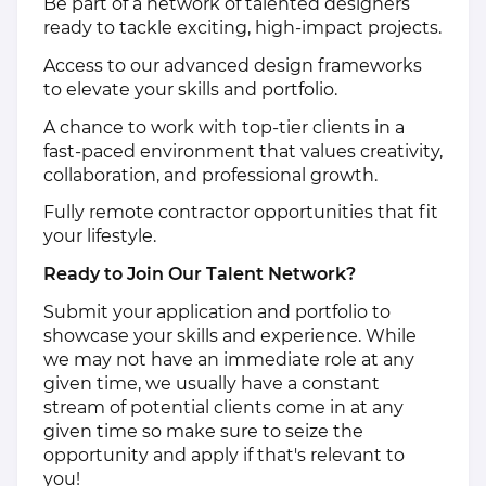
Be part of a network of talented designers
ready to tackle exciting, high-impact projects.
Access to our advanced design frameworks
to elevate your skills and portfolio.
A chance to work with top-tier clients in a
fast-paced environment that values creativity,
collaboration, and professional growth.
Fully remote contractor opportunities that fit
your lifestyle.
Ready to Join Our Talent Network?
Submit your application and portfolio to
showcase your skills and experience. While
we may not have an immediate role at any
given time, we usually have a constant
stream of potential clients come in at any
given time so make sure to seize the
opportunity and apply if that's relevant to
you!