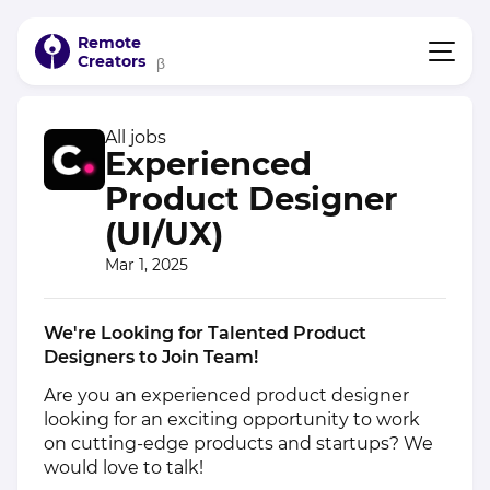
Remote
Creators
β
All jobs
Experienced
Product Designer
(UI/UX)
Mar 1, 2025
We're Looking for Talented Product
Designers to Join Team!
Are you an experienced product designer
looking for an exciting opportunity to work
on cutting-edge products and startups? We
would love to talk!