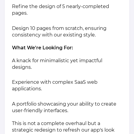
Refine the design of 5 nearly-completed
pages.
Design 10 pages from scratch, ensuring
consistency with our existing style.
What We're Looking For:
A knack for minimalistic yet impactful
designs.
Experience with complex SaaS web
applications.
A portfolio showcasing your ability to create
user-friendly interfaces.
This is not a complete overhaul but a
strategic redesign to refresh our app's look