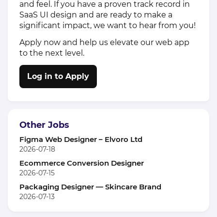
and feel. If you have a proven track record in
SaaS UI design and are ready to make a
significant impact, we want to hear from you!
Apply now and help us elevate our web app
to the next level.
Log in to Apply
Other Jobs
Figma Web Designer – Elvoro Ltd
2026-07-18
Ecommerce Conversion Designer
2026-07-15
Packaging Designer — Skincare Brand
2026-07-13