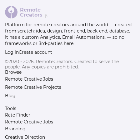
Remote
Creators
β
Platform for remote creators around the world — created
from scratch: idea, design, front-end, back-end, database.
It has a custom Analytics, Email Automations, — so no
frameworks or 3rd-parties here.
Log in
Create account
©2020 - 2026. RemoteCreators. Created to serve the
people. Any copies are prohibited.
Browse
Remote Creative Jobs
Remote Creative Projects
Blog
Tools
Rate Finder
Remote Creative Jobs
Branding
Creative Direction