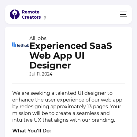
Remote
Creators
β
All jobs
Experienced SaaS
Web App UI
Designer
Jul 11, 2024
We are seeking a talented UI designer to
enhance the user experience of our web app
by redesigning approximately 13 pages. Your
mission will be to create a seamless and
intuitive UX that aligns with our branding.
What You'll Do: