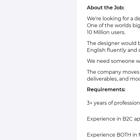
About the Job:
We're looking for a d
One of the worlds big
10 Million users.
The designer would b
English fluently and
We need someone with
The company moves fas
deliverables, and mo
Requirements:
3+ years of professio
Experience in B2C a
Experience BOTH in 