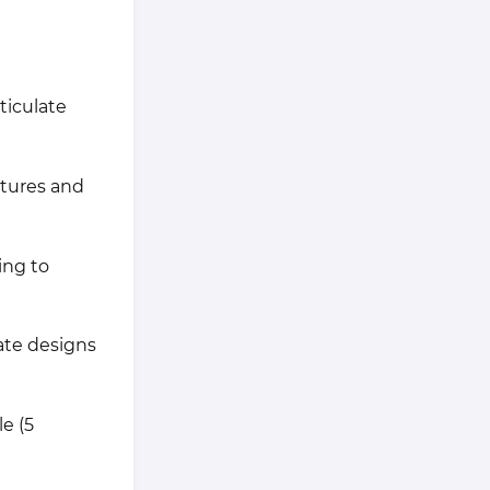
ticulate
atures and
ing to
ate designs
e (5