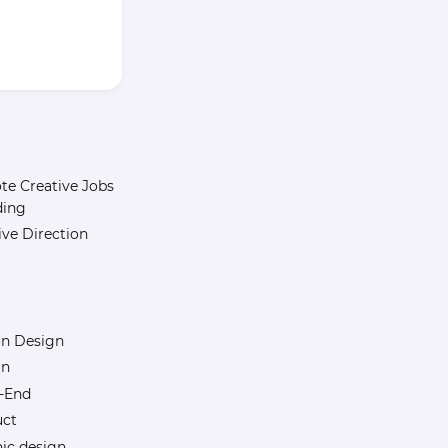
e Creative Jobs
ding
ive Direction
n Design
gn
-End
uct
ic design