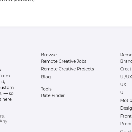
Browse
Remot
Remote Creative Jobs
Bran
Remote Creative Projects
Creat
s
 from
Blog
UI/UX
nd,
UX
 custom
Tools
UI
s, — so
Rate Finder
 here.
Motio
Desi
Front
rs.
 Any
Prod
Graph