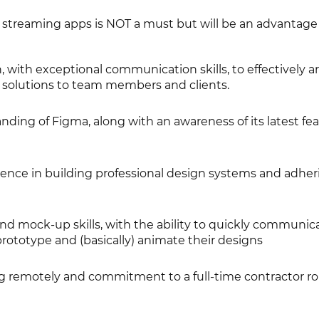
 streaming apps is NOT a must but will be an advantage
, with exceptional communication skills, to effectively ar
solutions to team members and clients.
ding of Figma, along with an awareness of its latest fe
nce in building professional design systems and adher
nd mock-up skills, with the ability to quickly communic
 prototype and (basically) animate their designs
g remotely and commitment to a full-time contractor rol