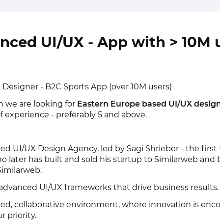
nced UI/UX - App with > 10M 
Designer - B2C Sports App (over 10M users)
n we are looking for
Eastern Europe based UI/UX design
of experience - preferably 5 and above.
ned UI/UX Design Agency, led by Sagi Shrieber - the first
ho later has built and sold his startup to Similarweb an
Similarweb.
 advanced UI/UX frameworks that drive business results.
ced, collaborative environment, where innovation is en
 priority.