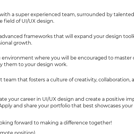
with a super experienced team, surrounded by talented
e field of UI/UX design.
advanced frameworks that will expand your design tool
ional growth.
g environment where you will be encouraged to master 
y them to your design work.
t team that fosters a culture of creativity, collaboration,
ate your career in UI/UX design and create a positive im
 Apply and share your portfolio that best showcases you
ooking forward to making a difference together!
remote position)