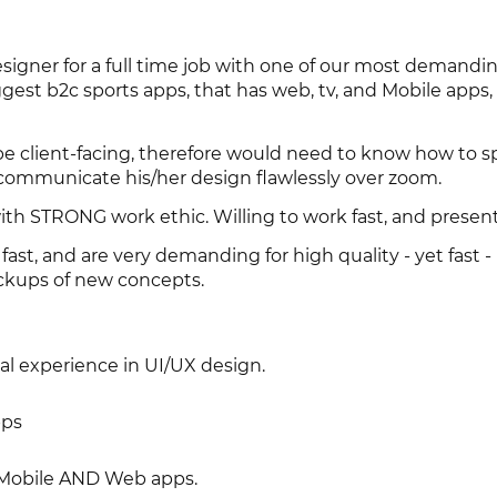
esigner for a full time job with one of our most demandin
gest b2c sports apps, that has web, tv, and Mobile apps,
e client-facing, therefore would need to know how to 
 communicate his/her design flawlessly over zoom.
 STRONG work ethic. Willing to work fast, and present
t, and are very demanding for high quality - yet fast -
ckups of new concepts.
nal experience in UI/UX design.
pps
Mobile AND Web apps.