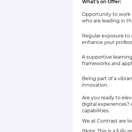
What's on Offer:
Opportunity to work 
who are leading in th
Regular exposure to 
enhance your profess
A supportive learnin
frameworks and appl
Being part of a vibran
innovation.
Are you ready to elev
digital experiences?
capabilities.
We at Contrast are l
(Note: This is a fully 