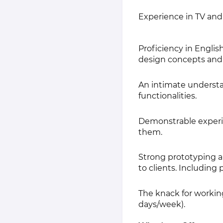
Experience in TV and
Proficiency in English
design concepts and 
An intimate understan
functionalities.
Demonstrable experie
them.
Strong prototyping a
to clients. Including
The knack for workin
days/week).