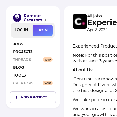
Remote
All jobs
Creators
Experie
β
Apr 2, 2024
LOG IN
JOIN
JOBS
Experienced Product 
PROJECTS
Note:
For this positio
THREADS
WIP
with at least 3 years 
BLOG
About Us:
TOOLS
'Contrast' is a renow
CREATORS
WIP
Designer at Fiverr, w
the first designer at 
ADD PROJECT
We take pride in our
We work in a fast-pa
and your growth is our