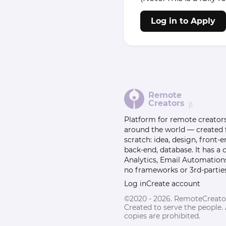
Log in to Apply
Remote
Creators
β
Platform for remote creator
around the world — created
scratch: idea, design, front-e
back-end, database. It has a
Analytics, Email Automation
no frameworks or 3rd-parties
Log in
Create account
©2020 - 2026. RemoteCreato
Created to serve the people.
copies are prohibited.