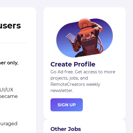
users
er only
,
Create Profile
Go Ad free. Get access to more
projects, jobs, and
RemoteCreators weekly
 UI/UX
newsletter.
d became
SIGN UP
couraged
Other Jobs