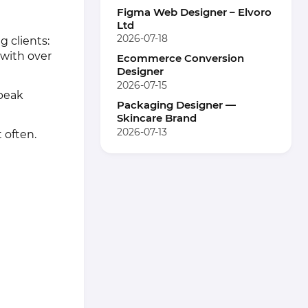
Figma Web Designer – Elvoro
Ltd
2026-07-18
g clients:
 with over
Ecommerce Conversion
Designer
2026-07-15
speak
Packaging Designer —
Skincare Brand
2026-07-13
 often.