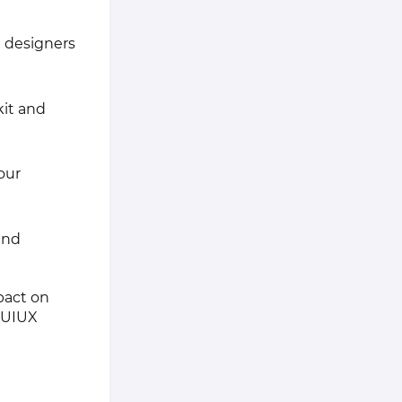
 designers
kit and
our
 and
pact on
r UIUX