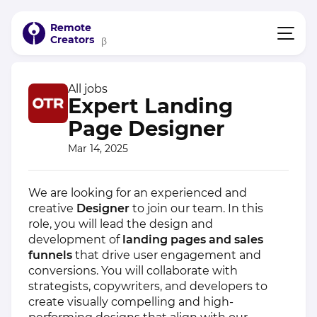
Remote
Creators
β
All jobs
Expert Landing
Page Designer
Mar 14, 2025
We are looking for an experienced and
creative
Designer
to join our team. In this
role, you will lead the design and
development of
landing pages and sales
funnels
that drive user engagement and
conversions. You will collaborate with
strategists, copywriters, and developers to
create visually compelling and high-