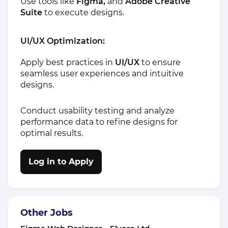
Use tools like
Figma,
and
Adobe Creative
Suite
to execute designs.
UI/UX Optimization:
Apply best practices in
UI/UX
to ensure
seamless user experiences and intuitive
designs.
Conduct usability testing and analyze
performance data to refine designs for
optimal results.
Log in to Apply
Other Jobs