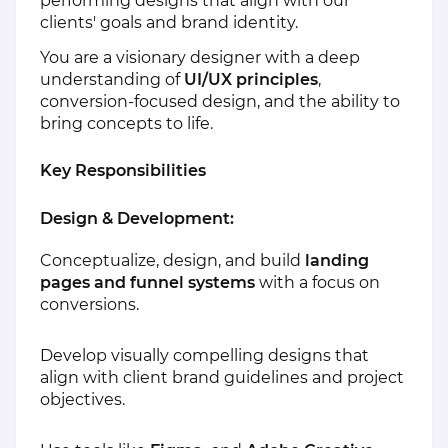
performing designs that align with our
clients' goals and brand identity.
You are a visionary designer with a deep
understanding of
UI/UX principles
,
conversion-focused design, and the ability to
bring concepts to life.
Key Responsibilities
Design & Development:
Conceptualize, design, and build
landing
pages and funnel systems
with a focus on
conversions.
Develop visually compelling designs that
align with client brand guidelines and project
objectives.