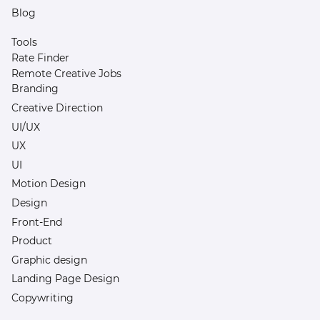
Blog
Tools
Rate Finder
Remote Creative Jobs
Branding
Creative Direction
UI/UX
UX
UI
Motion Design
Design
Front-End
Product
Graphic design
Landing Page Design
Copywriting