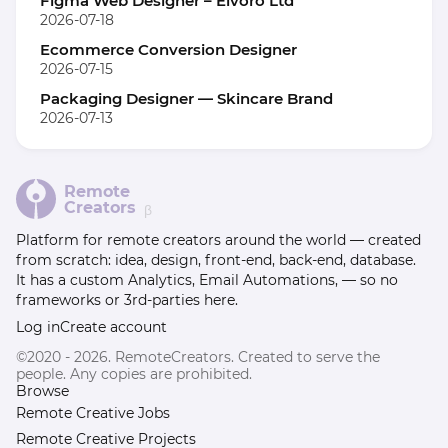
Figma Web Designer – Elvoro Ltd
2026-07-18
Ecommerce Conversion Designer
2026-07-15
Packaging Designer — Skincare Brand
2026-07-13
Remote
Creators
β
Platform for remote creators around the world — created
from scratch: idea, design, front-end, back-end, database.
It has a custom Analytics, Email Automations, — so no
frameworks or 3rd-parties here.
Log in
Create account
©2020 - 2026. RemoteCreators. Created to serve the
people. Any copies are prohibited.
Browse
Remote Creative Jobs
Remote Creative Projects