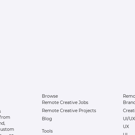
Browse
Remot
Remote Creative Jobs
Bran
Remote Creative Projects
Creat
s
 from
Blog
UI/UX
nd,
UX
 custom
Tools
UI