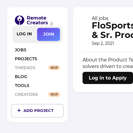
Remote
All jobs
Creators
FloSports
β
& Sr. Pro
LOG IN
JOIN
Sep 2, 2021
JOBS
PROJECTS
About the Product Te
solvers driven to crea
THREADS
WIP
BLOG
Log in to Apply
TOOLS
CREATORS
WIP
ADD PROJECT