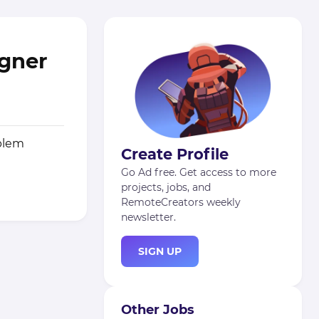
igner
oblem
Create Profile
Go Ad free. Get access to more
projects, jobs, and
RemoteCreators weekly
newsletter.
SIGN UP
Other Jobs