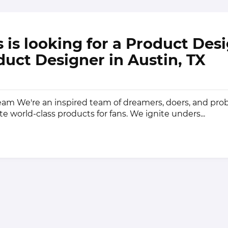
 is looking for a Product Des
duct Designer in Austin, TX
am We're an inspired team of dreamers, doers, and pr
te world-class products for fans. We ignite unders...