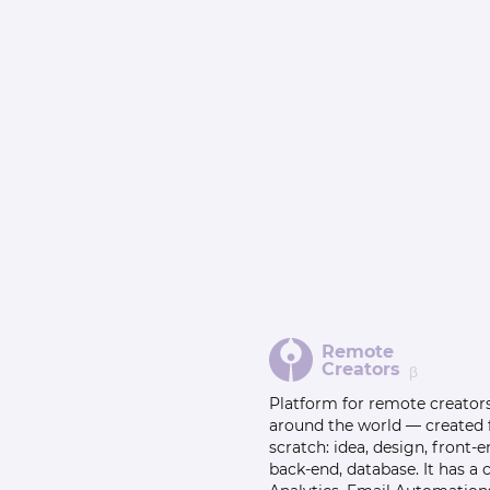
Remote
Creators
β
Platform for remote creator
around the world — created
scratch: idea, design, front-e
back-end, database. It has a