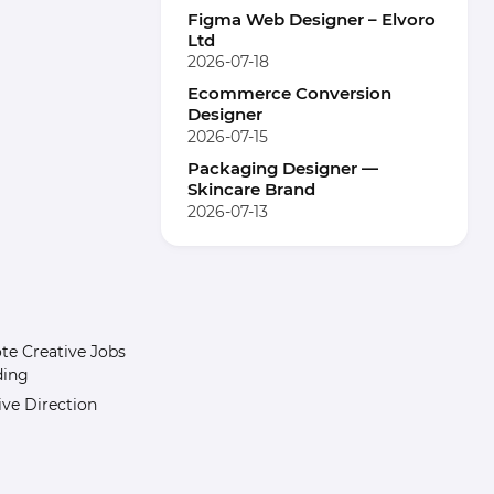
Figma Web Designer – Elvoro
Ltd
2026-07-18
Ecommerce Conversion
Designer
2026-07-15
Packaging Designer —
Skincare Brand
2026-07-13
e Creative Jobs
ding
ive Direction