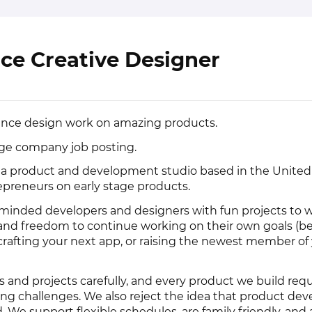
ce Creative Designer
elance design work on amazing products.
rage company job posting.
 a product and development studio based in the United
epreneurs on early stage products.
inded developers and designers with fun projects to w
ty and freedom to continue working on their own goals (be
crafting your next app, or raising the newest member of
 and projects carefully, and every product we build requ
ing challenges. We also reject the idea that product d
nd. We support flexible schedules, are family friendly, and a