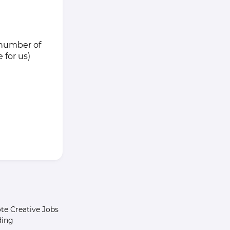
m number of
 for us)
e Creative Jobs
ding