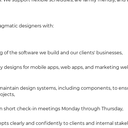
ragmatic designers with:
of the software we build and our clients' businesses,
ity designs for mobile apps, web apps, and marketing we
 maintain design systems, including components, to ens
ojects,
te in short check-in meetings Monday through Thursday,
ts clearly and confidently to clients and internal stake