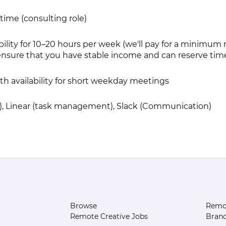
-time (consulting role)
ability for 10–20 hours per week (we'll pay for a minimu
nsure that you have stable income and can reserve time
ith availability for short weekday meetings
y), Linear (task management), Slack (Communication)
Browse
Remot
Remote Creative Jobs
Bran