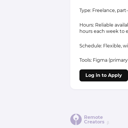
Type: Freelance, part
Hours: Reliable avail
hours each week to e
Schedule: Flexible, w
Tools: Figma (primar
Log in to Apply
Remote
Creators
β