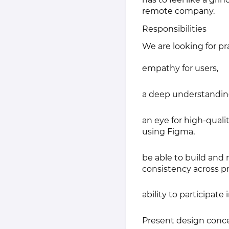
remote company.
Responsibilities
We are looking for p
empathy for users,
a deep understanding 
an eye for high-qual
using Figma,
be able to build and
consistency across pr
ability to participa
Present design concep