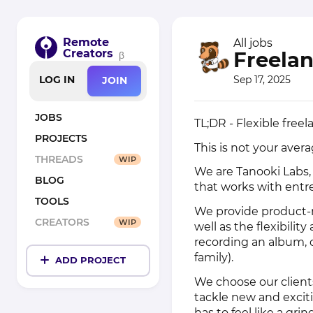
Remote
All jobs
Creators
Freelan
β
Sep 17, 2025
LOG IN
JOIN
JOBS
TL;DR - Flexible fre
PROJECTS
This is not your ave
THREADS
WIP
We are Tanooki Labs,
BLOG
that works with entr
TOOLS
We provide product-m
CREATORS
WIP
well as the flexibili
recording an album, 
family).
ADD PROJECT
We choose our clients
tackle new and excit
has to feel like a gri