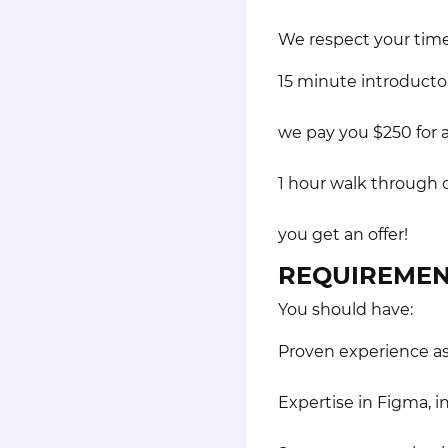
We respect your time
15 minute introduct
we pay you $250 for a
1 hour walk through 
you get an offer!
REQUIREMEN
You should have:
Proven experience as 
Expertise in Figma, 