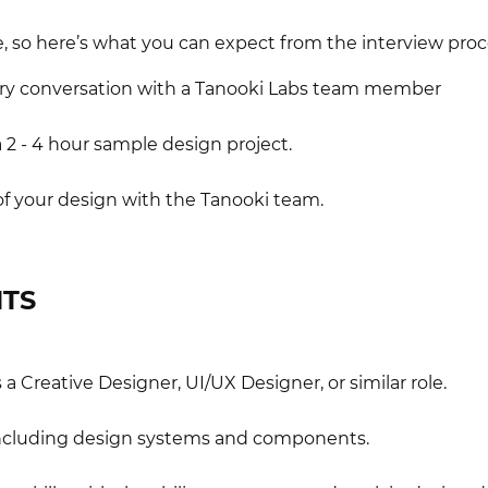
, so here’s what you can expect from the interview proc
ory conversation with a Tanooki Labs team member
 2 - 4 hour sample design project.
of your design with the Tanooki team.
TS
a Creative Designer, UI/UX Designer, or similar role.
including design systems and components.