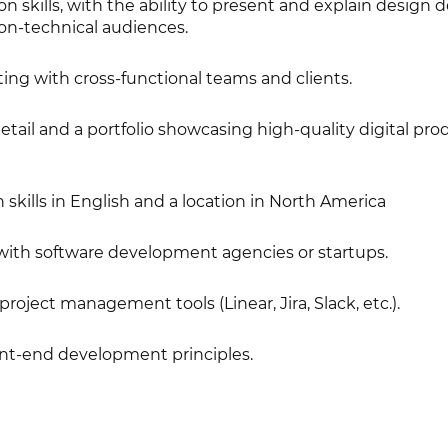
skills, with the ability to present and explain design d
on-technical audiences.
ing with cross-functional teams and clients.
etail and a portfolio showcasing high-quality digital pro
kills in English and a location in North America
ith software development agencies or startups.
 project management tools (Linear, Jira, Slack, etc.).
nt-end development principles.