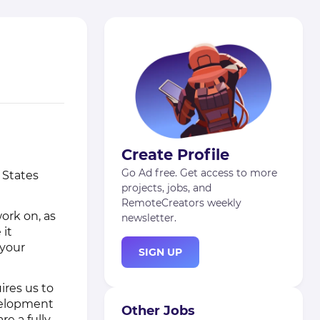
Create Profile
Go Ad free. Get access to more
 States
projects, jobs, and
RemoteCreators weekly
ork on, as
newsletter.
 it
 your
SIGN UP
ires us to
evelopment
Other Jobs
re a fully