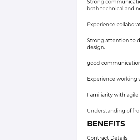
Strong communication 
both technical and n
Experience collaborat
Strong attention to d
design.
good communication s
Experience working w
Familiarity with agile
Understanding of fro
BENEFITS
Contract Details