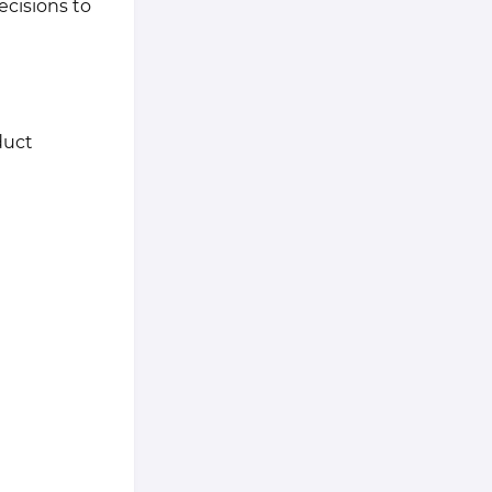
ecisions to
duct