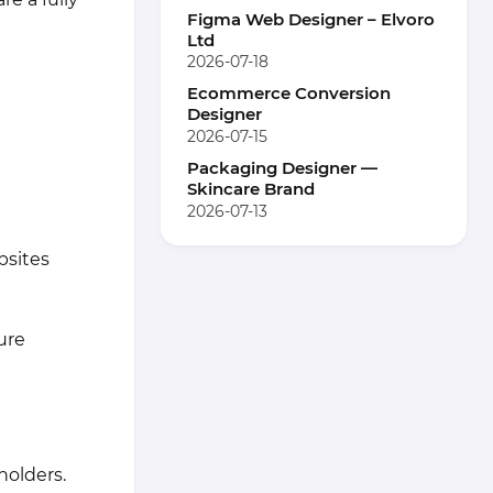
Figma Web Designer – Elvoro
Ltd
2026-07-18
Ecommerce Conversion
Designer
2026-07-15
Packaging Designer —
Skincare Brand
2026-07-13
bsites
ure
holders.