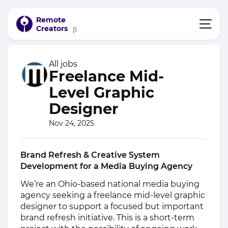
Remote
Creators
β
All jobs
Freelance Mid-
Level Graphic
Designer
Nov 24, 2025
Brand Refresh & Creative System
Development for a Media Buying Agency
We’re an Ohio-based national media buying
agency seeking a freelance mid-level graphic
designer to support a focused but important
brand refresh initiative. This is a short-term