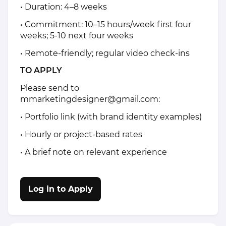
• Duration: 4–8 weeks
• Commitment: 10–15 hours/week first four
weeks; 5-10 next four weeks
• Remote-friendly; regular video check-ins
TO APPLY
Please send to
mmarketingdesigner@gmail.com:
• Portfolio link (with brand identity examples)
• Hourly or project-based rates
• A brief note on relevant experience
Log in to Apply