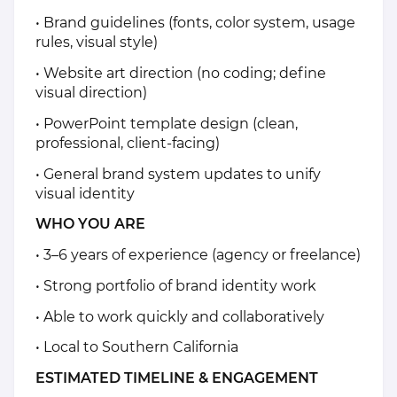
• Brand guidelines (fonts, color system, usage
rules, visual style)
• Website art direction (no coding; define
visual direction)
• PowerPoint template design (clean,
professional, client-facing)
• General brand system updates to unify
visual identity
WHO YOU ARE
• 3–6 years of experience (agency or freelance)
• Strong portfolio of brand identity work
• Able to work quickly and collaboratively
• Local to Southern California
ESTIMATED TIMELINE & ENGAGEMENT