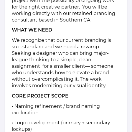
project with the possibility of ongoing work
for the right creative partner. You will be
working directly with our retained branding
consultant based in Southern CA.
WHAT WE NEED
We recognize that our current branding is
sub-standard and we need a revamp.
Seeking a designer who can bring major-
league thinking to a simple, clean
assignment for a smaller client— someone
who understands how to elevate a brand
without overcomplicating it. The work
involves modernizing our visual identity.
CORE PROJECT SCOPE
• Naming refinement / brand naming
exploration
• Logo development (primary + secondary
lockups)