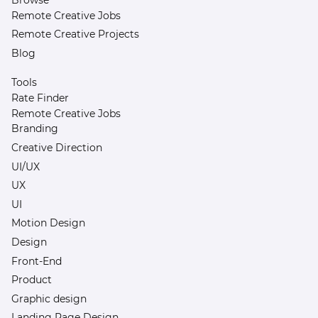
Remote Creative Jobs
Remote Creative Projects
Blog
Tools
Rate Finder
Remote Creative Jobs
Branding
Creative Direction
UI/UX
UX
UI
Motion Design
Design
Front-End
Product
Graphic design
Landing Page Design