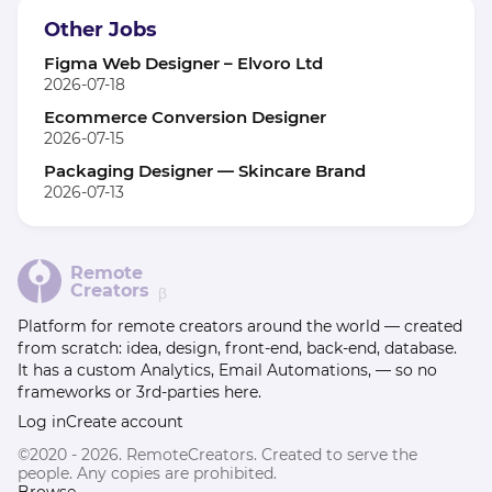
Other Jobs
Figma Web Designer – Elvoro Ltd
2026-07-18
Ecommerce Conversion Designer
2026-07-15
Packaging Designer — Skincare Brand
2026-07-13
Remote
Creators
β
Platform for remote creators around the world — created
from scratch: idea, design, front-end, back-end, database.
It has a custom Analytics, Email Automations, — so no
frameworks or 3rd-parties here.
Log in
Create account
©2020 - 2026. RemoteCreators. Created to serve the
people. Any copies are prohibited.
Browse