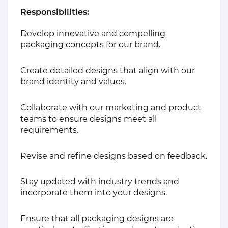
Responsibilities:
Develop innovative and compelling
packaging concepts for our brand.
Create detailed designs that align with our
brand identity and values.
Collaborate with our marketing and product
teams to ensure designs meet all
requirements.
Revise and refine designs based on feedback.
Stay updated with industry trends and
incorporate them into your designs.
Ensure that all packaging designs are