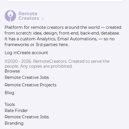
Remote
Creators
β
Platform for remote creators around the world — created
from scratch: idea, design, front-end, back-end, database.
It has a custom Analytics, Email Automations, — so no
frameworks or 3rd-parties here.
Log in
Create account
©2020 - 2026. RemoteCreators. Created to serve the
people. Any copies are prohibited.
Browse
Remote Creative Jobs
Remote Creative Projects
Blog
Tools
Rate Finder
Remote Creative Jobs
Branding