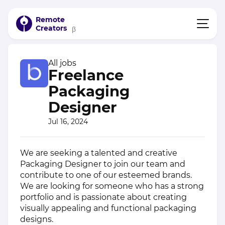
Remote
Creators
β
All jobs
Freelance
Packaging
Designer
Jul 16, 2024
We are seeking a talented and creative
Packaging Designer to join our team and
contribute to one of our esteemed brands.
We are looking for someone who has a strong
portfolio and is passionate about creating
visually appealing and functional packaging
designs.