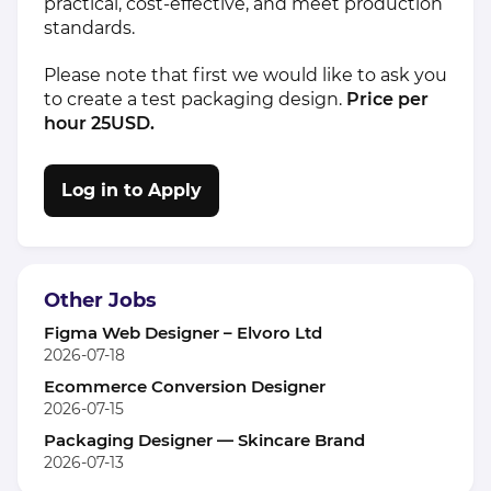
practical, cost-effective, and meet production
standards.
Please note that first we would like to ask you
to create a test packaging design.
Price per
hour 25USD.
Log in to Apply
Other Jobs
Figma Web Designer – Elvoro Ltd
2026-07-18
Ecommerce Conversion Designer
2026-07-15
Packaging Designer — Skincare Brand
2026-07-13