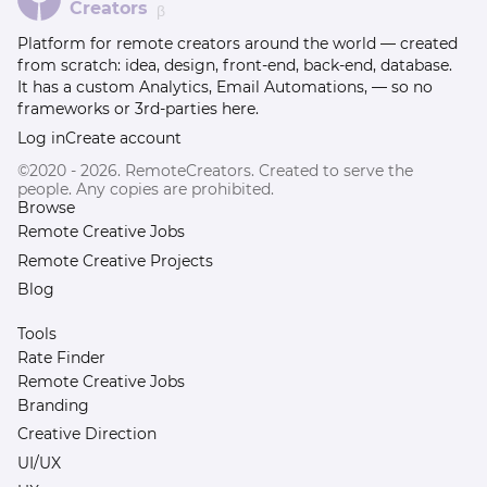
Creators
β
Platform for remote creators around the world — created
from scratch: idea, design, front-end, back-end, database.
It has a custom Analytics, Email Automations, — so no
frameworks or 3rd-parties here.
Log in
Create account
©2020 - 2026. RemoteCreators. Created to serve the
people. Any copies are prohibited.
Browse
Remote Creative Jobs
Remote Creative Projects
Blog
Tools
Rate Finder
Remote Creative Jobs
Branding
Creative Direction
UI/UX