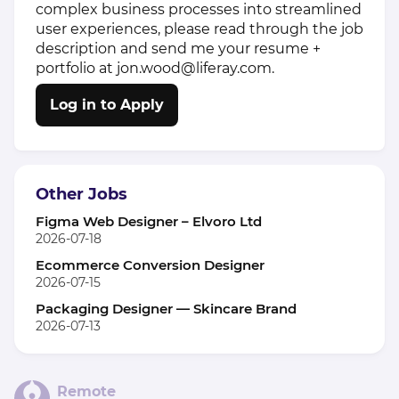
complex business processes into streamlined
user experiences, please read through the job
description and send me your resume +
portfolio at jon.wood@liferay.com.
Log in to Apply
Other Jobs
Figma Web Designer – Elvoro Ltd
2026-07-18
Ecommerce Conversion Designer
2026-07-15
Packaging Designer — Skincare Brand
2026-07-13
Remote