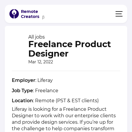
Remote
Creators
β
All jobs
Freelance Product
Designer
Mar 12, 2022
Employer
: Liferay
Job Type
: Freelance
Location
: Remote (PST & EST clients)
Liferay is looking for a Freelance Product
Designer to work with our enterprise clients
and provide design services. If you’re up for
the challenge to help companies transform