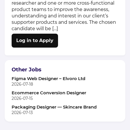
researcher and one or more cross-functional
product teams to improve the awareness,
understanding and interest in our client’s
supporter products and services. The chosen
candidate will be […]
Log in to Apply
Other Jobs
Figma Web Designer – Elvoro Ltd
2026-07-18
Ecommerce Conversion Designer
2026-07-15
Packaging Designer — Skincare Brand
2026-07-13