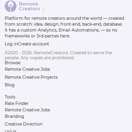
Remote
Creators
β
Platform for remote creators around the world — created
from scratch: idea, design, front-end, back-end, database.
It has a custom Analytics, Email Automations, — so no
frameworks or 3rd-parties here.
Log in
Create account
©2020 - 2026. RemoteCreators. Created to serve the
people. Any copies are prohibited.
Browse
Remote Creative Jobs
Remote Creative Projects
Blog
Tools
Rate Finder
Remote Creative Jobs
Branding
Creative Direction
UI/UX