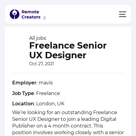
Remote
Creators
β
All jobs
Freelance Senior
UX Designer
Oct 27, 2021
Employer
: mavis
Job Type
: Freelance
Location
: London, UK
We’re looking for an outstanding Freelance
Senior UX Designer to join a leading Digital
Publisher on a 4 month contract. This
position involves working closely with a senior