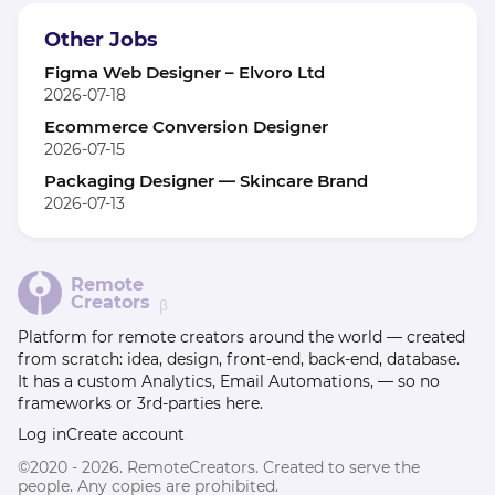
Other Jobs
Figma Web Designer – Elvoro Ltd
2026-07-18
Ecommerce Conversion Designer
2026-07-15
Packaging Designer — Skincare Brand
2026-07-13
Remote
Creators
β
Platform for remote creators around the world — created
from scratch: idea, design, front-end, back-end, database.
It has a custom Analytics, Email Automations, — so no
frameworks or 3rd-parties here.
Log in
Create account
©2020 - 2026. RemoteCreators. Created to serve the
people. Any copies are prohibited.