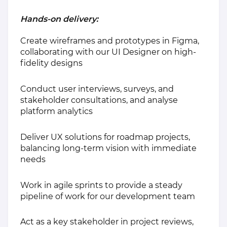
Hands-on delivery:
Create wireframes and prototypes in Figma,
collaborating with our UI Designer on high-
fidelity designs
Conduct user interviews, surveys, and
stakeholder consultations, and analyse
platform analytics
Deliver UX solutions for roadmap projects,
balancing long-term vision with immediate
needs
Work in agile sprints to provide a steady
pipeline of work for our development team
Act as a key stakeholder in project reviews,