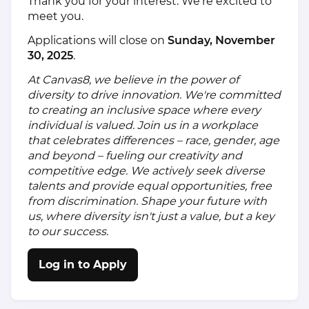
Thank you for your interest. We’re excited to
meet you.
Applications will close on
Sunday, November
30, 2025
.
At Canvas8, we believe in the power of
diversity to drive innovation. We're committed
to creating an inclusive space where every
individual is valued. Join us in a workplace
that celebrates differences – race, gender, age
and beyond – fueling our creativity and
competitive edge. We actively seek diverse
talents and provide equal opportunities, free
from discrimination. Shape your future with
us, where diversity isn't just a value, but a key
to our success.
Log in to Apply