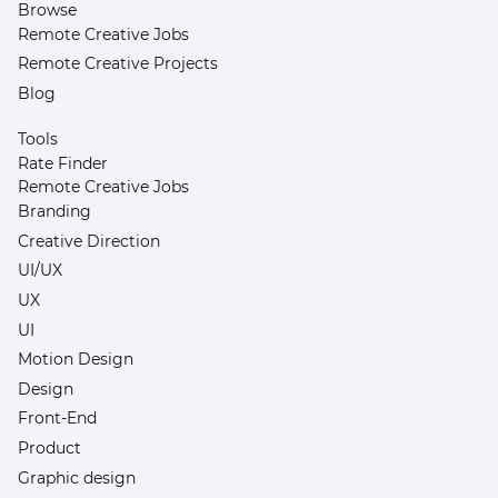
Browse
Remote Creative Jobs
Remote Creative Projects
Blog
Tools
Rate Finder
Remote Creative Jobs
Branding
Creative Direction
UI/UX
UX
UI
Motion Design
Design
Front-End
Product
Graphic design