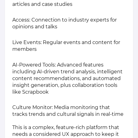
articles and case studies
Access: Connection to industry experts for
opinions and talks
Live Events: Regular events and content for
members
AI-Powered Tools: Advanced features
including AI-driven trend analysis, intelligent
content recommendations, and automated
insight generation, plus collaboration tools
like Scrapbook
Culture Monitor: Media monitoring that
tracks trends and cultural signals in real-time
This is a complex, feature-rich platform that
needs a considered UX approach to keep it