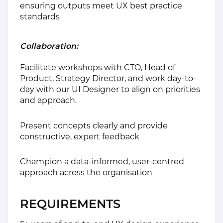
ensuring outputs meet UX best practice
standards
Collaboration:
Facilitate workshops with CTO, Head of
Product, Strategy Director, and work day-to-
day with our UI Designer to align on priorities
and approach.
Present concepts clearly and provide
constructive, expert feedback
Champion a data-informed, user-centred
approach across the organisation
REQUIREMENTS