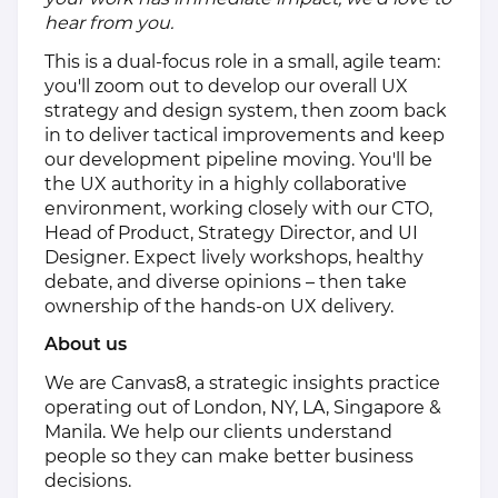
hear from you.
This is a dual-focus role in a small, agile team:
you'll zoom out to develop our overall UX
strategy and design system, then zoom back
in to deliver tactical improvements and keep
our development pipeline moving. You'll be
the UX authority in a highly collaborative
environment, working closely with our CTO,
Head of Product, Strategy Director, and UI
Designer. Expect lively workshops, healthy
debate, and diverse opinions – then take
ownership of the hands-on UX delivery.
About us
We are Canvas8, a strategic insights practice
operating out of London, NY, LA, Singapore &
Manila. We help our clients understand
people so they can make better business
decisions.