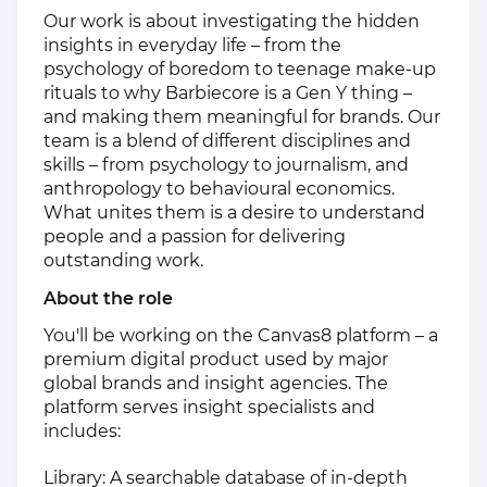
Our work is about investigating the hidden
insights in everyday life – from the
psychology of boredom to teenage make-up
rituals to why Barbiecore is a Gen Y thing –
and making them meaningful for brands. Our
team is a blend of different disciplines and
skills – from psychology to journalism, and
anthropology to behavioural economics.
What unites them is a desire to understand
people and a passion for delivering
outstanding work.
About the role
You'll be working on the Canvas8 platform – a
premium digital product used by major
global brands and insight agencies. The
platform serves insight specialists and
includes:
Library: A searchable database of in-depth