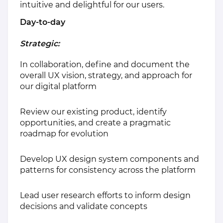
intuitive and delightful for our users.
Day-to-day
Strategic:
In collaboration, define and document the
overall UX vision, strategy, and approach for
our digital platform
Review our existing product, identify
opportunities, and create a pragmatic
roadmap for evolution
Develop UX design system components and
patterns for consistency across the platform
Lead user research efforts to inform design
decisions and validate concepts