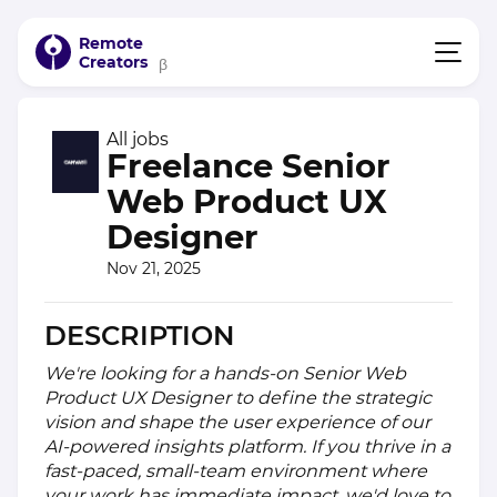
Remote
Creators
β
All jobs
Freelance Senior
Web Product UX
Designer
Nov 21, 2025
DESCRIPTION
We're looking for a hands-on Senior Web
Product UX Designer to define the strategic
vision and shape the user experience of our
AI-powered insights platform. If you thrive in a
fast-paced, small-team environment where
your work has immediate impact, we'd love to