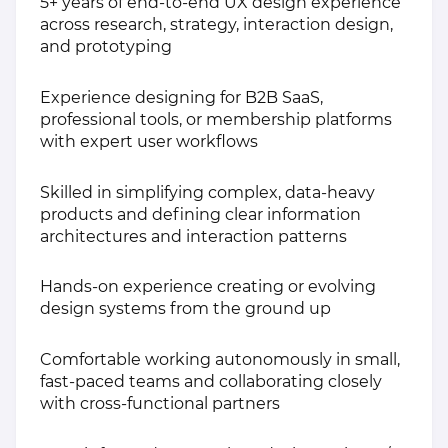
5+ years of end-to-end UX design experience
across research, strategy, interaction design,
and prototyping
Experience designing for B2B SaaS,
professional tools, or membership platforms
with expert user workflows
Skilled in simplifying complex, data-heavy
products and defining clear information
architectures and interaction patterns
Hands-on experience creating or evolving
design systems from the ground up
Comfortable working autonomously in small,
fast-paced teams and collaborating closely
with cross-functional partners