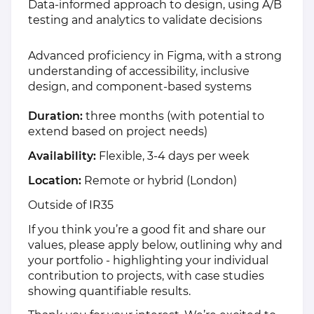
Data-informed approach to design, using A/B
testing and analytics to validate decisions
Advanced proficiency in Figma, with a strong
understanding of accessibility, inclusive
design, and component-based systems
Duration:
three months (with potential to
extend based on project needs)
Availability:
Flexible, 3-4 days per week
Location:
Remote or hybrid (London)
Outside of IR35
If you think you’re a good fit and share our
values, please apply below, outlining why and
your portfolio - highlighting your individual
contribution to projects, with case studies
showing quantifiable results.