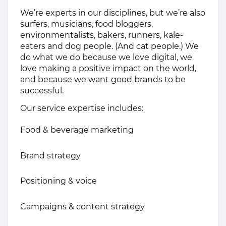
We’re experts in our disciplines, but we’re also
surfers, musicians, food bloggers,
environmentalists, bakers, runners, kale-
eaters and dog people. (And cat people.) We
do what we do because we love digital, we
love making a positive impact on the world,
and because we want good brands to be
successful.
Our service expertise includes:
Food & beverage marketing
Brand strategy
Positioning & voice
Campaigns & content strategy