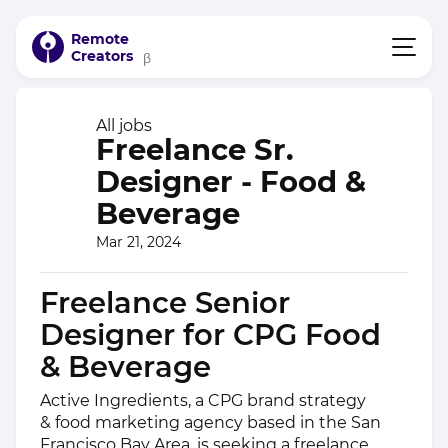
Remote
Creators
β
All jobs
Freelance Sr.
Designer - Food &
Beverage
Mar 21, 2024
Freelance Senior
Designer for CPG Food
& Beverage
Active Ingredients, a CPG brand strategy
& food marketing agency based in the San
Francisco Bay Area, is seeking a freelance