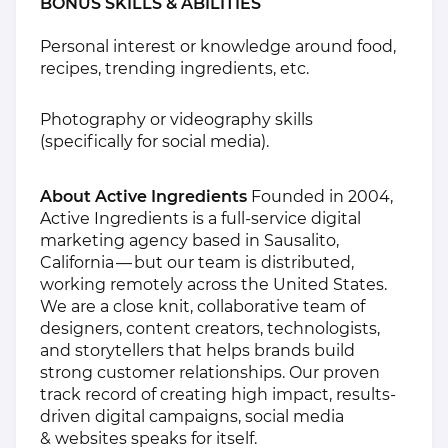
BONUS SKILLS & ABILITIES
Personal interest or knowledge around food,
recipes, trending ingredients, etc.
Photography or videography skills
(specifically for social media).
About Active Ingredients
Founded in 2004,
Active Ingredients is a full-service digital
marketing agency based in Sausalito,
California — but our team is distributed,
working remotely across the United States.
We are a close knit, collaborative team of
designers, content creators, technologists,
and storytellers that helps brands build
strong customer relationships. Our proven
track record of creating high impact, results-
driven digital campaigns, social media
& websites speaks for itself.