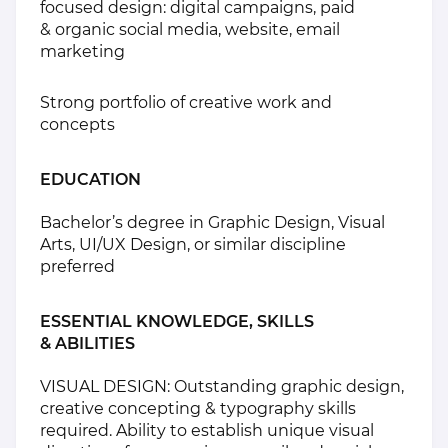
focused design: digital campaigns, paid
& organic social media, website, email
marketing
Strong portfolio of creative work and
concepts
EDUCATION
Bachelor’s degree in Graphic Design, Visual
Arts, UI/UX Design, or similar discipline
preferred
ESSENTIAL KNOWLEDGE, SKILLS
& ABILITIES
VISUAL DESIGN: Outstanding graphic design,
creative concepting & typography skills
required. Ability to establish unique visual