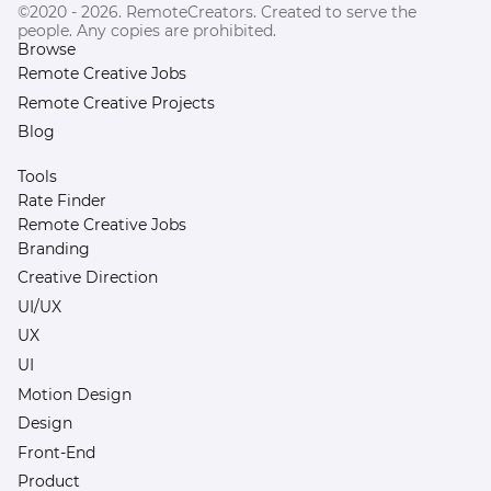
©2020 - 2026. RemoteCreators. Created to serve the
people. Any copies are prohibited.
Browse
Remote Creative Jobs
Remote Creative Projects
Blog
Tools
Rate Finder
Remote Creative Jobs
Branding
Creative Direction
UI/UX
UX
UI
Motion Design
Design
Front-End
Product