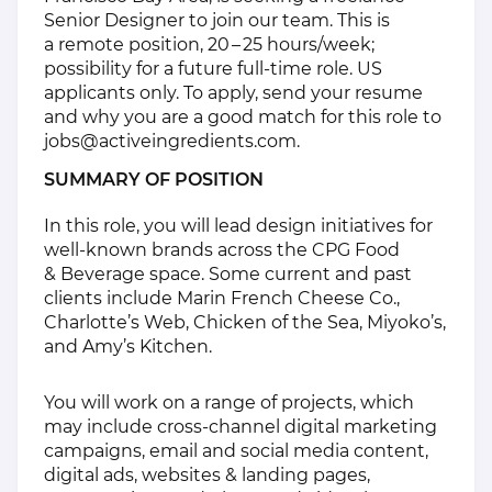
Senior Designer to join our team. This is
a remote position, 20 – 25 hours/​week;
possibility for a future full-time role. US
applicants only. To apply, send your resume
and why you are a good match for this role to
jobs@​activeingredients.​com
.
SUMMARY OF POSITION
In this role, you will lead design initiatives for
well-known brands across the CPG Food
& Beverage space. Some current and past
clients include Marin French Cheese Co.,
Charlotte’s Web, Chicken of the Sea, Miyoko’s,
and Amy’s Kitchen.
You will work on a range of projects, which
may include cross-channel digital marketing
campaigns, email and social media content,
digital ads, websites & landing pages,