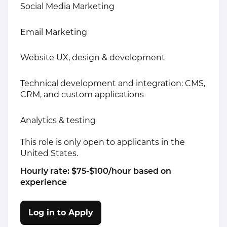
Social Media Marketing
Email Marketing
Website UX, design & development
Technical development and integration: CMS,
CRM, and custom applications
Analytics & testing
This role is only open to applicants in the
United States.
Hourly rate: $75-$100/hour based on
experience
Log in to Apply