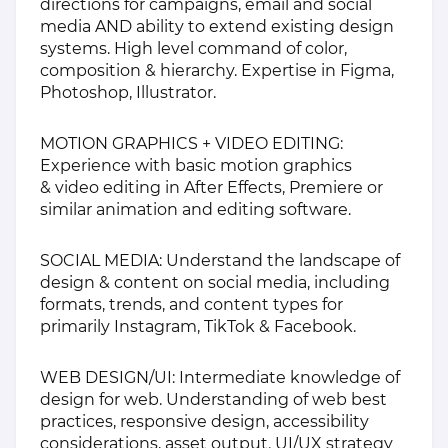
directions for campaigns, email and social
media AND ability to extend existing design
systems. High level command of color,
composition & hierarchy. Expertise in Figma,
Photoshop, Illustrator.
MOTION GRAPHICS + VIDEO EDITING:
Experience with basic motion graphics
& video editing in After Effects, Premiere or
similar animation and editing software.
SOCIAL MEDIA: Understand the landscape of
design & content on social media, including
formats, trends, and content types for
primarily Instagram, TikTok & Facebook.
WEB DESIGN/UI: Intermediate knowledge of
design for web. Understanding of web best
practices, responsive design, accessibility
considerations, asset output. UI/UX strategy