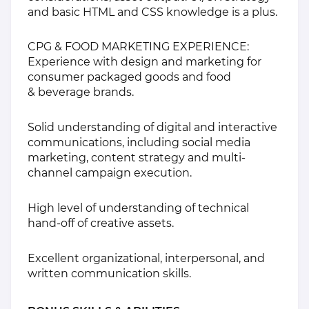
and basic HTML and CSS knowledge is a plus.
CPG & FOOD MARKETING EXPERIENCE:
Experience with design and marketing for
consumer packaged goods and food
& beverage brands.
Solid understanding of digital and interactive
communications, including social media
marketing, content strategy and multi-
channel campaign execution.
High level of understanding of technical
hand-off of creative assets.
Excellent organizational, interpersonal, and
written communication skills.