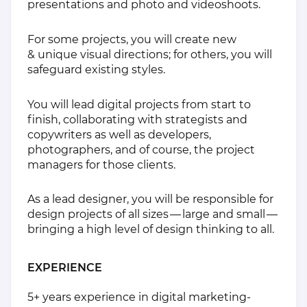
presentations and photo and videoshoots.
For some projects, you will create new
& unique visual directions; for others, you will
safeguard existing styles.
You will lead digital projects from start to
finish, collaborating with strategists and
copywriters as well as developers,
photographers, and of course, the project
managers for those clients.
As a lead designer, you will be responsible for
design projects of all sizes — large and small —
bringing a high level of design thinking to all.
EXPERIENCE
5+ years experience in digital marketing-