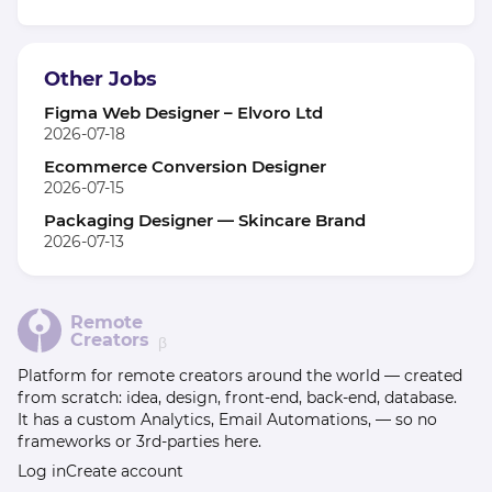
Other Jobs
Figma Web Designer – Elvoro Ltd
2026-07-18
Ecommerce Conversion Designer
2026-07-15
Packaging Designer — Skincare Brand
2026-07-13
Remote
Creators
β
Platform for remote creators around the world — created
from scratch: idea, design, front-end, back-end, database.
It has a custom Analytics, Email Automations, — so no
frameworks or 3rd-parties here.
Log in
Create account