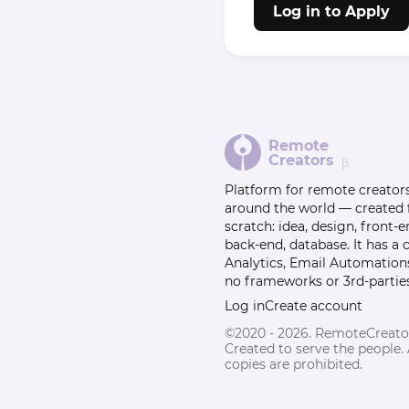
Log in to Apply
Remote
Creators
β
Platform for remote creator
around the world — created
scratch: idea, design, front-e
back-end, database. It has a
Analytics, Email Automation
no frameworks or 3rd-parties
Log in
Create account
©2020 - 2026. RemoteCreato
Created to serve the people.
copies are prohibited.