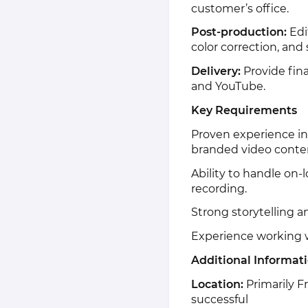
customer’s office.
Post-production:
Edi
color correction, and
Delivery:
Provide fina
and YouTube.
Key Requirements
Proven experience in
branded video conte
Ability to handle on-
recording.
Strong storytelling a
Experience working wi
Additional Informat
Location:
Primarily Fr
successful