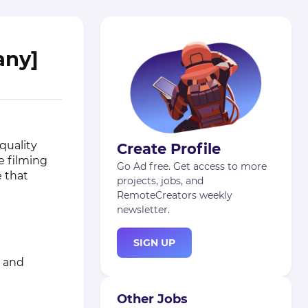
any]
quality
Create Profile
ve filming
Go Ad free. Get access to more
e that
projects, jobs, and
RemoteCreators weekly
newsletter.
SIGN UP
s and
Other Jobs