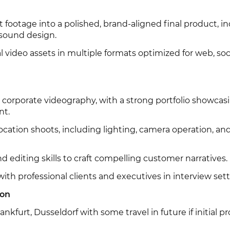
t footage into a polished, brand-aligned final product, i
 sound design.
l video assets in multiple formats optimized for web, soc
 corporate videography, with a strong portfolio showcas
nt.
location shoots, including lighting, camera operation, an
nd editing skills to craft compelling customer narratives.
th professional clients and executives in interview sett
ion
ankfurt, Dusseldorf with some travel in future if initial pr