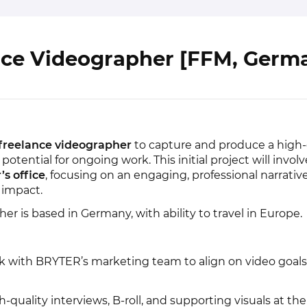
nce Videographer [FFM, Germ
freelance videographer
to capture and produce a high-
otential for ongoing work. This initial project will invol
s office
, focusing on an engaging, professional narrativ
impact.
her is based in Germany, with ability to travel in Europe.
 with BRYTER’s marketing team to align on video goal
quality interviews, B-roll, and supporting visuals at the