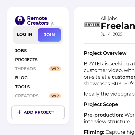
Remote
All jobs
Creators
Freela
β
Jul 4, 2025
LOG IN
JOIN
JOBS
Project Overview
PROJECTS
BRYTER is seeking a
THREADS
WIP
customer video, with p
on-site at a
customer’
BLOG
showcases BRYTER’s 
TOOLS
Ideally the videograp
CREATORS
WIP
Project Scope
ADD PROJECT
Pre-production:
Work
interview structure.
Filming:
Capture high-