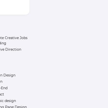
e Creative Jobs
ding
ive Direction
n Design
gn
-End
uct
ic design
ng Page Design