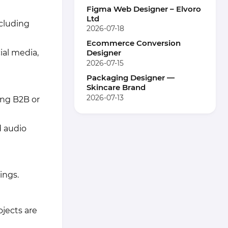
Figma Web Designer – Elvoro
Ltd
ncluding
2026-07-18
Ecommerce Conversion
ial media,
Designer
2026-07-15
Packaging Designer —
Skincare Brand
2026-07-13
ing B2B or
d audio
ings.
ojects are