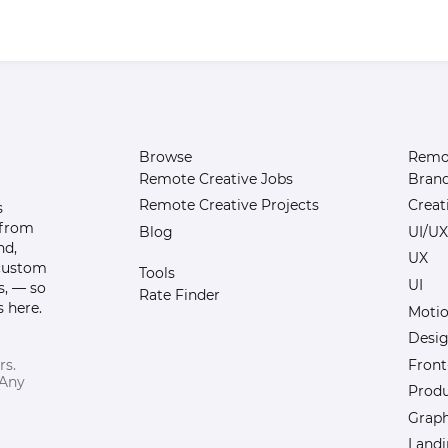
Browse
Remot
Remote Creative Jobs
Bran
Remote Creative Projects
Creat
s
 from
Blog
UI/UX
nd,
UX
 custom
Tools
UI
s, — so
Rate Finder
 here.
Motio
Desi
Front
rs.
 Any
Prod
Graph
Landi