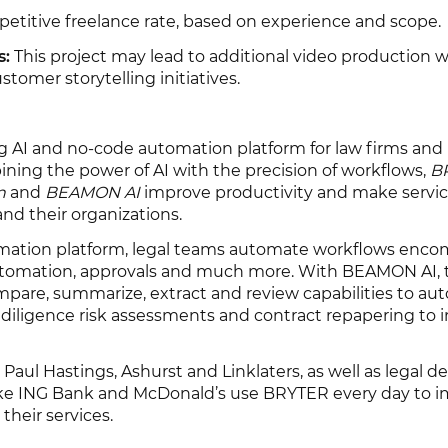
titive freelance rate, based on experience and scope.
s:
This project may lead to additional video production w
omer storytelling initiatives.
g AI and no-code automation platform for law firms and
ining the power of AI with the precision of workflows,
B
n
and
BEAMON AI
improve productivity and make servi
and their organizations.
ation platform, legal teams automate workflows enco
tomation, approvals and much more. With BEAMON AI,
compare, summarize, extract and review capabilities to a
diligence risk assessments and contract repapering to i
 Paul Hastings, Ashurst and Linklaters, as well as legal 
like ING Bank and McDonald’s use BRYTER every day to 
 their services.