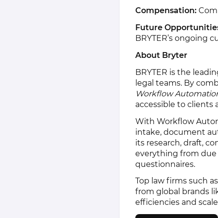
Compensation:
Compe
Future Opportunitie
BRYTER’s ongoing cust
About Bryter
BRYTER is the leadin
legal teams. By comb
Workflow Automatio
accessible to clients 
With Workflow Autom
intake, document au
its research, draft, 
everything from due 
questionnaires.
Top law firms such as
from global brands 
efficiencies and scale