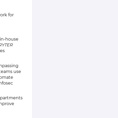
ork for
 in-house
RYTER
ces
mpassing
 teams use
utomate
nfosec
departments
improve