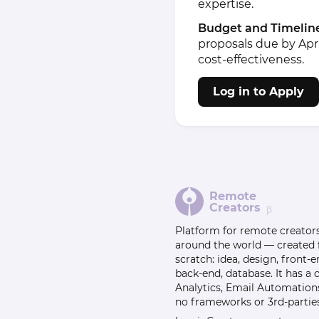
expertise.
Budget and Timelin
proposals due by April
cost-effectiveness.
Log in to Apply
Remote
Creators
β
Platform for remote creator
around the world — created
scratch: idea, design, front-e
back-end, database. It has a
Analytics, Email Automation
no frameworks or 3rd-parties