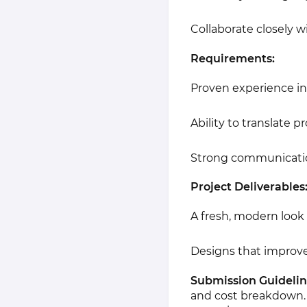
Collaborate closely w
Requirements:
Proven experience in 
Ability to translate p
Strong communication 
Project Deliverables
A fresh, modern look 
Designs that improve
Submission Guidelin
and cost breakdown.