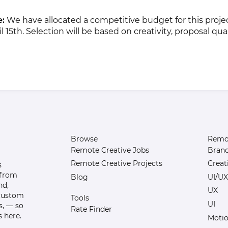
e:
We have allocated a competitive budget for this projec
 15th. Selection will be based on creativity, proposal qual
Browse
Remot
Remote Creative Jobs
Bran
Remote Creative Projects
Creat
s
 from
Blog
UI/UX
nd,
UX
 custom
Tools
UI
s, — so
Rate Finder
 here.
Motio