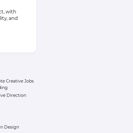
t, with
ity, and
e Creative Jobs
ding
ive Direction
n Design