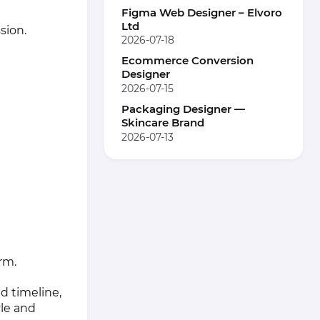
Figma Web Designer – Elvoro
Ltd
sion.
2026-07-18
Ecommerce Conversion
Designer
2026-07-15
Packaging Designer —
Skincare Brand
2026-07-13
rm.
d timeline,
le and