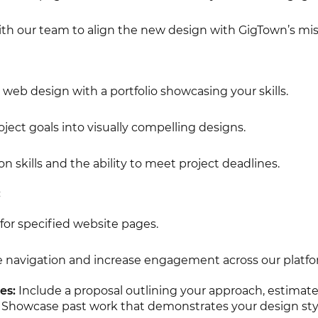
ith our team to align the new design with GigTown’s mis
web design with a portfolio showcasing your skills.
roject goals into visually compelling designs.
skills and the ability to meet project deadlines.
:
for specified website pages.
 navigation and increase engagement across our platfo
es:
Include a proposal outlining your approach, estimate
 Showcase past work that demonstrates your design sty