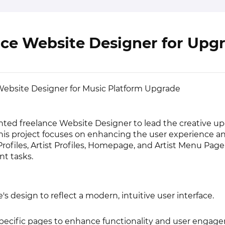
nce Website Designer for Upg
ebsite Designer for Music Platform Upgrade
nted freelance Website Designer to lead the creative up
his project focuses on enhancing the user experience an
rofiles, Artist Profiles, Homepage, and Artist Menu Page
t tasks.
's design to reflect a modern, intuitive user interface.
specific pages to enhance functionality and user engag