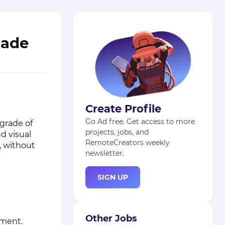
rade
Create Profile
Go Ad free. Get access to more
grade of
projects, jobs, and
d visual
RemoteCreators weekly
, without
newsletter.
SIGN UP
Other Jobs
ement.