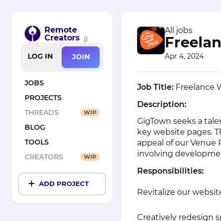
Remote
All jobs
Creators
Freela
β
Apr 4, 2024
LOG IN
JOIN
JOBS
Job Title:
Freelance W
PROJECTS
Description:
THREADS
WIP
GigTown seeks a tale
BLOG
key website pages. T
TOOLS
appeal of our Venue P
involving developmen
CREATORS
WIP
Responsibilities:
ADD PROJECT
Revitalize our website
Creatively redesign 