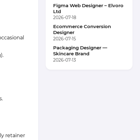
Figma Web Designer – Elvoro
Ltd
2026-07-18
Ecommerce Conversion
Designer
occasional
2026-07-15
Packaging Designer —
Skincare Brand
).
2026-07-13
s.
ly retainer