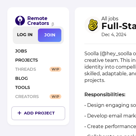
Remote
All jobs
Creators
Full-St
β
Dec 4, 2024
LOG IN
JOIN
JOBS
Soolla (@hey_soolla o
creative team. This in
PROJECTS
identity into compell
THREADS
WIP
skilled, adaptable, a
BLOG
projects.
TOOLS
Responsibilities:
CREATORS
WIP
• Design engaging so
ADD PROJECT
• Develop email mark
• Create performance-