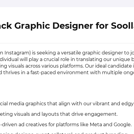
ack Graphic Designer for Sool
n Instagram) is seeking a versatile graphic designer to j
dividual will play a crucial role in translating our unique
ing visuals across various platforms. Our ideal candidate 
nd thrives in a fast-paced environment with multiple on
cial media graphics that align with our vibrant and edgy
eting visuals and layouts that drive engagement.
driven ad creatives for platforms like Meta and Google.