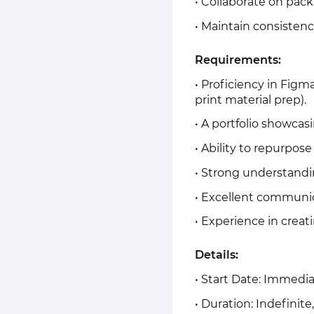
• Collaborate on pack
• Maintain consistenc
Requirements:
• Proficiency in Figm
print material prep).
• A portfolio showcasi
• Ability to repurpose
• Strong understandi
• Excellent communi
• Experience in creat
Details:
• Start Date: Immedi
• Duration: Indefinit