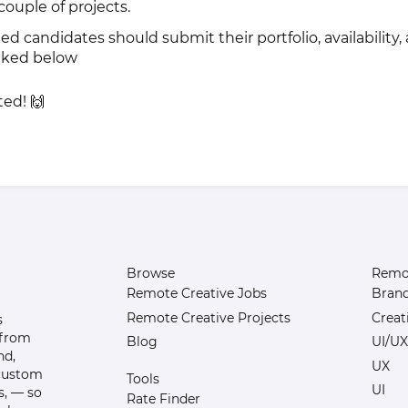
ouple of projects.
ted candidates should submit their portfolio, availability,
inked below
ted! 🙌
Browse
Remot
Remote Creative Jobs
Bran
Remote Creative Projects
Creat
s
 from
Blog
UI/UX
nd,
UX
 custom
Tools
UI
s, — so
Rate Finder