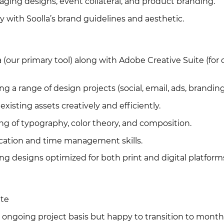
aging designs, event collateral, and product branding.
y with Soolla’s brand guidelines and aesthetic.
a (our primary tool) along with Adobe Creative Suite (for 
ng a range of design projects (social, email, ads, branding
 existing assets creatively and efficiently.
ng of typography, color theory, and composition.
cation and time management skills.
ing designs optimized for both print and digital platform
ate
e, ongoing project basis but happy to transition to month