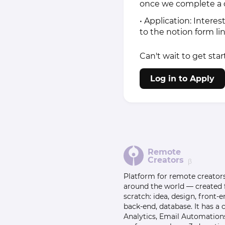
once we complete a c
• Application: Interes
to the notion form l
Can't wait to get star
Log in to Apply
Remote
Creators
β
Platform for remote creator
around the world — created
scratch: idea, design, front-e
back-end, database. It has a
Analytics, Email Automation