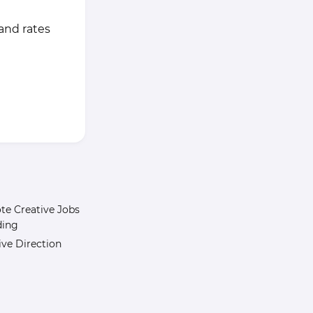
 and rates
e Creative Jobs
ding
ive Direction