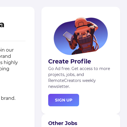
la
oin our
 brand
Create Profile
is highly
going
Go Ad free. Get access to more
projects, jobs, and
RemoteCreators weekly
newsletter.
 brand.
SIGN UP
Other Jobs