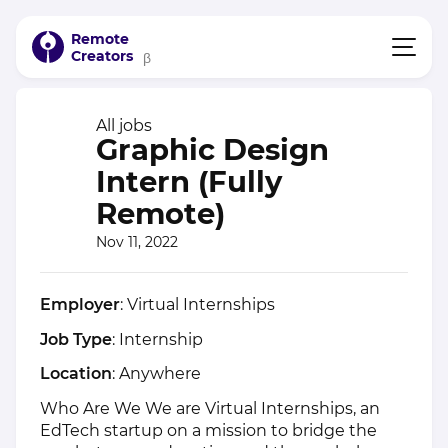
Remote
Creators
β
All jobs
Graphic Design
Intern (Fully
Remote)
Nov 11, 2022
Employer
: Virtual Internships
Job Type
: Internship
Location
: Anywhere
Who Are We We are Virtual Internships, an
EdTech startup on a mission to bridge the