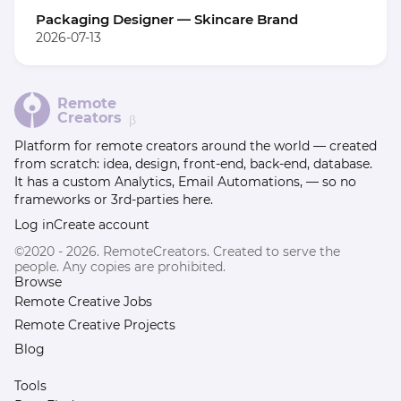
Packaging Designer — Skincare Brand
2026-07-13
Remote
Creators
β
Platform for remote creators around the world — created
from scratch: idea, design, front-end, back-end, database.
It has a custom Analytics, Email Automations, — so no
frameworks or 3rd-parties here.
Log in
Create account
©2020 - 2026. RemoteCreators. Created to serve the
people. Any copies are prohibited.
Browse
Remote Creative Jobs
Remote Creative Projects
Blog
Tools