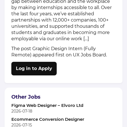
gap between education and the workplace
by making internships accessible to all. Over
the last four years, we’ve established
partnerships with 12,000+ companies, 100+
universities, and supported thousands of
students and graduates in becoming more
employable via our online work […]
The post
Graphic Design Intern (Fully
Remote)
appeared first on
UX Jobs Board
.
Log in to Apply
Other Jobs
Figma Web Designer – Elvoro Ltd
2026-07-18
Ecommerce Conversion Designer
2026-07-15