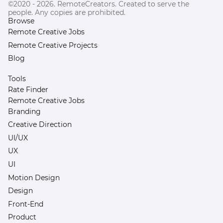
©2020 - 2026. RemoteCreators. Created to serve the
people. Any copies are prohibited.
Browse
Remote Creative Jobs
Remote Creative Projects
Blog
Tools
Rate Finder
Remote Creative Jobs
Branding
Creative Direction
UI/UX
UX
UI
Motion Design
Design
Front-End
Product