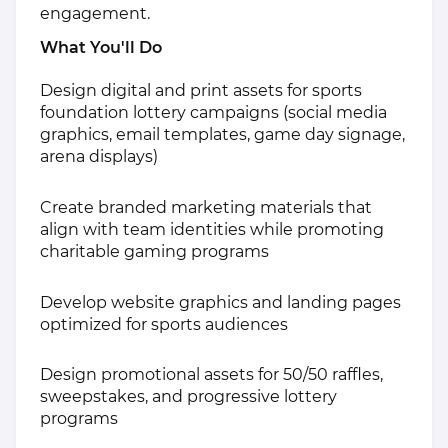
engagement.
What You'll Do
Design digital and print assets for sports
foundation lottery campaigns (social media
graphics, email templates, game day signage,
arena displays)
Create branded marketing materials that
align with team identities while promoting
charitable gaming programs
Develop website graphics and landing pages
optimized for sports audiences
Design promotional assets for 50/50 raffles,
sweepstakes, and progressive lottery
programs