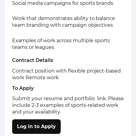
Social media campaigns for sports brands
Work that demonstrates ability to balance
team branding with campaign objectives
Examples of work across multiple sports
teams or leagues
Contract Details
Contract position with flexible project-based
work Remote work
To Apply
Submit your resume and portfolio link. Please
include 2-3 examples of sports-related work
and your availability.
Log in to Apply