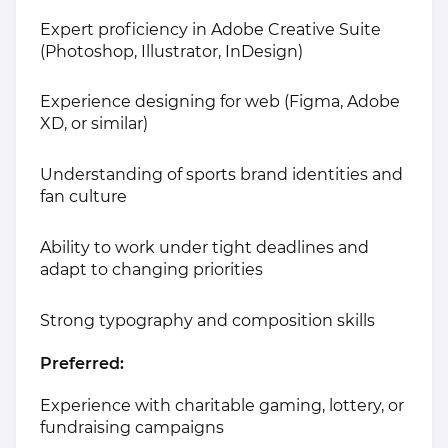
Expert proficiency in Adobe Creative Suite
(Photoshop, Illustrator, InDesign)
Experience designing for web (Figma, Adobe
XD, or similar)
Understanding of sports brand identities and
fan culture
Ability to work under tight deadlines and
adapt to changing priorities
Strong typography and composition skills
Preferred:
Experience with charitable gaming, lottery, or
fundraising campaigns