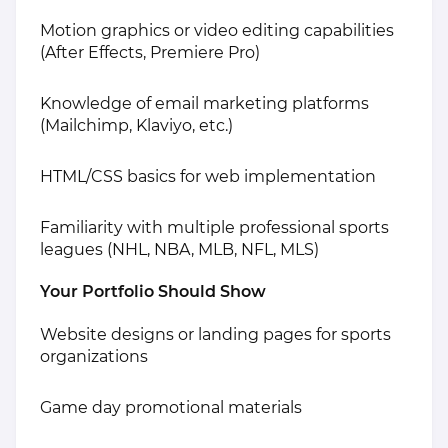
Motion graphics or video editing capabilities
(After Effects, Premiere Pro)
Knowledge of email marketing platforms
(Mailchimp, Klaviyo, etc.)
HTML/CSS basics for web implementation
Familiarity with multiple professional sports
leagues (NHL, NBA, MLB, NFL, MLS)
Your Portfolio Should Show
Website designs or landing pages for sports
organizations
Game day promotional materials