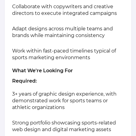
Collaborate with copywriters and creative
directors to execute integrated campaigns
Adapt designs across multiple teams and
brands while maintaining consistency
Work within fast-paced timelines typical of
sports marketing environments
What We're Looking For
Required:
3+ years of graphic design experience, with
demonstrated work for sports teams or
athletic organizations
Strong portfolio showcasing sports-related
web design and digital marketing assets