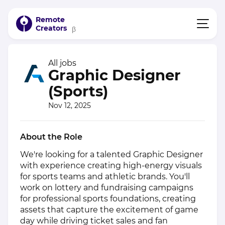
Remote
Creators
β
All jobs
Graphic Designer
(Sports)
Nov 12, 2025
About the Role
We're looking for a talented Graphic Designer
with experience creating high-energy visuals
for sports teams and athletic brands. You'll
work on lottery and fundraising campaigns
for professional sports foundations, creating
assets that capture the excitement of game
day while driving ticket sales and fan