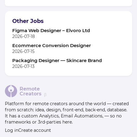
Other Jobs
Figma Web Designer – Elvoro Ltd
2026-07-18
Ecommerce Conversion Designer
2026-07-15
Packaging Designer — Skincare Brand
2026-07-13
Remote
Creators
β
Platform for remote creators around the world — created
from scratch: idea, design, front-end, back-end, database.
It has a custom Analytics, Email Automations, — so no
frameworks or 3rd-parties here.
Log in
Create account