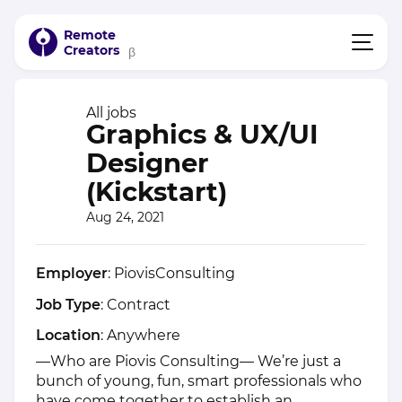
Remote
Creators
β
All jobs
Graphics & UX/UI
Designer
(Kickstart)
Aug 24, 2021
Employer
: PiovisConsulting
Job Type
: Contract
Location
: Anywhere
—Who are Piovis Consulting— We’re just a
bunch of young, fun, smart professionals who
have come together to establish an