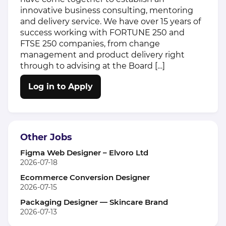
innovative business consulting, mentoring
and delivery service. We have over 15 years of
success working with FORTUNE 250 and
FTSE 250 companies, from change
management and product delivery right
through to advising at the Board […]
Log in to Apply
Other Jobs
Figma Web Designer – Elvoro Ltd
2026-07-18
Ecommerce Conversion Designer
2026-07-15
Packaging Designer — Skincare Brand
2026-07-13