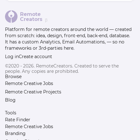
Remote
Creators
β
Platform for remote creators around the world — created
from scratch: idea, design, front-end, back-end, database.
It has a custom Analytics, Email Automations, — so no
frameworks or 3rd-parties here.
Log in
Create account
©2020 - 2026. RemoteCreators. Created to serve the
people. Any copies are prohibited.
Browse
Remote Creative Jobs
Remote Creative Projects
Blog
Tools
Rate Finder
Remote Creative Jobs
Branding