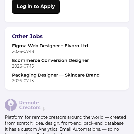
Log in to Apply
Other Jobs
Figma Web Designer – Elvoro Ltd
2026-07-18
Ecommerce Conversion Designer
2026-07-15
Packaging Designer — Skincare Brand
2026-07-13
Remote
Creators
β
Platform for remote creators around the world — created
from scratch: idea, design, front-end, back-end, database.
It has a custom Analytics, Email Automations, — so no