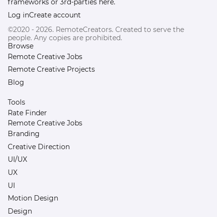
frameworks or 3rd-parties here.
Log in
Create account
©2020 - 2026. RemoteCreators. Created to serve the
people. Any copies are prohibited.
Browse
Remote Creative Jobs
Remote Creative Projects
Blog
Tools
Rate Finder
Remote Creative Jobs
Branding
Creative Direction
UI/UX
UX
UI
Motion Design
Design