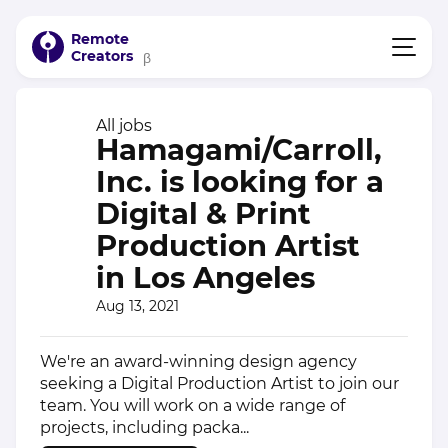
Remote
Creators
β
All jobs
Hamagami/Carroll,
Inc. is looking for a
Digital & Print
Production Artist
in Los Angeles
Aug 13, 2021
We're an award-winning design agency
seeking a Digital Production Artist to join our
team. You will work on a wide range of
projects, including packa...