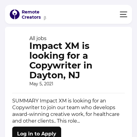
Remote
Creators
β
All jobs
Impact XM is
looking for a
Copywriter in
Dayton, NJ
May 5, 2021
SUMMARY Impact XM is looking for an
Copywriter to join our team who develops
award-winning creative work, for healthcare
and other clients.. This role...
Log in to Apply