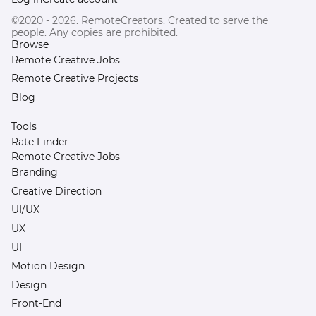
©2020 - 2026. RemoteCreators. Created to serve the
people. Any copies are prohibited.
Browse
Remote Creative Jobs
Remote Creative Projects
Blog
Tools
Rate Finder
Remote Creative Jobs
Branding
Creative Direction
UI/UX
UX
UI
Motion Design
Design
Front-End