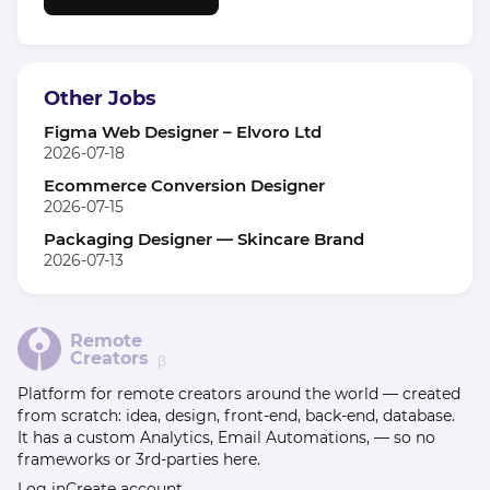
Other Jobs
Figma Web Designer – Elvoro Ltd
2026-07-18
Ecommerce Conversion Designer
2026-07-15
Packaging Designer — Skincare Brand
2026-07-13
Remote
Creators
β
Platform for remote creators around the world — created
from scratch: idea, design, front-end, back-end, database.
It has a custom Analytics, Email Automations, — so no
frameworks or 3rd-parties here.
Log in
Create account