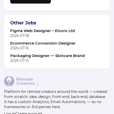
Other Jobs
Figma Web Designer – Elvoro Ltd
2026-07-18
Ecommerce Conversion Designer
2026-07-15
Packaging Designer — Skincare Brand
2026-07-13
Remote
Creators
β
Platform for remote creators around the world — created
from scratch: idea, design, front-end, back-end, database.
It has a custom Analytics, Email Automations, — so no
frameworks or 3rd-parties here.
Log in
Create account