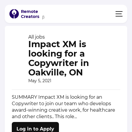
Remote
Creators
β
All jobs
Impact XM is
looking for a
Copywriter in
Oakville, ON
May 5, 2021
SUMMARY Impact XM is looking for an
Copywriter to join our team who develops
award-winning creative work, for healthcare
and other clients.. This role...
Log in to Apply