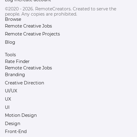
©2020 - 2026. RemoteCreators. Created to serve the
people. Any copies are prohibited.
Browse
Remote Creative Jobs
Remote Creative Projects
Blog
Tools
Rate Finder
Remote Creative Jobs
Branding
Creative Direction
UI/UX
UX
UI
Motion Design
Design
Front-End