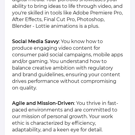
ability to bring ideas to life through video, and
you're skilled in tools like Adobe Premiere Pro,
After Effects, Final Cut Pro, Photoshop,
Blender - Lottie animations is a plus.
Social Media Savvy
: You know how to
produce engaging video content for
consumer paid social campaigns, mobile apps
and/or gaming. You understand how to
balance creative ambition with regulatory
and brand guidelines, ensuring your content
drives performance without compromising
on quality.
Agile and Mission-Driven
: You thrive in fast-
paced environments and are committed to
our mission of personal growth. Your work
ethic is characterized by efficiency,
adaptability, and a keen eye for detail.