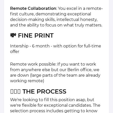
Remote Collaboration
: You excel in a remote-
first culture, demonstrating exceptional
decision-making skills, intellectual honesty,
and the ability to focus on what truly matters.
💸 FINE PRINT
Intership - 6 month - with option for full-time
offer
Remote work possible: If you want to work
from anywhere else but our Berlin office, we
are down (large parts of the team are already
working remote)
🏃🏽‍♀️ THE PROCESS
We're looking to fill this position asap, but
we're flexible for exceptional candidates. The
selection process includes getting to know