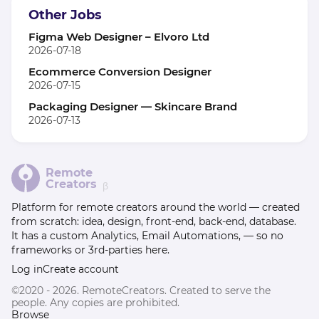
Other Jobs
Figma Web Designer – Elvoro Ltd
2026-07-18
Ecommerce Conversion Designer
2026-07-15
Packaging Designer — Skincare Brand
2026-07-13
Remote
Creators
β
Platform for remote creators around the world — created
from scratch: idea, design, front-end, back-end, database.
It has a custom Analytics, Email Automations, — so no
frameworks or 3rd-parties here.
Log in
Create account
©2020 - 2026. RemoteCreators. Created to serve the
people. Any copies are prohibited.
Browse