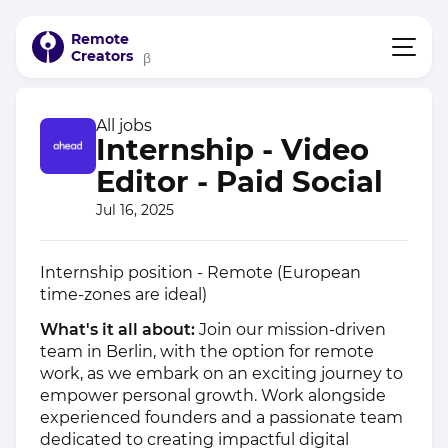
Remote
Creators
β
All jobs
Internship - Video
Editor - Paid Social
Jul 16, 2025
Internship position - Remote (European
time-zones are ideal)
What's it all about:
Join our mission-driven
team in Berlin, with the option for remote
work, as we embark on an exciting journey to
empower personal growth. Work alongside
experienced founders and a passionate team
dedicated to creating impactful digital