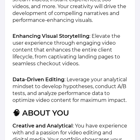
videos, and more. Your creativity will drive the
development of compelling narratives and
performance-enhancing visuals.
Enhancing Visual Storytelling
: Elevate the
user experience through engaging video
content that enhances the entire client
lifecycle, from captivating landing pages to
seamless checkout videos.
Data-Driven Editing
: Leverage your analytical
mindset to develop hypotheses, conduct A/B
tests, and analyze performance data to
optimize video content for maximum impact.
🧠 ABOUT YOU
Creative and Analytical
: You have experience
with and a passion for video editing and
digital media. Your portfolio showcases your