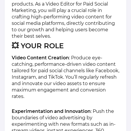
products. As a Video Editor for Paid Social
Marketing, you will play a crucial role in
crafting high-performing video content for
social media platforms, directly contributing
to our growth and helping users become
their best selves.
💥 YOUR ROLE
Video Content Creation
: Produce eye-
catching, performance-driven video content
tailored for paid social channels like Facebook,
Instagram, and TikTok. You’ll regularly refresh
and innovate our video assets to ensure
maximum engagement and conversion
rates.
Experimentation and Innovation
: Push the
boundaries of video advertising by
experimenting with new formats such as in-
stream videos, instant experiences, 360