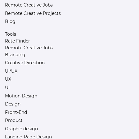
Remote Creative Jobs
Remote Creative Projects
Blog
Tools
Rate Finder
Remote Creative Jobs
Branding
Creative Direction
UI/UX
UX
UI
Motion Design
Design
Front-End
Product
Graphic design
Landing Page Design