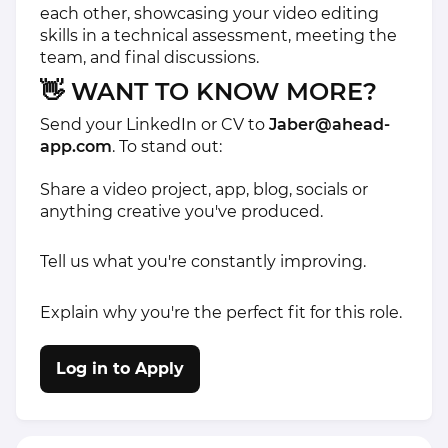
each other, showcasing your video editing
skills in a technical assessment, meeting the
team, and final discussions.
👋 WANT TO KNOW MORE?
Send your LinkedIn or CV to
Jaber@ahead-
app.com
. To stand out:
Share a video project, app, blog, socials or
anything creative you've produced.
Tell us what you're constantly improving.
Explain why you're the perfect fit for this role.
Log in to Apply