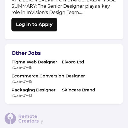
SUMMARY: The Senior Designer plays a key
role in InVision's Design Team....
Log in to Apply
Other Jobs
Figma Web Designer – Elvoro Ltd
2026-07-18
Ecommerce Conversion Designer
2026-07-15
Packaging Designer — Skincare Brand
2026-07-13
Remote
Creators
β