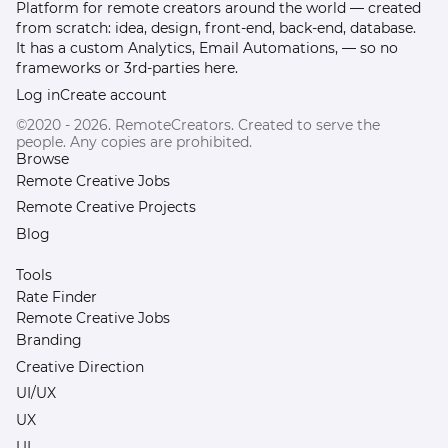
Platform for remote creators around the world — created
from scratch: idea, design, front-end, back-end, database.
It has a custom Analytics, Email Automations, — so no
frameworks or 3rd-parties here.
Log in
Create account
©2020 - 2026. RemoteCreators. Created to serve the
people. Any copies are prohibited.
Browse
Remote Creative Jobs
Remote Creative Projects
Blog
Tools
Rate Finder
Remote Creative Jobs
Branding
Creative Direction
UI/UX
UX
UI