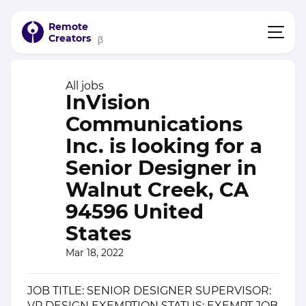
Remote
Creators
β
All jobs
InVision
Communications
Inc. is looking for a
Senior Designer in
Walnut Creek, CA
94596 United
States
Mar 18, 2022
JOB TITLE: SENIOR DESIGNER SUPERVISOR:
VP DESIGN EXEMPTION STATUS: EXEMPT JOB