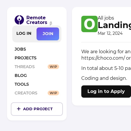
Remote
All jobs
Creators
Landing
β
Mar 12, 2024
LOG IN
JOIN
JOBS
We are looking for an 
https://choco.com/
o
PROJECTS
THREADS
WIP
In total about 5-10 p
BLOG
Coding and design.
TOOLS
Log in to Apply
CREATORS
WIP
ADD PROJECT