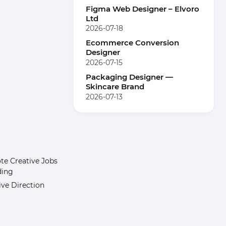
Figma Web Designer – Elvoro
Ltd
2026-07-18
Ecommerce Conversion
Designer
2026-07-15
Packaging Designer —
Skincare Brand
2026-07-13
e Creative Jobs
ding
ive Direction