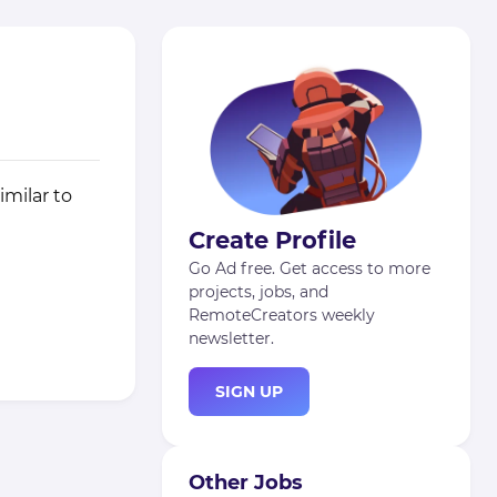
imilar to
Create Profile
Go Ad free. Get access to more
projects, jobs, and
RemoteCreators weekly
newsletter.
SIGN UP
Other Jobs