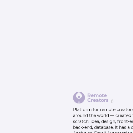
Remote
Creators
β
Platform for remote creator
around the world — created
scratch: idea, design, front-e
back-end, database. It has a