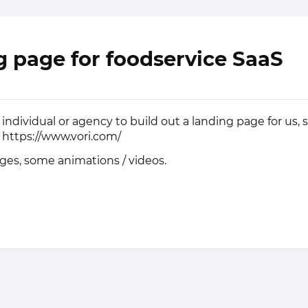
 page for foodservice SaaS
individual or agency to build out a landing page for us, s
r
https://www.vori.com/
ages, some animations / videos.