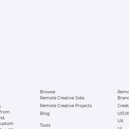
Browse
Remot
Remote Creative Jobs
Bran
Remote Creative Projects
Creat
s
 from
Blog
UI/UX
nd,
UX
 custom
Tools
UI