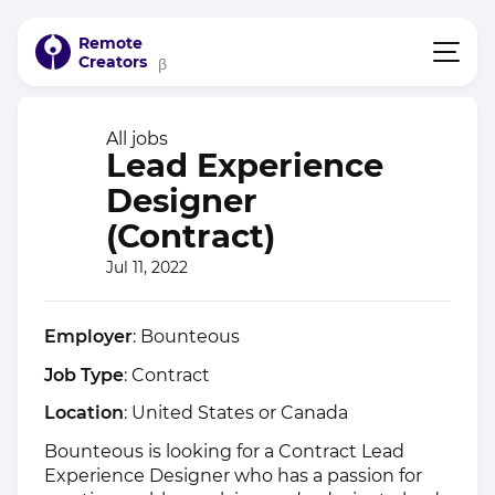
Remote
Creators
β
All jobs
Lead Experience
Designer
(Contract)
Jul 11, 2022
Employer
: Bounteous
Job Type
: Contract
Location
: United States or Canada
Bounteous is looking for a Contract Lead
Experience Designer who has a passion for