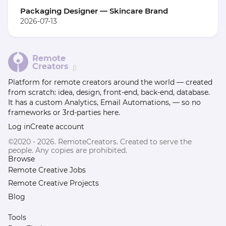
Packaging Designer — Skincare Brand
2026-07-13
Remote
Creators
β
Platform for remote creators around the world — created
from scratch: idea, design, front-end, back-end, database.
It has a custom Analytics, Email Automations, — so no
frameworks or 3rd-parties here.
Log in
Create account
©2020 - 2026. RemoteCreators. Created to serve the
people. Any copies are prohibited.
Browse
Remote Creative Jobs
Remote Creative Projects
Blog
Tools