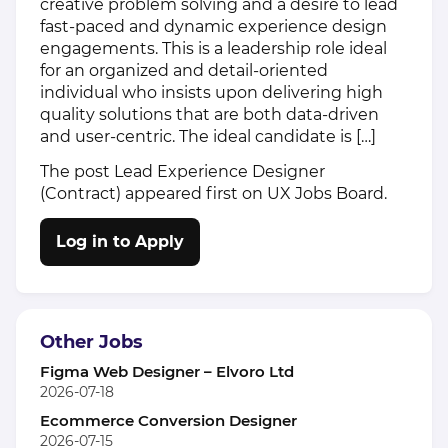
creative problem solving and a desire to lead
fast-paced and dynamic experience design
engagements. This is a leadership role ideal
for an organized and detail-oriented
individual who insists upon delivering high
quality solutions that are both data-driven
and user-centric. The ideal candidate is […]
The post
Lead Experience Designer
(Contract)
appeared first on
UX Jobs Board
.
Log in to Apply
Other Jobs
Figma Web Designer – Elvoro Ltd
2026-07-18
Ecommerce Conversion Designer
2026-07-15