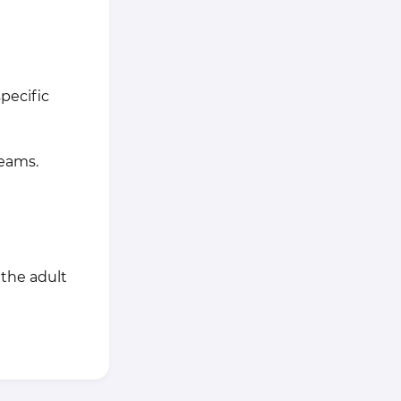
pecific
teams.
 the adult