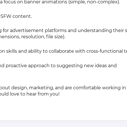
h a focus on banner animations (simple, non-complex).
 NSFW content.
 for advertisement platforms and understanding their s
sions, resolution, file size).
skills and ability to collaborate with cross-functional 
nd proactive approach to suggesting new ideas and
about design, marketing, and are comfortable working in
uld love to hear from you!