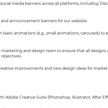
ocial media banners across all platforms, including Disc
 and announcement banners for our website.
basic animations (e.g., small animations, carousels) to
e marketing and design team to ensure that all designs 
 objectives.
creative improvements and new design ideas for market
h Adobe Creative Suite (Photoshop, Illustrator, After Eff