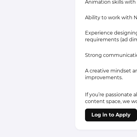
Animation skills wit
Ability to work with
Experience designing
requirements (ad dimen
Strong communication 
A creative mindset a
improvements.
If you’re passionate 
content space, we wo
Log in to Apply