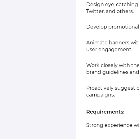
Design eye-catching s
Twitter, and others.
Develop promotional
Animate banners with 
user engagement.
Work closely with th
brand guidelines and
Proactively suggest 
campaigns.
Requirements:
Strong experience wit