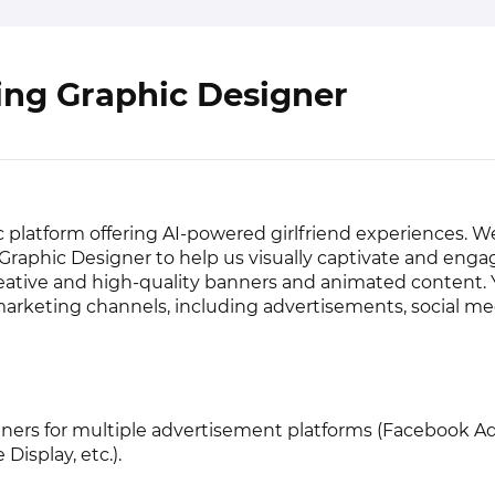
ing Graphic Designer
 platform offering AI-powered girlfriend experiences. W
Graphic Designer to help us visually captivate and enga
ative and high-quality banners and animated content. Y
marketing channels, including advertisements, social me
ers for multiple advertisement platforms (Facebook Ad
Display, etc.).