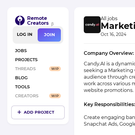
Remote
All jobs
Creators
Market
β
Oct 16, 2024
LOG IN
JOIN
JOBS
Company Overview:
PROJECTS
Candy.AI is a dynamic
THREADS
WIP
seeking a Marketing 
audience through cre
BLOG
work across various 
TOOLS
website promotions.
CREATORS
WIP
Key Responsibilities:
ADD PROJECT
Create engaging bann
Snapchat Ads, Google 