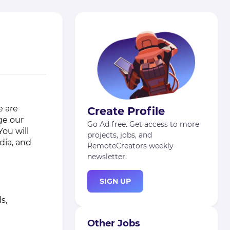
e are
Create Profile
ge our
Go Ad free. Get access to more
ou will
projects, jobs, and
dia, and
RemoteCreators weekly
newsletter.
SIGN UP
s,
Other Jobs