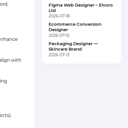
ord,
Figma Web Designer – Elvoro
Ltd
2026-07-18
Ecommerce Conversion
Designer
2026-07-15
 enhance
Packaging Designer —
Skincare Brand
2026-07-13
align with
ing
ects).