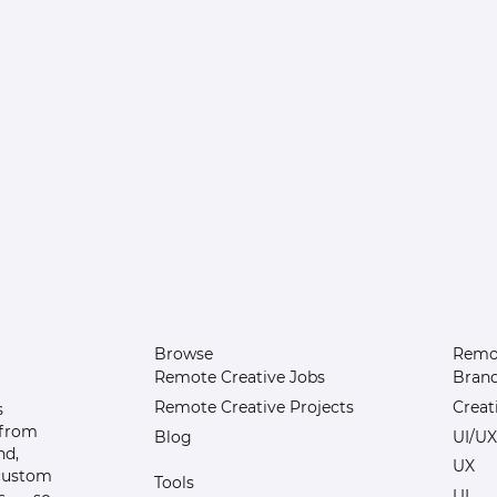
Browse
Remot
Remote Creative Jobs
Bran
Remote Creative Projects
Creat
s
 from
Blog
UI/UX
nd,
UX
 custom
Tools
UI