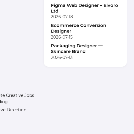
Figma Web Designer – Elvoro
Ltd
2026-07-18
Ecommerce Conversion
Designer
2026-07-15
Packaging Designer —
Skincare Brand
2026-07-13
e Creative Jobs
ding
ive Direction