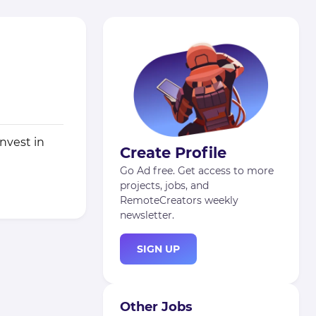
nvest in
Create Profile
Go Ad free. Get access to more
projects, jobs, and
RemoteCreators weekly
newsletter.
SIGN UP
Other Jobs