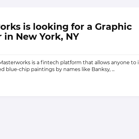
rks is looking for a Graphic
 in New York, NY
sterworks is a fintech platform that allows anyone to i
ed blue-chip paintings by names like Banksy, ...