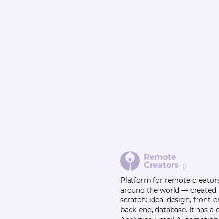
Remote
Creators
β
Platform for remote creator
around the world — created
scratch: idea, design, front-e
back-end, database. It has a