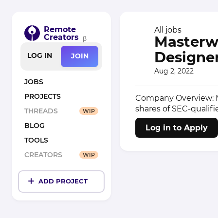
Remote
All jobs
Creators
Masterwo
β
Designer
LOG IN
JOIN
Aug 2, 2022
JOBS
PROJECTS
Company Overview: Ma
shares of SEC-qualifi
THREADS
WIP
BLOG
Log in to Apply
TOOLS
CREATORS
WIP
ADD PROJECT