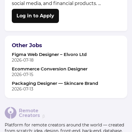
social media, and financial products. ...
Log in to Apply
Other Jobs
Figma Web Designer – Elvoro Ltd
2026-07-18
Ecommerce Conversion Designer
2026-07-15
Packaging Designer — Skincare Brand
2026-07-13
Remote
Creators
β
Platform for remote creators around the world — created
from scratch: idea, design, front-end, back-end, database.