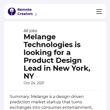
Remote
Creators
β
All jobs
Melange
Technologies is
looking for a
Product Design
Lead in New York,
NY
Oct 24, 2021
Summary: Melange is a design-driven
prediction market startup that turns
exchanges into consumer entertainment,