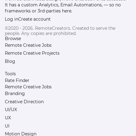
It has a custom Analytics, Email Automations, — so no
frameworks or 3rd-parties here.
Log in
Create account
©2020 - 2026. RemoteCreators. Created to serve the
people. Any copies are prohibited.
Browse
Remote Creative Jobs
Remote Creative Projects
Blog
Tools
Rate Finder
Remote Creative Jobs
Branding
Creative Direction
UI/UX
UX
UI
Motion Design