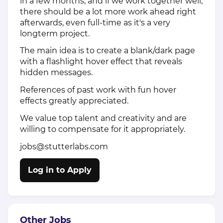
in a few months, and if we work together well,
there should be a lot more work ahead right
afterwards, even full-time as it's a very
longterm project.
The main idea is to create a blank/dark page
with a flashlight hover effect that reveals
hidden messages.
References of past work with fun hover
effects greatly appreciated.
We value top talent and creativity and are
willing to compensate for it appropriately.
jobs@stutterlabs.com
Log in to Apply
Other Jobs