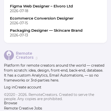
Figma Web Designer – Elvoro Ltd
2026-07-18
Ecommerce Conversion Designer
2026-07-15
Packaging Designer — Skincare Brand
2026-07-13
Remote
Creators
β
Platform for remote creators around the world — created
from scratch: idea, design, front-end, back-end, database.
It has a custom Analytics, Email Automations, — so no
frameworks or 3rd-parties here.
Log in
Create account
©2020 - 2026. RemoteCreators. Created to serve the
people. Any copies are prohibited.
Browse
Remote Creative Jobs