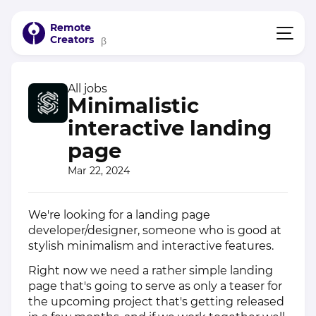
Remote
Creators
β
All jobs
Minimalistic
interactive landing
page
Mar 22, 2024
We're looking for a landing page
developer/designer, someone who is good at
stylish minimalism and interactive features.
Right now we need a rather simple landing
page that's going to serve as only a teaser for
the upcoming project that's getting released