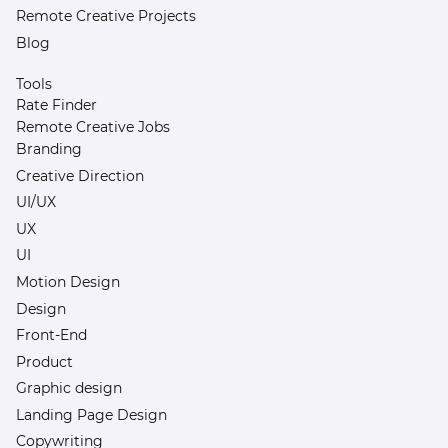
Remote Creative Projects
Blog
Tools
Rate Finder
Remote Creative Jobs
Branding
Creative Direction
UI/UX
UX
UI
Motion Design
Design
Front-End
Product
Graphic design
Landing Page Design
Copywriting