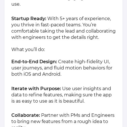
use.
Startup Ready:
With 5+ years of experience,
you thrive in fast-paced teams. You’re
comfortable taking the lead and collaborating
with engineers to get the details right.
What you’ll do:
End-to-End Design:
Create high-fidelity UI,
user journeys, and fluid motion behaviors for
both iOS and Android.
Iterate with Purpose:
Use user insights and
data to refine features, making sure the app
is as easy to use as it is beautiful.
Collaborate:
Partner with PMs and Engineers
to bring new features from a rough idea to