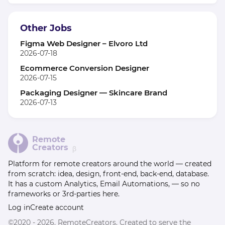
Other Jobs
Figma Web Designer – Elvoro Ltd
2026-07-18
Ecommerce Conversion Designer
2026-07-15
Packaging Designer — Skincare Brand
2026-07-13
Remote
Creators
β
Platform for remote creators around the world — created
from scratch: idea, design, front-end, back-end, database.
It has a custom Analytics, Email Automations, — so no
frameworks or 3rd-parties here.
Log in
Create account
©2020 - 2026. RemoteCreators. Created to serve the