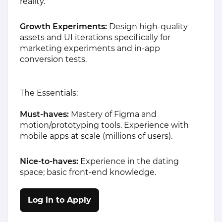
reality.
Growth Experiments:
Design high-quality
assets and UI iterations specifically for
marketing experiments and in-app
conversion tests.
The Essentials:
Must-haves:
Mastery of Figma and
motion/prototyping tools. Experience with
mobile apps at scale (millions of users).
Nice-to-haves:
Experience in the dating
space; basic front-end knowledge.
Log in to Apply