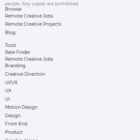
people. Any copies are prohibited.
Browse
Remote Creative Jobs
Remote Creative Projects
Blog
Tools
Rate Finder
Remote Creative Jobs
Branding
Creative Direction
UI/UX
UX
UI
Motion Design
Design
Front-End
Product