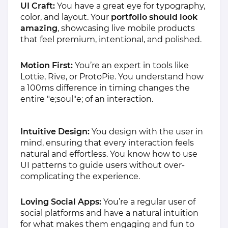
UI Craft:
You have a great eye for typography,
color, and layout. Your
portfolio should look
amazing
, showcasing live mobile products
that feel premium, intentional, and polished.
Motion First:
You’re an expert in tools like
Lottie, Rive, or ProtoPie. You understand how
a 100ms difference in timing changes the
entire "e;soul"e; of an interaction.
Intuitive Design:
You design with the user in
mind, ensuring that every interaction feels
natural and effortless. You know how to use
UI patterns to guide users without over-
complicating the experience.
Loving Social Apps:
You’re a regular user of
social platforms and have a natural intuition
for what makes them engaging and fun to