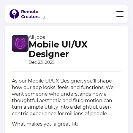
Remote
Creators
β
All jobs
Mobile UI/UX
Designer
Dec 23, 2025
As our Mobile UI/UX Designer, you’ll shape
how our app looks, feels, and functions. We
want someone who understands how a
thoughtful aesthetic and fluid motion can
turn a simple utility into a delightful, user-
centric experience for millions of people.
What makes you a great fit: