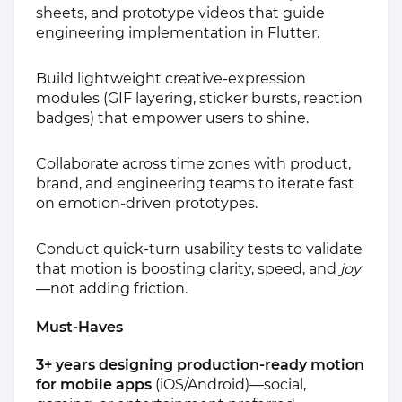
sheets, and prototype videos that guide
engineering implementation in Flutter.
Build lightweight creative‑expression
modules (GIF layering, sticker bursts, reaction
badges) that empower users to shine.
Collaborate across time zones with product,
brand, and engineering teams to iterate fast
on emotion‑driven prototypes.
Conduct quick‑turn usability tests to validate
that motion is boosting clarity, speed, and
joy
—not adding friction.
Must‑Haves
3+ years designing production‑ready motion
for mobile apps
(iOS/Android)—social,