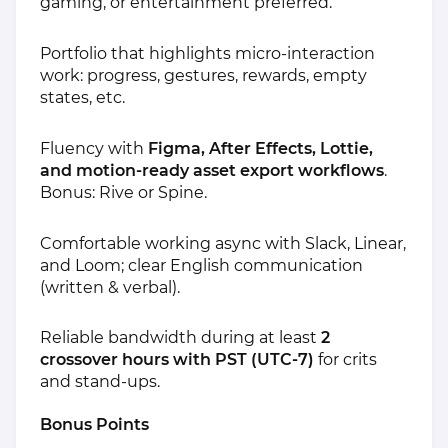
gaming, or entertainment preferred.
Portfolio that highlights micro‑interaction
work: progress, gestures, rewards, empty
states, etc.
Fluency with
Figma, After Effects, Lottie,
and motion‑ready asset export workflows
.
Bonus: Rive or Spine.
Comfortable working async with Slack, Linear,
and Loom; clear English communication
(written & verbal).
Reliable bandwidth during at least
2
crossover hours with PST (UTC‑7)
for crits
and stand‑ups.
Bonus Points