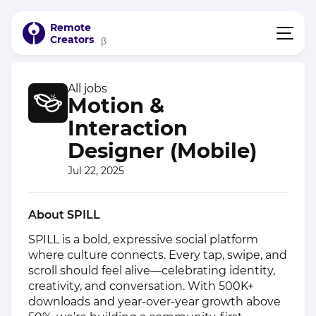
Remote
Creators
β
All jobs
Motion &
Interaction
Designer (Mobile)
Jul 22, 2025
About SPILL
SPILL is a bold, expressive social platform
where culture connects. Every tap, swipe, and
scroll should feel alive—celebrating identity,
creativity, and conversation. With 500K+
downloads and year‑over‑year growth above