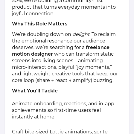
50%, we’re building a community‑first
product that turns everyday moments into
joyful connection.
Why This Role Matters
We’re doubling down on
delight.
To reclaim
the emotional resonance our audience
deserves, we’re searching for a
freelance
motion designer
who can transform static
screens into living scenes—animating
micro‑interactions, playful “joy moments,”
and lightweight creative tools that keep our
core loop (share → react → amplify) buzzing.
What You’ll Tackle
Animate onboarding, reactions, and in‑app
achievements so first‑time users feel
instantly at home.
Craft bite‑sized Lottie animations, sprite