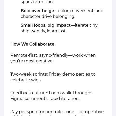
spark retention.
Bold over beige
—color, movement, and
character drive belonging.
Small loops, big impact
—iterate tiny,
ship weekly, learn fast.
How We Collaborate
Remote‑first, async‑friendly—work when
you’re most creative.
Two‑week sprints; Friday demo parties to
celebrate wins.
Feedback culture: Loom walk‑throughs,
Figma comments, rapid iteration.
Pay per sprint or per milestone—competitive