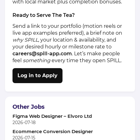
with local market plus completion bonuses.
Ready to Serve The Tea?
Send a link to your portfolio (motion reels or
live app examples preferred), a brief note on
why SPILL
, your location & availability, and
your desired hourly or milestone rate to
careers@spill‑
app.com
. Let’s make people
feel
something
every time they open SPILL.
Log in to Apply
Other Jobs
Figma Web Designer – Elvoro Ltd
2026-07-18
Ecommerce Conversion Designer
2026-07-15