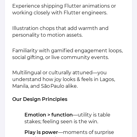
Experience shipping Flutter animations or
working closely with Flutter engineers.
Illustration chops that add warmth and
personality to motion assets.
Familiarity with gamified engagement loops,
social gifting, or live community events.
Multilingual or culturally attuned—you
understand how joy looks & feels in Lagos,
Manila, and São Paulo alike.
Our Design Principles
Emotion > function
—utility is table
stakes; feeling seen is the win.
Play is power
—moments of surprise