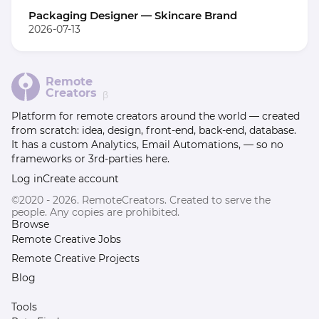
Packaging Designer — Skincare Brand
2026-07-13
Remote
Creators
β
Platform for remote creators around the world — created
from scratch: idea, design, front-end, back-end, database.
It has a custom Analytics, Email Automations, — so no
frameworks or 3rd-parties here.
Log in
Create account
©2020 - 2026. RemoteCreators. Created to serve the
people. Any copies are prohibited.
Browse
Remote Creative Jobs
Remote Creative Projects
Blog
Tools