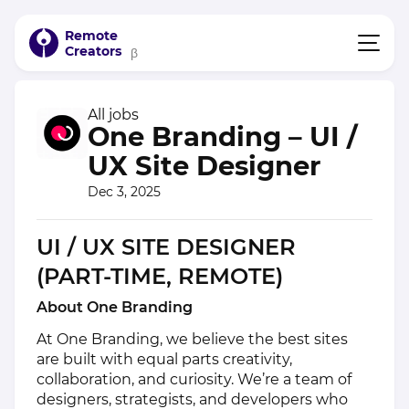
Remote
Creators
β
All jobs
One Branding – UI /
UX Site Designer
Dec 3, 2025
UI / UX SITE DESIGNER
(PART-TIME, REMOTE)
About One Branding
At One Branding, we believe the best sites
are built with equal parts creativity,
collaboration, and curiosity. We’re a team of
designers, strategists, and developers who