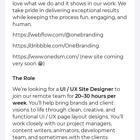
love what we do and it shows in our work. We
take pride in delivering exceptional results
while keeping the process fun, engaging, and
human.
https://webflow.com/@onebranding
https://dribbble.com/OneBranding
https://www.onedsm.com/
(new site coming
very soon 😁)
The Role
We’re looking for a
UI / UX Site Designer
to
join our remote team for
20–30 hours per
week
. You’ll help bring brands and client
visions to life through clean, creative, and
functional UI / UX page layout designs. You’ll
work closely with our project managers,
content writers, animators, development
team, and sometimes with the clients