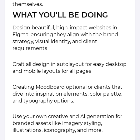
themselves.
WHAT YOU’LL BE DOING
Design beautiful, high-impact websites in
Figma, ensuring they align with the brand
strategy, visual identity, and client
requirements
Craft all design in autolayout for easy desktop
and mobile layouts for all pages
Creating Moodboard options for clients that
dive into inspiration elements, color palette,
and typography options.
Use your own creative and AI generation for
branded assets like imagery styling,
illustrations, iconography, and more.