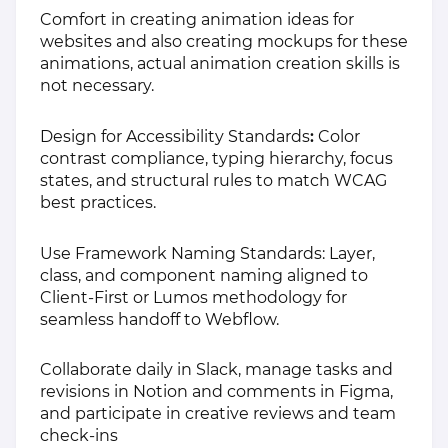
Comfort in creating animation ideas for
websites and also creating mockups for these
animations, actual animation creation skills is
not necessary.
Design for Accessibility Standards
:
Color
contrast compliance, typing hierarchy, focus
states, and structural rules to match WCAG
best practices.
Use Framework Naming Standards: Layer,
class, and component naming aligned to
Client-First or Lumos methodology for
seamless handoff to Webflow.
Collaborate daily in Slack, manage tasks and
revisions in Notion and comments in Figma,
and participate in creative reviews and team
check-ins