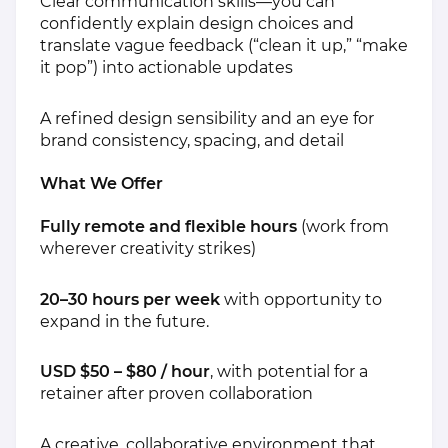
Clear communication skills—you can
confidently explain design choices and
translate vague feedback (“clean it up,” “make
it pop”) into actionable updates
A refined design sensibility and an eye for
brand consistency, spacing, and detail
What We Offer
Fully remote and flexible hours
(work from
wherever creativity strikes)
20–30 hours per week
with opportunity to
expand in the future.
USD $50 – $80 / hour
, with potential for a
retainer after proven collaboration
A creative, collaborative environment that