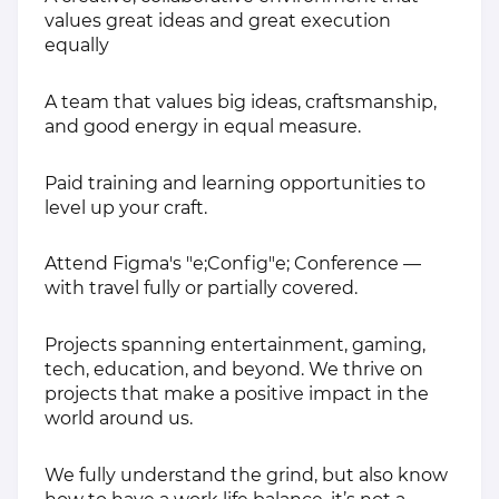
values great ideas and great execution
equally
A team that values big ideas, craftsmanship,
and good energy in equal measure.
Paid training and learning opportunities to
level up your craft.
Attend Figma's "e;Config"e; Conference —
with travel fully or partially covered.
Projects spanning entertainment, gaming,
tech, education, and beyond. We thrive on
projects that make a positive impact in the
world around us.
We fully understand the grind, but also know