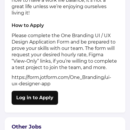
how to have a work life balance, it’s not a
great life unless we’re enjoying ourselves
living it!
How to Apply
Please complete the One Branding UI / UX
Design Application Form and be prepared to
prove your skills with our team. The form will
request your desired hourly rate, Figma
“View-Only” links, if you’re willing to complete
a test project to join the team, and more.
https://form.jotform.com/One_Branding/ui-
ux-designer-app
Log in to Apply
Other Jobs