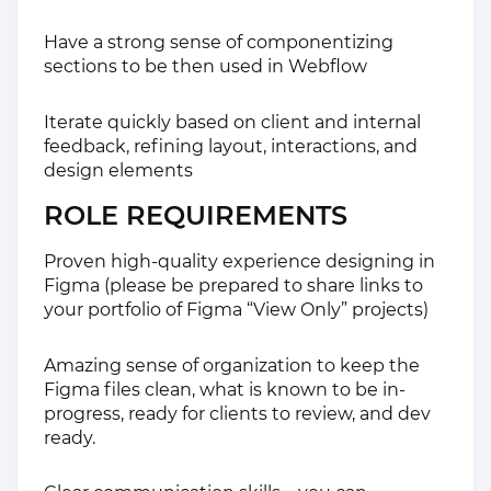
Have a strong sense of componentizing
sections to be then used in Webflow
Iterate quickly based on client and internal
feedback, refining layout, interactions, and
design elements
ROLE REQUIREMENTS
Proven high-quality experience designing in
Figma (please be prepared to share links to
your portfolio of Figma “View Only” projects)
Amazing sense of organization to keep the
Figma files clean, what is known to be in-
progress, ready for clients to review, and dev
ready.