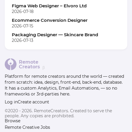
Figma Web Designer – Elvoro Ltd
2026-07-18
Ecommerce Conversion Designer
2026-07-15
Packaging Designer — Skincare Brand
2026-07-13
Remote
Creators
β
Platform for remote creators around the world — created
from scratch: idea, design, front-end, back-end, database.
It has a custom Analytics, Email Automations, — so no
frameworks or 3rd-parties here.
Log in
Create account
©2020 - 2026. RemoteCreators. Created to serve the
people. Any copies are prohibited.
Browse
Remote Creative Jobs