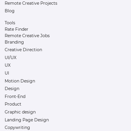
Remote Creative Projects
Blog
Tools
Rate Finder
Remote Creative Jobs
Branding
Creative Direction
UI/UX
UX
UI
Motion Design
Design
Front-End
Product
Graphic design
Landing Page Design
Copywriting