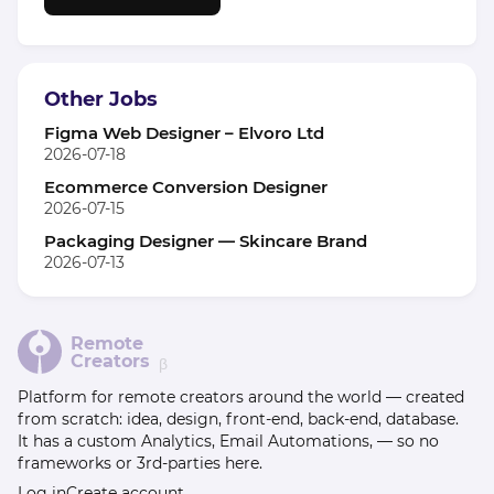
Other Jobs
Figma Web Designer – Elvoro Ltd
2026-07-18
Ecommerce Conversion Designer
2026-07-15
Packaging Designer — Skincare Brand
2026-07-13
Remote
Creators
β
Platform for remote creators around the world — created
from scratch: idea, design, front-end, back-end, database.
It has a custom Analytics, Email Automations, — so no
frameworks or 3rd-parties here.
Log in
Create account