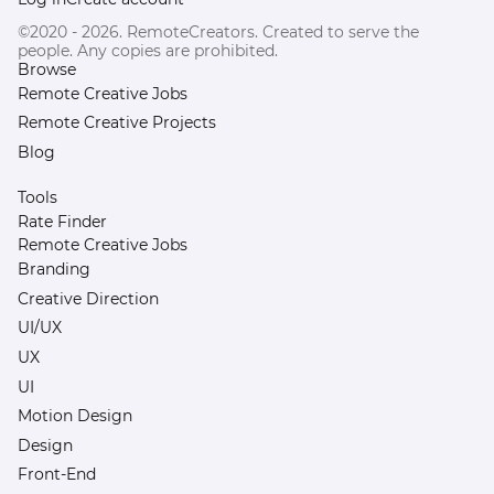
©2020 - 2026. RemoteCreators. Created to serve the
people. Any copies are prohibited.
Browse
Remote Creative Jobs
Remote Creative Projects
Blog
Tools
Rate Finder
Remote Creative Jobs
Branding
Creative Direction
UI/UX
UX
UI
Motion Design
Design
Front-End