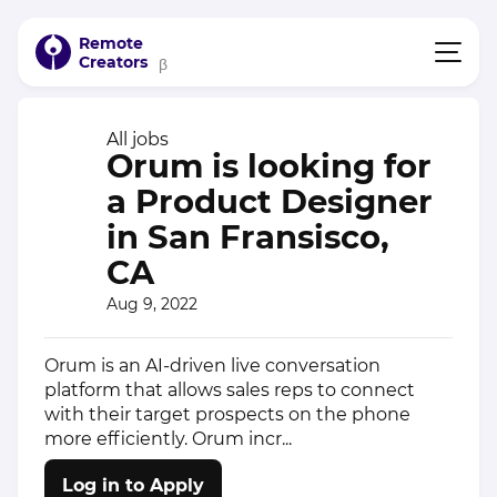
Remote
Creators
β
All jobs
Orum is looking for
a Product Designer
in San Fransisco,
CA
Aug 9, 2022
Orum is an AI-driven live conversation
platform that allows sales reps to connect
with their target prospects on the phone
more efficiently. Orum incr...
Log in to Apply