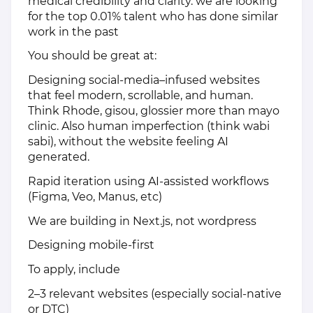
medical credibility and clarity. we are looking
for the top 0.01% talent who has done similar
work in the past
You should be great at:
Designing social-media–infused websites
that feel modern, scrollable, and human.
Think Rhode, gisou, glossier more than mayo
clinic. Also human imperfection (think wabi
sabi), without the website feeling AI
generated.
Rapid iteration using AI-assisted workflows
(Figma, Veo, Manus, etc)
We are building in Next.js, not wordpress
Designing mobile-first
To apply, include
2–3 relevant websites (especially social-native
or DTC)