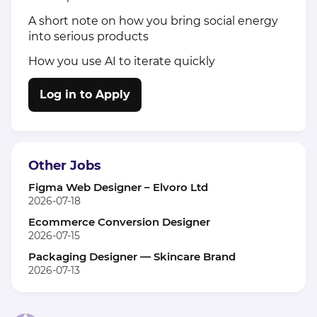
A short note on how you bring social energy
into serious products
How you use AI to iterate quickly
Log in to Apply
Other Jobs
Figma Web Designer – Elvoro Ltd
2026-07-18
Ecommerce Conversion Designer
2026-07-15
Packaging Designer — Skincare Brand
2026-07-13