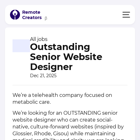
Remote
Creators
β
All jobs
Outstanding
Senior Website
Designer
Dec 21, 2025
We’re a telehealth company focused on
metabolic care.
We’re looking for an OUTSTANDING senior
website designer who can create social-
native, culture-forward websites (inspired by
Glossier, Rhode, Gisou) while maintaining