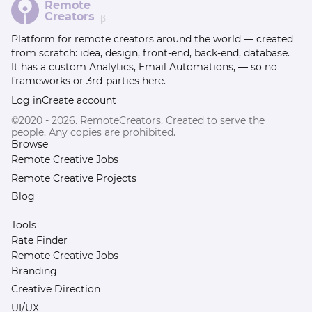
Remote
Creators
β
Platform for remote creators around the world — created
from scratch: idea, design, front-end, back-end, database.
It has a custom Analytics, Email Automations, — so no
frameworks or 3rd-parties here.
Log in
Create account
©2020 - 2026. RemoteCreators. Created to serve the
people. Any copies are prohibited.
Browse
Remote Creative Jobs
Remote Creative Projects
Blog
Tools
Rate Finder
Remote Creative Jobs
Branding
Creative Direction
UI/UX