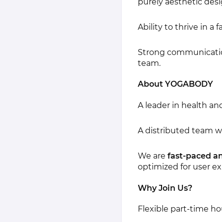
purely aesthetic desi
Ability to thrive in 
Strong communication 
team.
About YOGABODY
A leader in health an
A distributed team 
We are
fast-paced a
optimized for user e
Why Join Us?
Flexible part-time ho