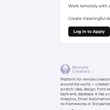
Work remotely with a
Create meaningful des
Log in to Apply
Remote
Creators
β
Platform for remote creator
around the world — created
scratch: idea, design, front-e
back-end, database. It has a
Analytics, Email Automation
no frameworks or 3rd-parties