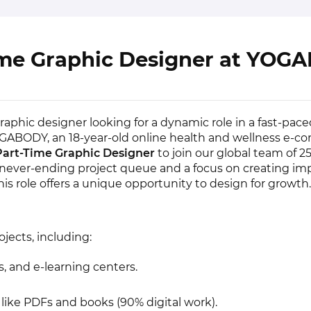
ime Graphic Designer at YOG
aphic designer looking for a dynamic role in a fast-pace
ABODY, an 18-year-old online health and wellness e-
Part-Time Graphic Designer
to join our global team of 2
a never-ending project queue and a focus on creating im
his role offers a unique opportunity to design for growth.
ojects, including:
 and e-learning centers.
like PDFs and books (90% digital work).