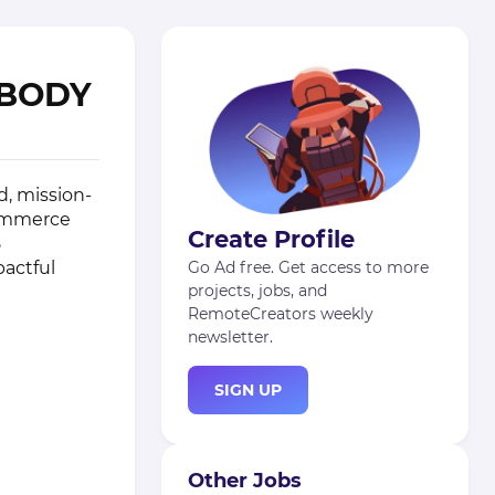
ABODY
d, mission-
commerce
Create Profile
5
pactful
Go Ad free. Get access to more
projects, jobs, and
RemoteCreators weekly
newsletter.
SIGN UP
Other Jobs