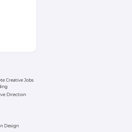
e Creative Jobs
ding
ive Direction
n Design