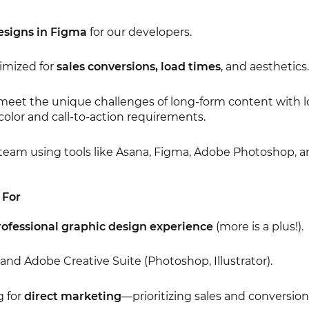
esigns in Figma
for our developers.
imized for
sales conversions, load times
, and aesthetics.
meet the unique challenges of long-form content with lot
color and call-to-action requirements.
 team using tools like Asana, Figma, Adobe Photoshop, 
 For
professional graphic design experience
(more is a plus!).
and Adobe Creative Suite (Photoshop, Illustrator).
g for
direct marketing
—prioritizing sales and conversion