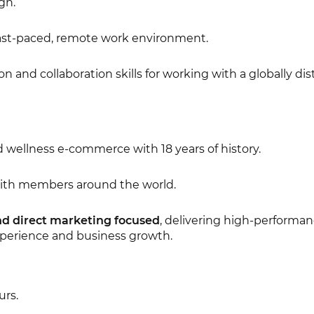
gn.
a fast-paced, remote work environment.
and collaboration skills for working with a globally dis
d wellness e-commerce with 18 years of history.
with members around the world.
nd direct marketing focused
, delivering high-performa
xperience and business growth.
urs.