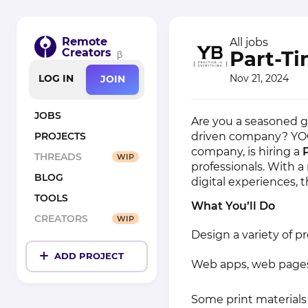
Remote
All jobs
Creators
Part-T
β
Nov 21, 2024
LOG IN
JOIN
JOBS
Are you a seasoned gr
driven company? YOG
PROJECTS
company, is hiring a
THREADS
WIP
professionals. With 
BLOG
digital experiences, t
TOOLS
What You’ll Do
CREATORS
WIP
Design a variety of pr
ADD PROJECT
Web apps, web pages,
Some print materials 