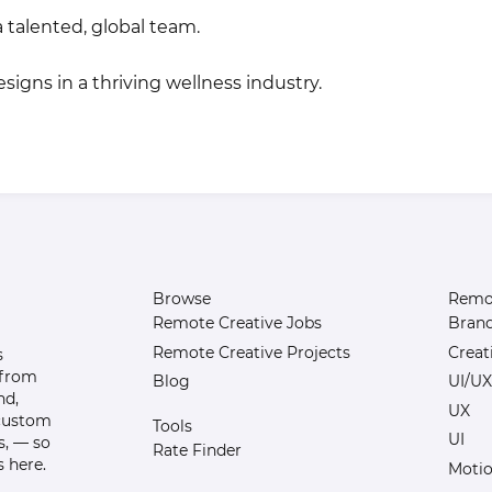
 talented, global team.
igns in a thriving wellness industry.
Browse
Remot
Remote Creative Jobs
Bran
Remote Creative Projects
Creat
s
 from
Blog
UI/UX
nd,
UX
 custom
Tools
UI
s, — so
Rate Finder
 here.
Motio