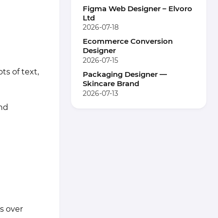
Figma Web Designer – Elvoro
Ltd
2026-07-18
Ecommerce Conversion
Designer
2026-07-15
s of text,
Packaging Designer —
Skincare Brand
2026-07-13
and
s over