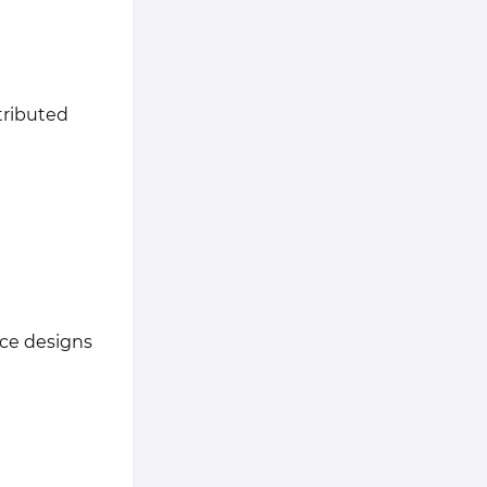
tributed
nce designs