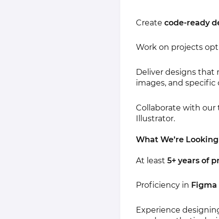
Create
code-ready d
Work on projects opt
Deliver designs that 
images, and specific 
Collaborate with our
Illustrator.
What We’re Looking
At least
5+ years of 
Proficiency in
Figma
Experience designin